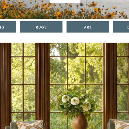
NG
RUGS
ART