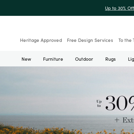
Up to 30% Of
Heritage Approved
Free Design Services
To the 
New
Furniture
Outdoor
Rugs
Li