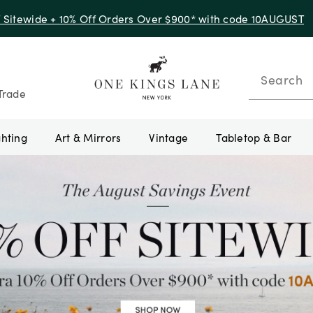
f Sitewide + 10% Off Orders Over $900* with code 10AUGUST
Search
Trade
ghting
Art & Mirrors
Vintage
Tabletop & Bar