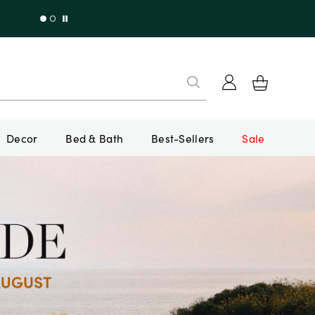
Decor
Bed & Bath
Best-Sellers
Sale