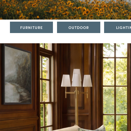
FURNITURE
OUTDOOR
LIGHTI