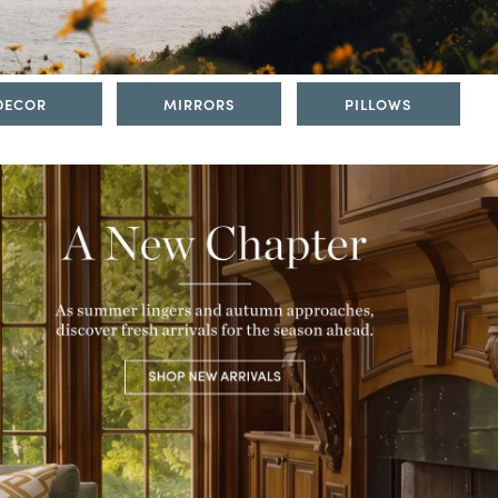
DECOR
MIRRORS
PILLOWS