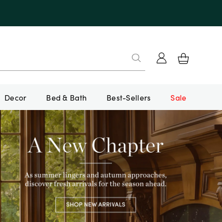
Decor
Bed & Bath
Best-Sellers
Sale