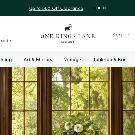
Shop New Arrivals
Search
Trade
ghting
Art & Mirrors
Vintage
Tabletop & Bar