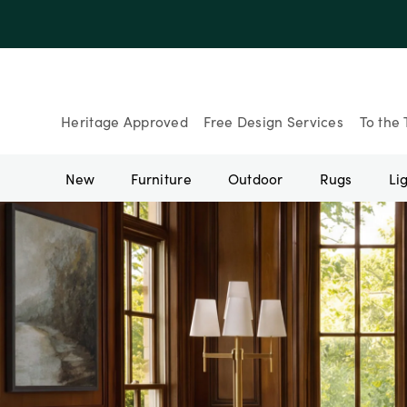
Heritage Approved
Free Design Services
To the 
New
Furniture
Outdoor
Rugs
Li