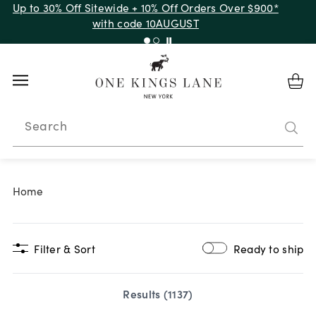
Up to 30% Off Sitewide + 10% Off Orders Over $900*
with code 10AUGUST
Search
Home
Filter & Sort
Ready to ship
Results (
1137
)