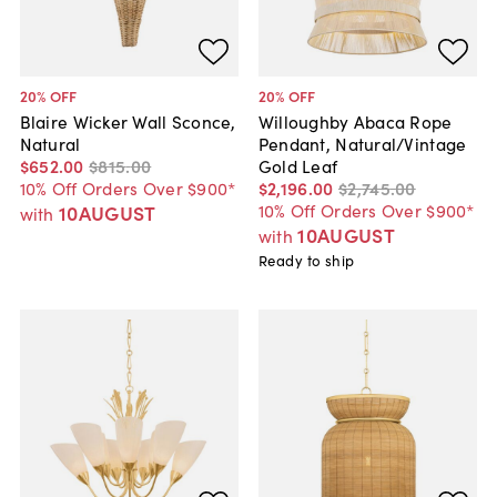
20
% OFF
20
% OFF
Blaire Wicker Wall Sconce,
Willoughby Abaca Rope
Natural
Pendant, Natural/Vintage
$652
.
00
$815
.
00
Gold Leaf
10% Off Orders Over $900*
$2,196
.
00
$2,745
.
00
10% Off Orders Over $900*
10AUGUST
with
10AUGUST
with
Ready to ship