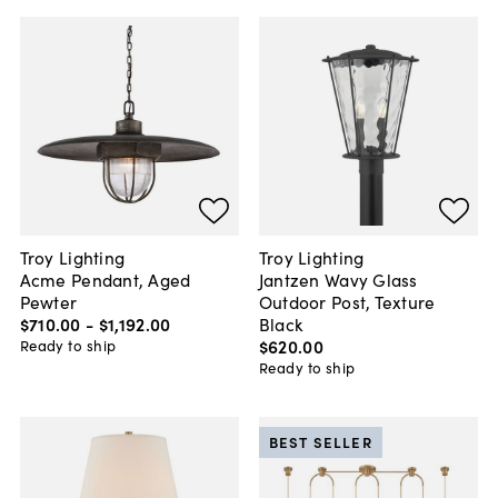
Troy Lighting
Troy Lighting
Acme Pendant, Aged
Jantzen Wavy Glass
Pewter
Outdoor Post, Texture
$710
.
00
-
$1,192
.
00
Black
$620
.
00
Ready to ship
Ready to ship
BEST SELLER