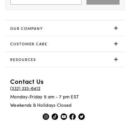
OUR COMPANY
CUSTOMER CARE
RESOURCES
Contact Us
(332) 333-6412
Monday-Friday 9 am - 7 pm EST
Weekends & Holidays Closed