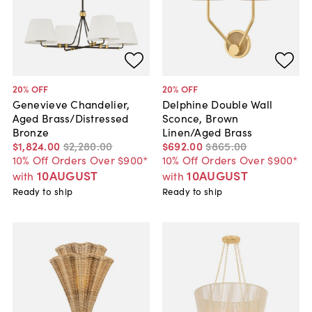
20
% OFF
20
% OFF
Genevieve Chandelier,
Delphine Double Wall
Aged Brass/Distressed
Sconce, Brown
Bronze
Linen/Aged Brass
$1,824
.
00
$2,280
.
00
$692
.
00
$865
.
00
10% Off Orders Over $900*
10% Off Orders Over $900*
10AUGUST
10AUGUST
with
with
Ready to ship
Ready to ship