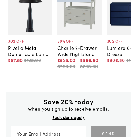
30
% OFF
30
% OFF
30
% OFF
Rivella Metal
Charlie 2-Drawer
Lumiera 6-D
Dome Table Lamp
Wide Nightstand
Dresser
$87
.
50
$125
.
00
$525
.
00
-
$556
.
50
$906
.
50
$1,2
$750
.
00
-
$795
.
00
Save 20% today
when you sign up to receive emails.
Exclusions apply
SEND