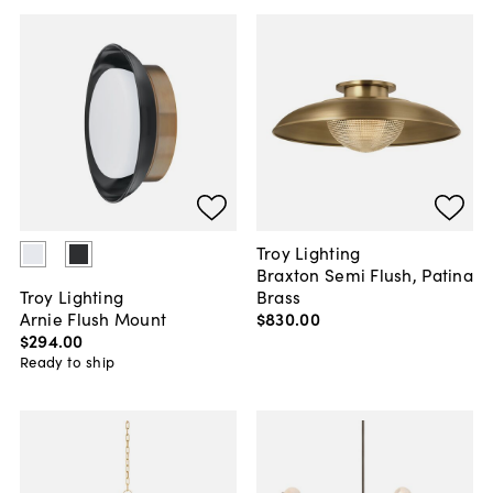
Troy Lighting
Braxton Semi Flush, Patina
Brass
Troy Lighting
$830
.
00
Arnie Flush Mount
$294
.
00
Ready to ship