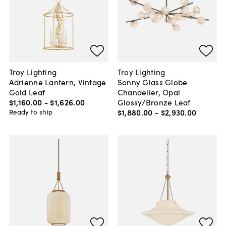
Troy Lighting
Troy Lighting
Adrienne Lantern, Vintage
Sonny Glass Globe
Gold Leaf
Chandelier, Opal
$1,160
.
00
-
$1,626
.
00
Glossy/Bronze Leaf
$1,880
.
00
-
$2,930
.
00
Ready to ship