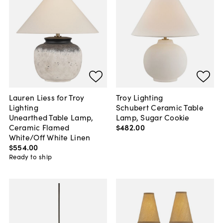
Lauren Liess for Troy
Troy Lighting
Lighting
Schubert Ceramic Table
Unearthed Table Lamp,
Lamp, Sugar Cookie
Ceramic Flamed
$482
.
00
White/Off White Linen
$554
.
00
Ready to ship