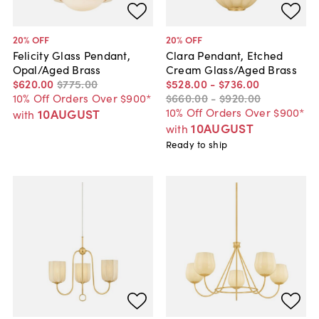
20
% OFF
20
% OFF
Felicity Glass Pendant,
Clara Pendant, Etched
Opal/Aged Brass
Cream Glass/Aged Brass
$620
.
00
$775
.
00
$528
.
00
-
$736
.
00
10% Off Orders Over $900*
$660
.
00
-
$920
.
00
10% Off Orders Over $900*
10AUGUST
with
10AUGUST
with
Ready to ship