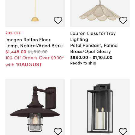
Lauren Liess for Troy
20
% OFF
Lighting
Imogen Rattan Floor
Petal Pendant, Patina
Lamp, Natural/Aged Brass
Brass/Opal Glossy
$1,448
.
00
$1,810
.
00
$880
.
00
-
$1,104
.
00
10% Off Orders Over $900*
Ready to ship
10AUGUST
with