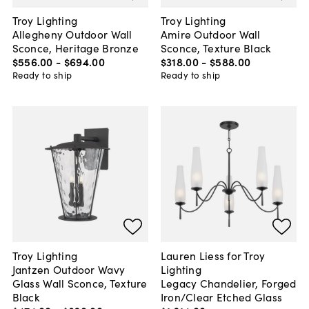
Troy Lighting
Troy Lighting
Allegheny Outdoor Wall
Amire Outdoor Wall
Sconce, Heritage Bronze
Sconce, Texture Black
$556
.
00
-
$694
.
00
$318
.
00
-
$588
.
00
Ready to ship
Ready to ship
Troy Lighting
Lauren Liess for Troy
Jantzen Outdoor Wavy
Lighting
Glass Wall Sconce, Texture
Legacy Chandelier, Forged
Black
Iron/Clear Etched Glass