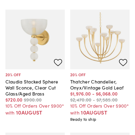
20
% OFF
20
% OFF
Claudia Stacked Sphere
Thatcher Chandelier,
Wall Sconce, Clear Cut
Onyx/Vintage Gold Leaf
Glass/Aged Brass
$1,976
.
00
-
$6,068
.
00
$720
.
00
$900
.
00
$2,470
.
00
-
$7,585
.
00
10% Off Orders Over $900*
10% Off Orders Over $900*
10AUGUST
10AUGUST
with
with
Ready to ship