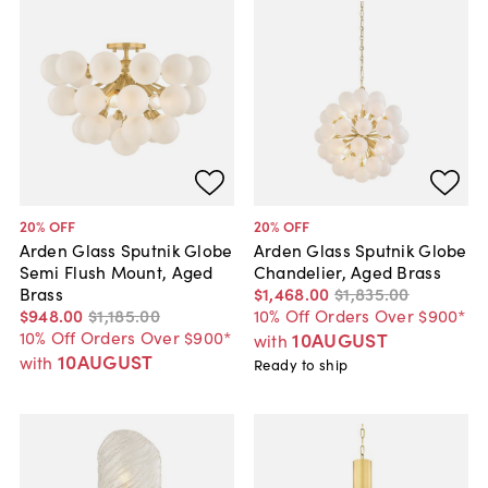
20
% OFF
20
% OFF
Arden Glass Sputnik Globe
Arden Glass Sputnik Globe
Semi Flush Mount, Aged
Chandelier, Aged Brass
Brass
$1,468
.
00
$1,835
.
00
$948
.
00
$1,185
.
00
10% Off Orders Over $900*
10% Off Orders Over $900*
10AUGUST
with
10AUGUST
with
Ready to ship