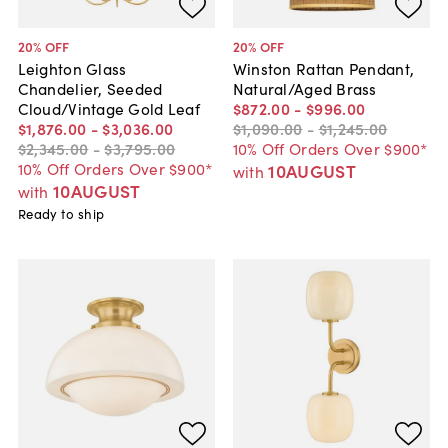
20
% OFF
20
% OFF
Leighton Glass
Winston Rattan Pendant,
Chandelier, Seeded
Natural/Aged Brass
Cloud/Vintage Gold Leaf
$872
.
00
-
$996
.
00
$1,876
.
00
-
$3,036
.
00
$1,090
.
00
-
$1,245
.
00
$2,345
.
00
-
$3,795
.
00
10% Off Orders Over $900*
10% Off Orders Over $900*
10AUGUST
with
10AUGUST
with
Ready to ship