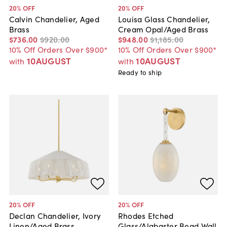
20
% OFF
20
% OFF
Calvin Chandelier, Aged
Louisa Glass Chandelier,
Brass
Cream Opal/Aged Brass
$736
.
00
$920
.
00
$948
.
00
$1,185
.
00
10% Off Orders Over $900*
10% Off Orders Over $900*
10AUGUST
10AUGUST
with
with
Ready to ship
20
% OFF
20
% OFF
Declan Chandelier, Ivory
Rhodes Etched
Linen/Aged Brass
Glass/Alabaster Bead Wall