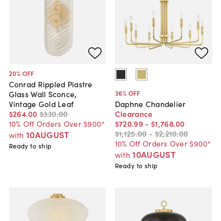
20
% OFF
Conrad Rippled Piastre
36
% OFF
Glass Wall Sconce,
Vintage Gold Leaf
Daphne Chandelier
$264
.
00
$330
.
00
Clearance
10% Off Orders Over $900*
$720
.
99
-
$1,768
.
00
$1,125
.
00
-
$2,210
.
00
10AUGUST
with
10% Off Orders Over $900*
Ready to ship
10AUGUST
with
Ready to ship