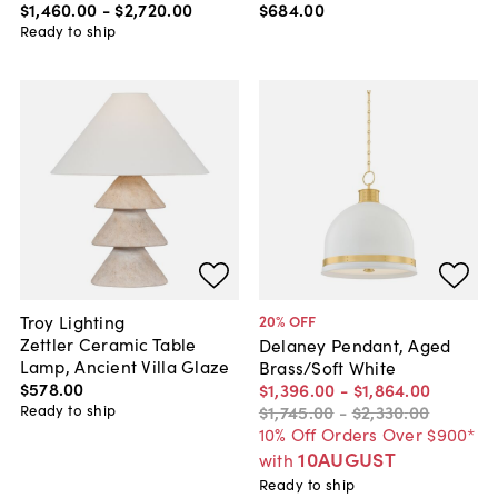
$1,460
.
00
-
$2,720
.
00
$684
.
00
Ready to ship
Troy Lighting
20
% OFF
Zettler Ceramic Table
Delaney Pendant, Aged
Lamp, Ancient Villa Glaze
Brass/Soft White
$578
.
00
$1,396
.
00
-
$1,864
.
00
Ready to ship
$1,745
.
00
-
$2,330
.
00
10% Off Orders Over $900*
10AUGUST
with
Ready to ship