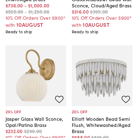
$736
.
00
-
$1,000
.
00
Sconce, Cloud/Aged Brass
$920
.
00
-
$1,250
.
00
$316
.
00
$395
.
00
10% Off Orders Over $900*
10% Off Orders Over $900*
10AUGUST
10AUGUST
with
with
Ready to ship
Ready to ship
20
% OFF
20
% OFF
Jasper Glass Wall Sconce,
Elliott Wooden Bead Semi
Opal/Patina Brass
Flush, Whitewashed/Aged
$232
.
00
$290
.
00
Brass
10% Off Orders Over $900*
$588
.
00
$735
.
00