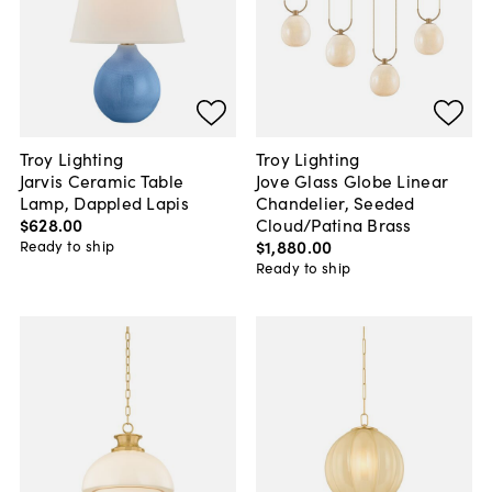
Troy Lighting
Troy Lighting
Jarvis Ceramic Table
Jove Glass Globe Linear
Lamp, Dappled Lapis
Chandelier, Seeded
$628
.
00
Cloud/Patina Brass
$1,880
.
00
Ready to ship
Ready to ship