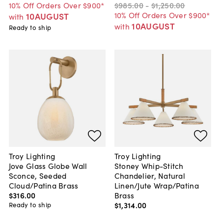
10% Off Orders Over $900*
$985
.
00
-
$1,250
.
00
10% Off Orders Over $900*
10AUGUST
with
10AUGUST
with
Ready to ship
Troy Lighting
Troy Lighting
Jove Glass Globe Wall
Stoney Whip-Stitch
Sconce, Seeded
Chandelier, Natural
Cloud/Patina Brass
Linen/Jute Wrap/Patina
$316
.
00
Brass
$1,314
.
00
Ready to ship