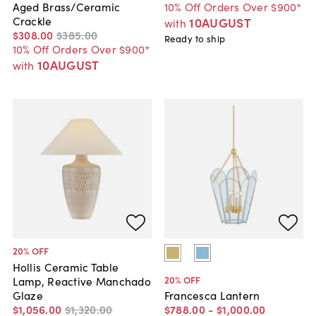
10% Off Orders Over $900*
Aged Brass/Ceramic
Crackle
10AUGUST
with
$308
.
00
$385
.
00
Ready to ship
10% Off Orders Over $900*
10AUGUST
with
20
% OFF
Hollis Ceramic Table
20
% OFF
Lamp, Reactive Manchado
Glaze
Francesca Lantern
$1,056
.
00
$1,320
.
00
$788
.
00
-
$1,000
.
00