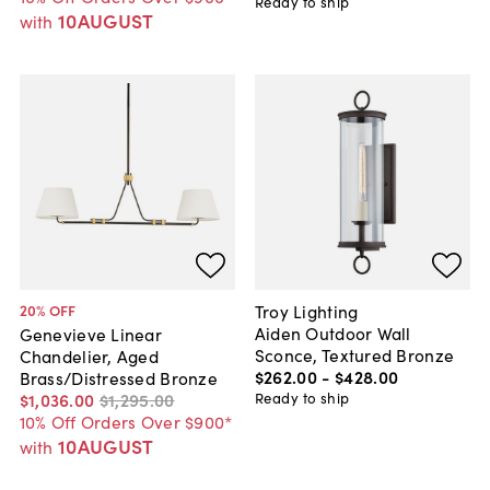
Ready to ship
10AUGUST
with
Troy Lighting
20
% OFF
Aiden Outdoor Wall
Genevieve Linear
Sconce, Textured Bronze
Chandelier, Aged
$262
.
00
-
$428
.
00
Brass/Distressed Bronze
Ready to ship
$1,036
.
00
$1,295
.
00
10% Off Orders Over $900*
10AUGUST
with