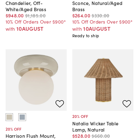
Chandelier, Off-
Sconce, Natural/Aged
White/Aged Brass
Brass
$948
.
00
$1,185
.
00
$264
.
00
$330
.
00
10% Off Orders Over $900*
10% Off Orders Over $900*
10AUGUST
10AUGUST
with
with
Ready to ship
20
% OFF
Natalia Wicker Table
20
% OFF
Lamp, Natural
$528
.
00
$660
.
00
Harrison Flush Mount,