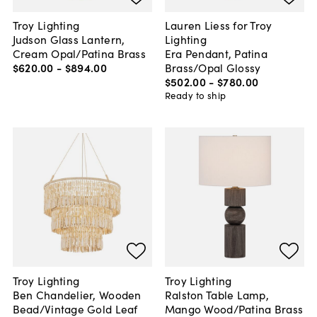
Troy Lighting
Lauren Liess for Troy
Judson Glass Lantern,
Lighting
Cream Opal/Patina Brass
Era Pendant, Patina
$620
.
00
-
$894
.
00
Brass/Opal Glossy
$502
.
00
-
$780
.
00
Ready to ship
Troy Lighting
Troy Lighting
Ben Chandelier, Wooden
Ralston Table Lamp,
Bead/Vintage Gold Leaf
Mango Wood/Patina Brass