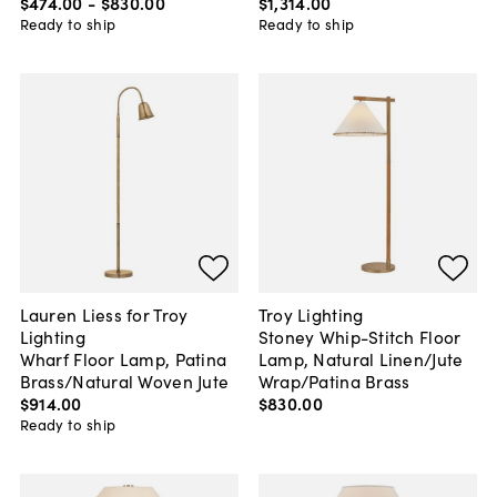
$474
.
00
-
$830
.
00
$1,314
.
00
Ready to ship
Ready to ship
Lauren Liess for Troy
Troy Lighting
Lighting
Stoney Whip-Stitch Floor
Wharf Floor Lamp, Patina
Lamp, Natural Linen/Jute
Brass/Natural Woven Jute
Wrap/Patina Brass
$914
.
00
$830
.
00
Ready to ship