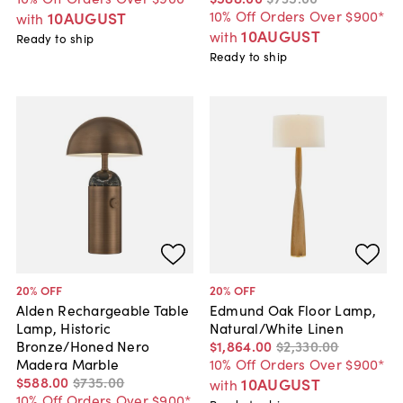
10% Off Orders Over $900*
10AUGUST
with
10AUGUST
with
Ready to ship
Ready to ship
20
% OFF
20
% OFF
Alden Rechargeable Table
Edmund Oak Floor Lamp,
Lamp, Historic
Natural/White Linen
Bronze/Honed Nero
$1,864
.
00
$2,330
.
00
Madera Marble
10% Off Orders Over $900*
$588
.
00
$735
.
00
10AUGUST
with
10% Off Orders Over $900*