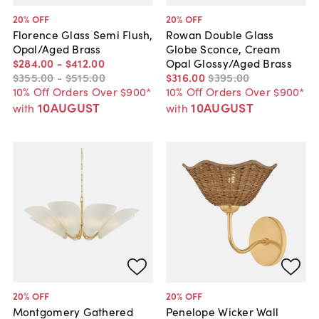
20
% OFF
20
% OFF
Florence Glass Semi Flush,
Rowan Double Glass
Opal/Aged Brass
Globe Sconce, Cream
$284
.
00
-
$412
.
00
Opal Glossy/Aged Brass
$355
.
00
-
$515
.
00
$316
.
00
$395
.
00
10% Off Orders Over $900*
10% Off Orders Over $900*
10AUGUST
10AUGUST
with
with
20
% OFF
20
% OFF
Montgomery Gathered
Penelope Wicker Wall