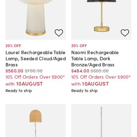
20
% OFF
20
% OFF
Laurel Rechargeable Table
Naomi Rechargeable
Lamp, Seeded Cloud/Aged
Table Lamp, Dark
Brass
Bronze/Aged Brass
$560
.
00
$700
.
00
$484
.
00
$605
.
00
10% Off Orders Over $900*
10% Off Orders Over $900*
10AUGUST
10AUGUST
with
with
Ready to ship
Ready to ship