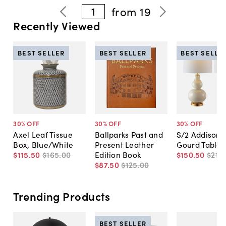
1
from
19
Recently Viewed
BEST SELLER
BEST SELLER
BEST SELLE
30
% OFF
30
% OFF
30
% OFF
Axel Leaf Tissue
Ballparks Past and
S/2 Addison 
Box, Blue/White
Present Leather
Gourd Table
$115
.
50
$165
.
00
Edition Book
$150
.
50
$215
.
$87
.
50
$125
.
00
Trending Products
BEST SELLER