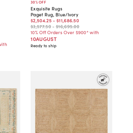
30
% OFF
Exquisite Rugs
Paget Rug, Blue/Ivory
$2,504
.
25
-
$11,686
.
50
$3,577
.
50
-
$16,695
.
00
10% Off Orders Over $900* with
10AUGUST
with
Ready to ship