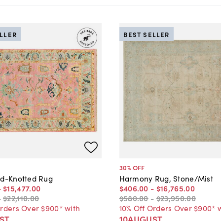
ELLER
BEST SELLER
30
% OFF
nd-Knotted Rug
Harmony Rug, Stone/Mist
-
$15,477
.
00
$406
.
00
-
$16,765
.
00
-
$22,110
.
00
$580
.
00
-
$23,950
.
00
Orders Over $900* with
10% Off Orders Over $900* 
ST
10AUGUST