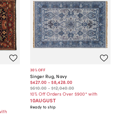
30
% OFF
Singer Rug, Navy
$427
.
00
-
$8,428
.
00
$610
.
00
-
$12,040
.
00
10% Off Orders Over $900* with
10AUGUST
Ready to ship
with