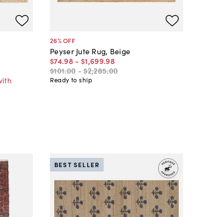
26
% OFF
Peyser Jute Rug, Beige
$74
.
98
-
$1,699
.
98
$101
.
00
-
$2,285
.
00
with
Ready to ship
BEST SELLER