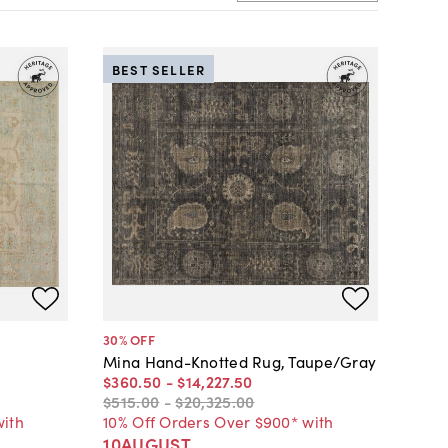
BEST SELLER
30
% OFF
Mina Hand-Knotted Rug, Taupe/Gray
$360
.
50
-
$14,227
.
50
$515
.
00
-
$20,325
.
00
with
10% Off Orders Over $900* with
10AUGUST