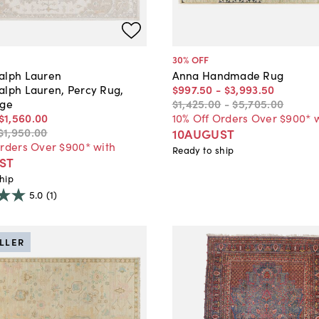
30
% OFF
alph Lauren
Anna Handmade Rug
alph Lauren, Percy Rug,
$997
.
50
-
$3,993
.
50
ige
$1,425
.
00
-
$5,705
.
00
$1,560
.
00
10% Off Orders Over $900* 
$1,950
.
00
10AUGUST
Orders Over $900* with
Ready to ship
ST
hip
5.0
(1)
ELLER