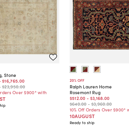
g, Stone
20
% OFF
-
$16,765
.
00
-
$23,950
.
00
Ralph Lauren Home
Orders Over $900* with
Rosemont Rug
$512
.
00
-
$3,168
.
00
ST
$640
.
00
-
$3,960
.
00
hip
10% Off Orders Over $900* 
10AUGUST
Ready to ship