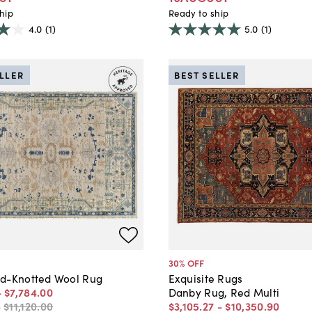
hip
Ready to ship
4.0
(1)
5.0
(1)
ELLER
BEST SELLER
30
% OFF
d-Knotted Wool Rug
Exquisite Rugs
-
$7,784
.
00
Danby Rug, Red Multi
-
$11,120
.
00
$3,105
.
27
-
$10,350
.
90