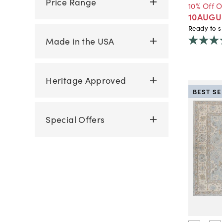
Price Range
10% Off 
10AUGU
Ready to s
Made in the USA
Heritage Approved
BEST S
Special Offers