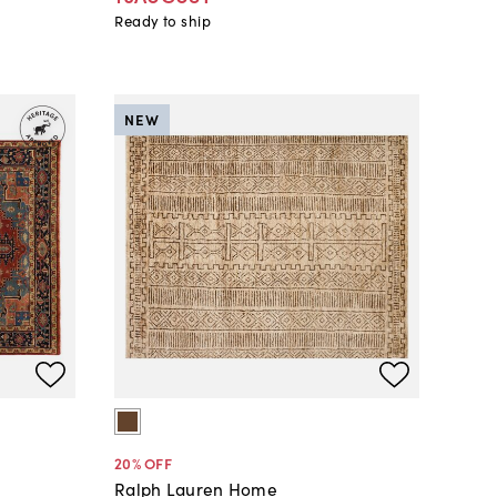
Ready to ship
NEW
20
% OFF
Ralph Lauren Home