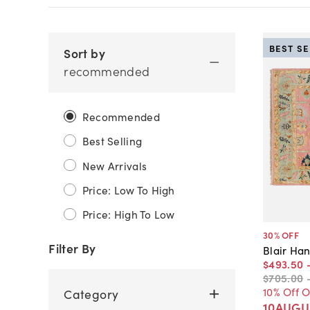
BEST S
Sort by
recommended
Recommended
Best Selling
New Arrivals
Price: Low To High
Price: High To Low
30
% OFF
Filter By
Blair Ha
$493
.
50
$705
.
00
10% Off 
Category
10AUGU