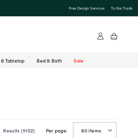
Free Design Services
To the Trade
Bed & Bath
Sale
Per page:
Results (
5102
)