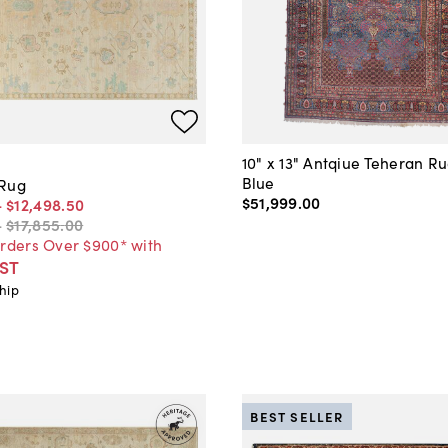
10" x 13" Antqiue Teheran R
Blue
 Rug
$51,999
.
00
-
$12,498
.
50
-
$17,855
.
00
Orders Over $900* with
ST
hip
BEST SELLER