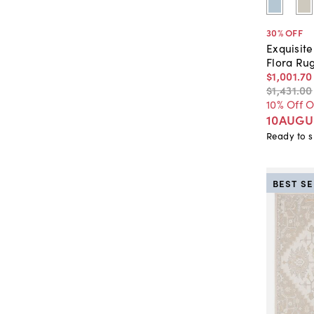
30
% OFF
Exquisit
Flora Ru
$1,001
.
70
$1,431
.
00
10% Off 
10AUGU
Ready to s
BEST S