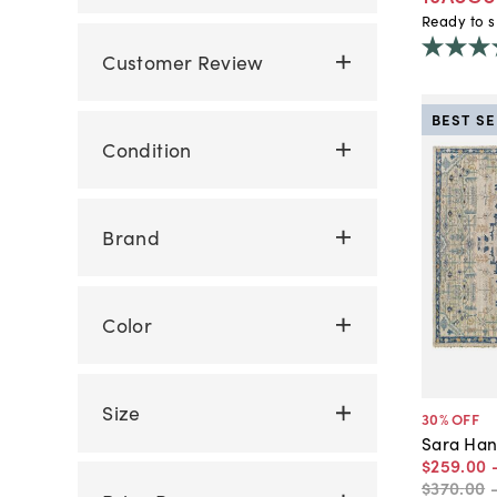
Ready to s
Customer Review
BEST S
Condition
Brand
Color
Size
30
% OFF
Sara Han
$259
.
00
$370
.
00