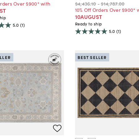
Orders Over $900* with
$4,436
.
10
-
$14,787
.
00
10% Off Orders Over $900* 
ST
10AUGUST
hip
Ready to ship
5.0
(1)
5.0
(1)
ELLER
BEST SELLER