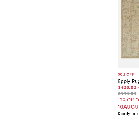
30
% OFF
Epply Ru
$406
.
00
$580
.
00
10% Off 
10AUGU
Ready to s