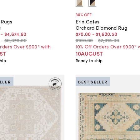
30
% OFF
e Rugs
Erin Gates
g
Orchard Diamond Rug
-
$4,674
.
60
$70
.
00
-
$1,620
.
50
-
$6,678
.
00
$100
.
00
-
$2,315
.
00
Orders Over $900* with
10% Off Orders Over $900* 
ST
10AUGUST
hip
Ready to ship
ELLER
BEST SELLER