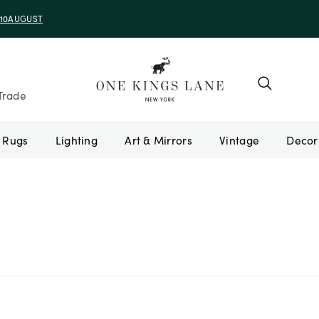
e 10AUGUST
Trade
Rugs
Lighting
Art & Mirrors
Vintage