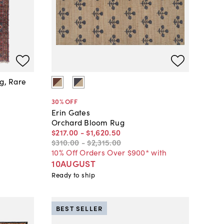
ug, Rare
30
% OFF
Erin Gates
Orchard Bloom Rug
$217
.
00
-
$1,620
.
50
$310
.
00
-
$2,315
.
00
10% Off Orders Over $900* with
10AUGUST
Ready to ship
BEST SELLER