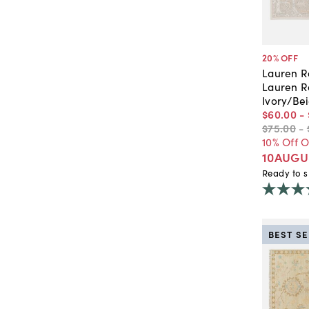
20
% OFF
Lauren R
Lauren R
Ivory/Be
$60
.
00
-
$75
.
00
-
10% Off 
10AUGU
Ready to s
BEST S