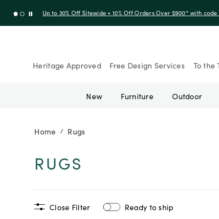
Up to 30% Off Sitewide + 10% Off Orders Over $900* with cod
Heritage Approved
Free Design Services
To the 
New
Furniture
Outdoor
Home
Rugs
/
RUGS
Close Filter
Ready to ship