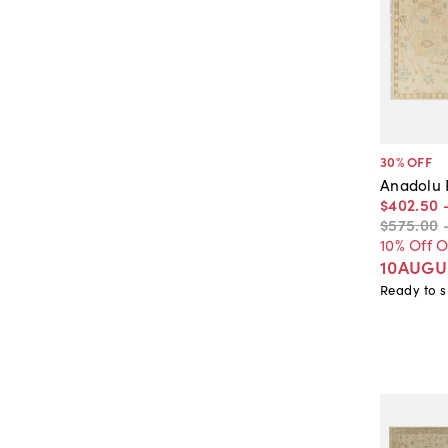
30
% OFF
Anadolu
$402
.
50
$575
.
00
10% Off 
10AUGU
Ready to s