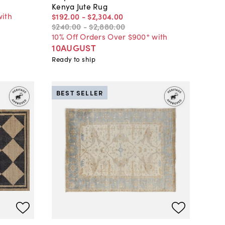
Kenya Jute Rug
with
$192
.
00
-
$2,304
.
00
$240
.
00
-
$2,880
.
00
10% Off Orders Over $900* with
10AUGUST
Ready to ship
BEST SELLER