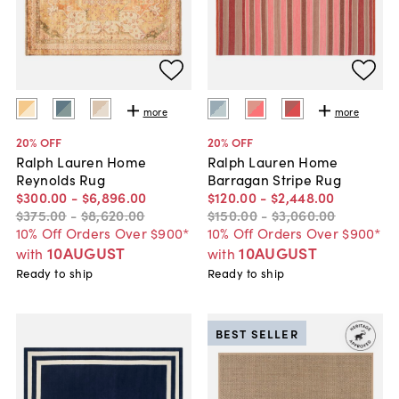
more
more
20
% OFF
20
% OFF
Ralph Lauren Home
Ralph Lauren Home
Reynolds Rug
Barragan Stripe Rug
$300
.
00
-
$6,896
.
00
$120
.
00
-
$2,448
.
00
$375
.
00
-
$8,620
.
00
$150
.
00
-
$3,060
.
00
10% Off Orders Over $900*
10% Off Orders Over $900*
10AUGUST
10AUGUST
with
with
Ready to ship
Ready to ship
BEST SELLER