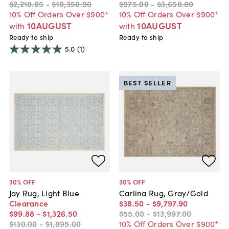
$2,218
.
05
-
$10,350
.
90
$975
.
00
-
$3,650
.
00
10% Off Orders Over $900*
10% Off Orders Over $900*
10AUGUST
10AUGUST
with
with
Ready to ship
Ready to ship
5.0
(1)
BEST SELLER
30
% OFF
30
% OFF
Jay Rug, Light Blue
Carlina Rug, Gray/Gold
Clearance
$38
.
50
-
$9,797
.
90
$99
.
88
-
$1,326
.
50
$55
.
00
-
$13,997
.
00
$130
.
00
-
$1,895
.
00
10% Off Orders Over $900*