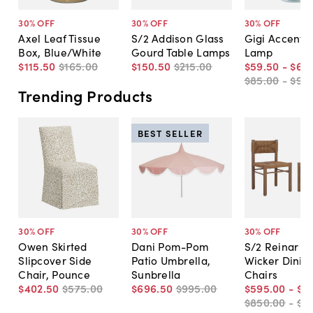
30
% OFF
30
% OFF
30
% OFF
Axel Leaf Tissue
S/2 Addison Glass
Gigi Accent T
Box, Blue/White
Gourd Table Lamps
Lamp
$115
.
50
$165
.
00
$150
.
50
$215
.
00
$59
.
50
-
$66
.
$85
.
00
-
$95
.
Trending Products
BEST SELLER
30
% OFF
30
% OFF
30
% OFF
Owen Skirted
Dani Pom-Pom
S/2 Reinar O
Slipcover Side
Patio Umbrella,
Wicker Dinin
Chair, Pounce
Sunbrella
Chairs
$402
.
50
$575
.
00
$696
.
50
$995
.
00
$595
.
00
-
$6
$850
.
00
-
$8