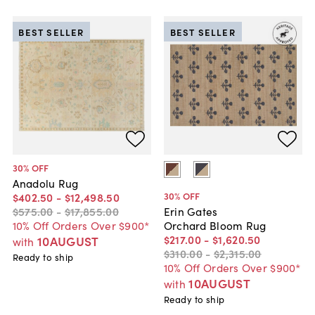
BEST SELLER
BEST SELLER
30
% OFF
Anadolu Rug
30
% OFF
$402
.
50
-
$12,498
.
50
$575
.
00
-
$17,855
.
00
Erin Gates
10% Off Orders Over $900*
Orchard Bloom Rug
$217
.
00
-
$1,620
.
50
10AUGUST
with
$310
.
00
-
$2,315
.
00
Ready to ship
10% Off Orders Over $900*
10AUGUST
with
Ready to ship