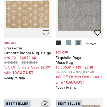
30
% OFF
more
Erin Gates
30
% OFF
Orchard Bloom Rug, Beige
$70
.
00
-
$1,620
.
50
Exquisite Rugs
$100
.
00
-
$2,315
.
00
Muse Rug
10% Off Orders Over $900*
$3,305
.
61
-
$15,426
.
18
$4,722
.
30
-
$22,037
.
40
10AUGUST
with
10% Off Orders Over $900*
Ready to ship
10AUGUST
with
Ready to ship
BEST SELLER
BEST SELLER