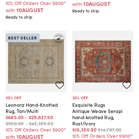
10% Off Orders Over $900*
10AUGUST
with
10AUGUST
with
Ready to ship
Ready to ship
BEST SELLER
30
% OFF
30
% OFF
Leonora Hand-Knotted
Exquisite Rugs
Rug, Tan/Multi
Antique Weave Serapi
$665
.
00
-
$29,627
.
50
hand-knotted Rug,
$950
.
00
-
$42,325
.
00
Rust/Ivory
10% Off Orders Over $900*
$10,350
.
90
$14,787
.
00
10% Off Orders Over $900*
10AUGUST
with