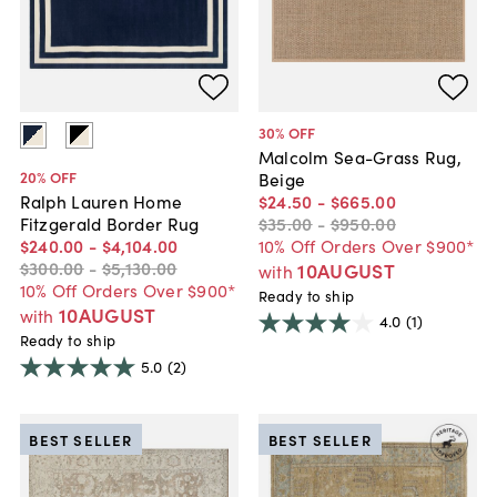
30
% OFF
Malcolm Sea-Grass Rug,
20
% OFF
Beige
$24
.
50
-
$665
.
00
Ralph Lauren Home
$35
.
00
-
$950
.
00
Fitzgerald Border Rug
10% Off Orders Over $900*
$240
.
00
-
$4,104
.
00
$300
.
00
-
$5,130
.
00
10AUGUST
with
10% Off Orders Over $900*
Ready to ship
10AUGUST
with
4.0
(1)
Ready to ship
5.0
(2)
BEST SELLER
BEST SELLER