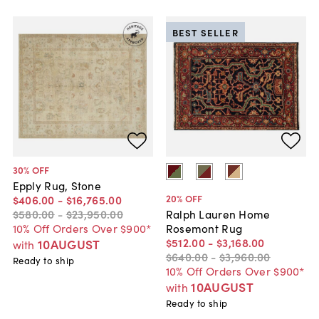
BEST SELLER
30
% OFF
Epply Rug, Stone
20
% OFF
$406
.
00
-
$16,765
.
00
$580
.
00
-
$23,950
.
00
Ralph Lauren Home
10% Off Orders Over $900*
Rosemont Rug
$512
.
00
-
$3,168
.
00
10AUGUST
with
$640
.
00
-
$3,960
.
00
Ready to ship
10% Off Orders Over $900*
10AUGUST
with
Ready to ship