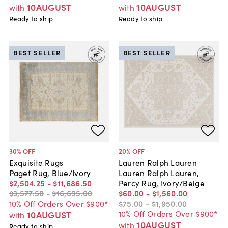
10AUGUST
10AUGUST
with
with
Ready to ship
Ready to ship
BEST SELLER
BEST SELLER
30
% OFF
20
% OFF
Exquisite Rugs
Lauren Ralph Lauren
Paget Rug, Blue/Ivory
Lauren Ralph Lauren,
$2,504
.
25
-
$11,686
.
50
Percy Rug, Ivory/Beige
$3,577
.
50
-
$16,695
.
00
$60
.
00
-
$1,560
.
00
10% Off Orders Over $900*
$75
.
00
-
$1,950
.
00
10% Off Orders Over $900*
10AUGUST
with
10AUGUST
with
Ready to ship