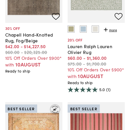
30
% OFF
more
Chapell Hand-Knotted
20
% OFF
Rug, Fog/Beige
$42
.
00
-
$14,227
.
50
Lauren Ralph Lauren
$60
.
00
-
$20,325
.
00
Olivier Rug
10% Off Orders Over $900*
$60
.
00
-
$1,360
.
00
$75
.
00
-
$1,700
.
00
10AUGUST
with
10% Off Orders Over $900*
Ready to ship
10AUGUST
with
Ready to ship
5.0
(1)
BEST SELLER
BEST SELLER