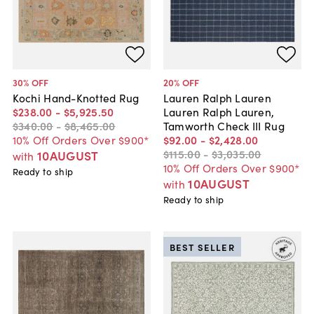
30
% OFF
20
% OFF
Kochi Hand-Knotted Rug
Lauren Ralph Lauren
$238
.
00
-
$5,925
.
50
Lauren Ralph Lauren,
$340
.
00
-
$8,465
.
00
Tamworth Check III Rug
10% Off Orders Over $900*
$92
.
00
-
$2,428
.
00
$115
.
00
-
$3,035
.
00
10AUGUST
with
10% Off Orders Over $900*
Ready to ship
10AUGUST
with
Ready to ship
BEST SELLER