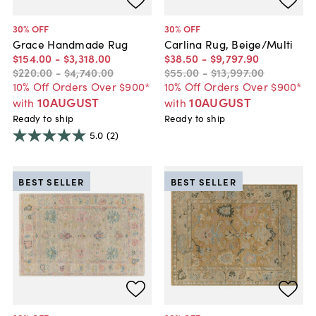
30
% OFF
30
% OFF
Grace Handmade Rug
Carlina Rug, Beige/Multi
$154
.
00
-
$3,318
.
00
$38
.
50
-
$9,797
.
90
$220
.
00
-
$4,740
.
00
$55
.
00
-
$13,997
.
00
10% Off Orders Over $900*
10% Off Orders Over $900*
10AUGUST
10AUGUST
with
with
Ready to ship
Ready to ship
5.0
(2)
BEST SELLER
BEST SELLER