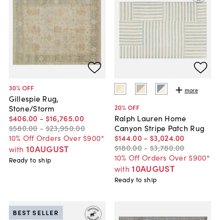
30
% OFF
more
Gillespie Rug,
20
% OFF
Stone/Storm
$406
.
00
-
$16,765
.
00
Ralph Lauren Home
$580
.
00
-
$23,950
.
00
Canyon Stripe Patch Rug
10% Off Orders Over $900*
$144
.
00
-
$3,024
.
00
$180
.
00
-
$3,780
.
00
10AUGUST
with
10% Off Orders Over $900*
Ready to ship
10AUGUST
with
Ready to ship
BEST SELLER