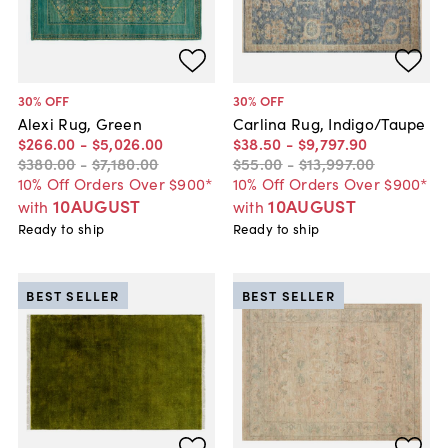
30
% OFF
30
% OFF
Alexi Rug, Green
Carlina Rug, Indigo/Taupe
$266
.
00
-
$5,026
.
00
$38
.
50
-
$9,797
.
90
$380
.
00
-
$7,180
.
00
$55
.
00
-
$13,997
.
00
10% Off Orders Over $900*
10% Off Orders Over $900*
10AUGUST
10AUGUST
with
with
Ready to ship
Ready to ship
BEST SELLER
BEST SELLER