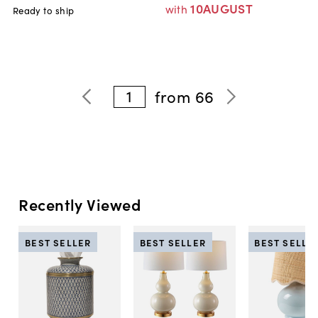
10AUGUST
with
Ready to ship
1
from
66
Recently Viewed
BEST SELLER
BEST SELLER
BEST SELLE