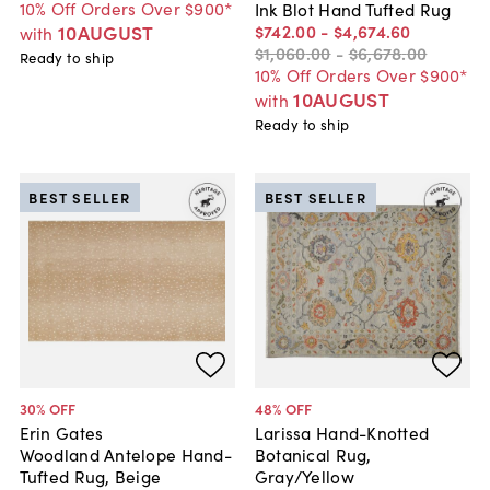
10% Off Orders Over $900*
Ink Blot Hand Tufted Rug
$742
.
00
-
$4,674
.
60
10AUGUST
with
$1,060
.
00
-
$6,678
.
00
Ready to ship
10% Off Orders Over $900*
10AUGUST
with
Ready to ship
BEST SELLER
BEST SELLER
30
% OFF
48
% OFF
Erin Gates
Larissa Hand-Knotted
Woodland Antelope Hand-
Botanical Rug,
Tufted Rug, Beige
Gray/Yellow