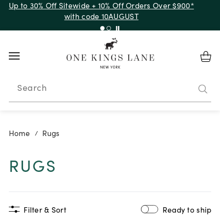
Up to 50% Off Clearance
Search
Home
Rugs
/
RUGS
Filter & Sort
Ready to ship