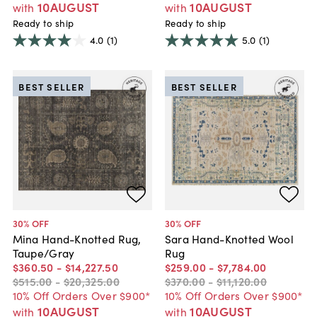
10AUGUST
10AUGUST
with
with
Ready to ship
Ready to ship
4.0
(1)
5.0
(1)
BEST SELLER
BEST SELLER
30
% OFF
30
% OFF
Mina Hand-Knotted Rug,
Sara Hand-Knotted Wool
Taupe/Gray
Rug
$360
.
50
-
$14,227
.
50
$259
.
00
-
$7,784
.
00
$515
.
00
-
$20,325
.
00
$370
.
00
-
$11,120
.
00
10% Off Orders Over $900*
10% Off Orders Over $900*
10AUGUST
10AUGUST
with
with