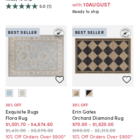
10AUGUST
with
5.0
(1)
Ready to ship
BEST SELLER
BEST SELLER
30
% OFF
30
% OFF
Exquisite Rugs
Erin Gates
Flora Rug
Orchard Diamond Rug
$1,001
.
70
-
$4,674
.
60
$70
.
00
-
$1,620
.
50
$1,431
.
00
-
$6,678
.
00
$100
.
00
-
$2,315
.
00
10% Off Orders Over $900*
10% Off Orders Over $900*