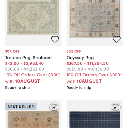
30
% OFF
30
% OFF
Trenton Rug, Seafoam
Odyssey Rug
$42
.
00
-
$2,983
.
40
$367
.
50
-
$11,294
.
50
$60
.
00
-
$4,262
.
00
$525
.
00
-
$16,135
.
00
10% Off Orders Over $900*
10% Off Orders Over $900*
10AUGUST
10AUGUST
with
with
Ready to ship
Ready to ship
BEST SELLER