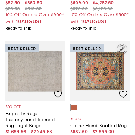
$52
.
50
-
$360
.
50
$609
.
00
-
$4,287
.
50
$75
.
00
-
$515
.
00
$870
.
00
-
$6,125
.
00
10% Off Orders Over $900*
10% Off Orders Over $900*
10AUGUST
10AUGUST
with
with
Ready to ship
Ready to ship
BEST SELLER
BEST SELLER
30
% OFF
Exquisite Rugs
30
% OFF
Tuscany hand-loomed
Rug, Light Beige
Carrie Hand-Knotted Rug
$1,659
.
98
-
$7,245
.
63
$682
.
50
-
$2,555
.
00