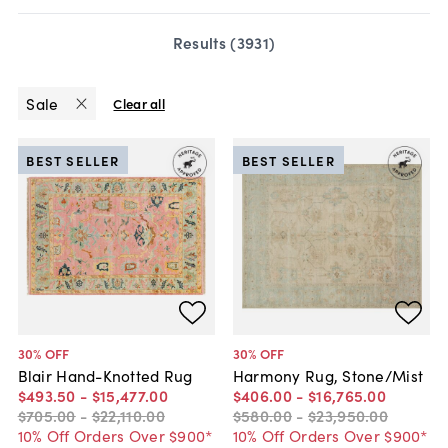
Results (
3931
)
Sale
Clear all
BEST SELLER
BEST SELLER
30
% OFF
30
% OFF
Blair Hand-Knotted Rug
Harmony Rug, Stone/Mist
$493
.
50
-
$15,477
.
00
$406
.
00
-
$16,765
.
00
$705
.
00
-
$22,110
.
00
$580
.
00
-
$23,950
.
00
10% Off Orders Over $900*
10% Off Orders Over $900*