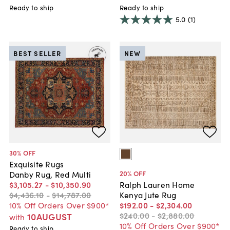
Ready to ship
Ready to ship
5.0
(1)
BEST SELLER
NEW
30
% OFF
Exquisite Rugs
20
% OFF
Danby Rug, Red Multi
$3,105
.
27
-
$10,350
.
90
Ralph Lauren Home
$4,436
.
10
-
$14,787
.
00
Kenya Jute Rug
10% Off Orders Over $900*
$192
.
00
-
$2,304
.
00
$240
.
00
-
$2,880
.
00
10AUGUST
with
10% Off Orders Over $900*
Ready to ship