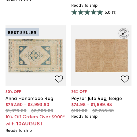
Ready to ship
5.0
(1)
BEST SELLER
30
% OFF
26
% OFF
Anna Handmade Rug
Peyser Jute Rug, Beige
$752
.
50
-
$3,993
.
50
$74
.
98
-
$1,699
.
98
$1,075
.
00
-
$5,705
.
00
$101
.
00
-
$2,285
.
00
10% Off Orders Over $900*
Ready to ship
10AUGUST
with
Ready to ship