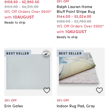
20
% OFF
$108
.
50
-
$2,950
.
50
$155
.
00
-
$4,215
.
00
Ralph Lauren Home
10% Off Orders Over $900*
Bluff Point Stripe Rug
$144
.
00
-
$3,024
.
00
10AUGUST
with
$180
.
00
-
$3,780
.
00
Ready to ship
10% Off Orders Over $900*
10AUGUST
with
Ready to ship
BEST SELLER
BEST SELLER
30
% OFF
30
% OFF
Erin Gates
Indoor Rug Pad, Gray