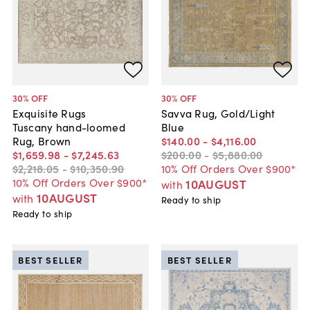
30
% OFF
30
% OFF
Exquisite Rugs
Savva Rug, Gold/Light
Tuscany hand-loomed
Blue
Rug, Brown
$140
.
00
-
$4,116
.
00
$1,659
.
98
-
$7,245
.
63
$200
.
00
-
$5,880
.
00
$2,218
.
05
-
$10,350
.
90
10% Off Orders Over $900*
10% Off Orders Over $900*
10AUGUST
with
10AUGUST
with
Ready to ship
Ready to ship
BEST SELLER
BEST SELLER