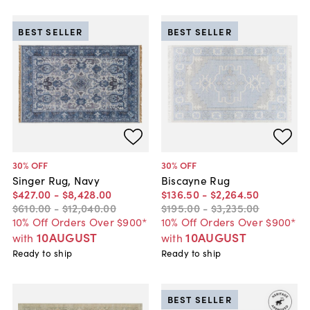
BEST SELLER
BEST SELLER
30
% OFF
30
% OFF
Singer Rug, Navy
Biscayne Rug
$427
.
00
-
$8,428
.
00
$136
.
50
-
$2,264
.
50
$610
.
00
-
$12,040
.
00
$195
.
00
-
$3,235
.
00
10% Off Orders Over $900*
10% Off Orders Over $900*
10AUGUST
10AUGUST
with
with
Ready to ship
Ready to ship
BEST SELLER