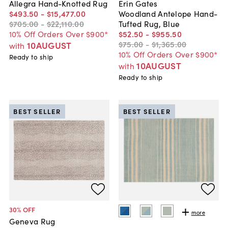
Allegra Hand-Knotted Rug
Erin Gates
$493
.
50
-
$15,477
.
00
Woodland Antelope Hand-
$705
.
00
-
$22,110
.
00
Tufted Rug, Blue
10% Off Orders Over $900*
$52
.
50
-
$955
.
50
$75
.
00
-
$1,365
.
00
10AUGUST
with
10% Off Orders Over $900*
Ready to ship
10AUGUST
with
Ready to ship
BEST SELLER
BEST SELLER
30
% OFF
more
Geneva Rug