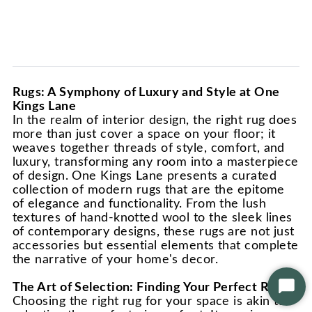
Rugs: A Symphony of Luxury and Style at One
Kings Lane
In the realm of interior design, the right rug does
more than just cover a space on your floor; it
weaves together threads of style, comfort, and
luxury, transforming any room into a masterpiece
of design. One Kings Lane presents a curated
collection of modern rugs that are the epitome
of elegance and functionality. From the lush
textures of hand-knotted wool to the sleek lines
of contemporary designs, these rugs are not just
accessories but essential elements that complete
the narrative of your home's decor.
The Art of Selection: Finding Your Perfect Rug
Star
Choosing the right rug for your space is akin to
Chat