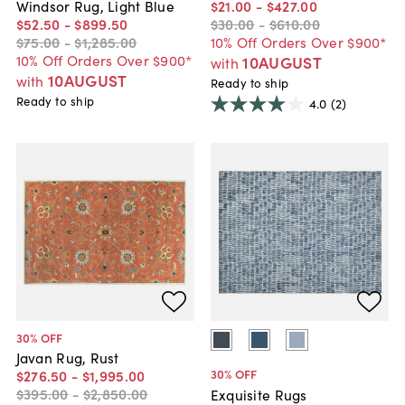
Windsor Rug, Light Blue
$21
.
00
-
$427
.
00
$52
.
50
-
$899
.
50
$30
.
00
-
$610
.
00
$75
.
00
-
$1,285
.
00
10% Off Orders Over $900*
10% Off Orders Over $900*
10AUGUST
with
10AUGUST
with
Ready to ship
Ready to ship
4.0
(2)
30
% OFF
Javan Rug, Rust
30
% OFF
$276
.
50
-
$1,995
.
00
$395
.
00
-
$2,850
.
00
Exquisite Rugs