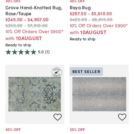
30
% OFF
30
% OFF
Grove Hand-Knotted Rug,
Raya Rug
Rose/Taupe
$297
.
50
-
$5,610
.
50
$245
.
00
-
$4,907
.
00
$425
.
00
-
$8,015
.
00
$350
.
00
-
$7,010
.
00
10% Off Orders Over $900*
10% Off Orders Over $900*
10AUGUST
with
10AUGUST
with
Ready to ship
Ready to ship
5.0
(1)
BEST SELLER
30
% OFF
30
% OFF