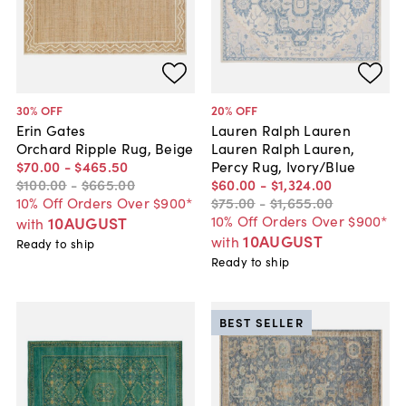
30
% OFF
20
% OFF
Erin Gates
Lauren Ralph Lauren
Orchard Ripple Rug, Beige
Lauren Ralph Lauren,
$70
.
00
-
$465
.
50
Percy Rug, Ivory/Blue
$100
.
00
-
$665
.
00
$60
.
00
-
$1,324
.
00
10% Off Orders Over $900*
$75
.
00
-
$1,655
.
00
10% Off Orders Over $900*
10AUGUST
with
10AUGUST
with
Ready to ship
Ready to ship
BEST SELLER