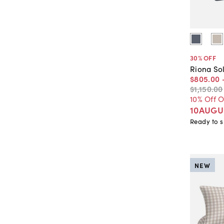
30
% OFF
Riona Sol
$805
.
00
$1,150
.
00
10% Off 
10AUGU
Ready to s
NEW