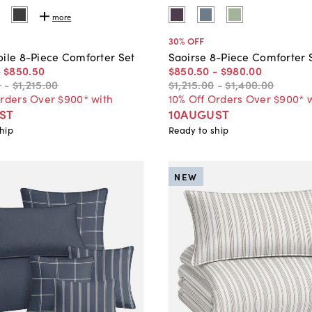
more
30
% OFF
oile 8-Piece Comforter Set
Saoirse 8-Piece Comforter 
-
$850
.
50
$850
.
50
-
$980
.
00
0
-
$1,215
.
00
$1,215
.
00
-
$1,400
.
00
Orders Over $900* with
10% Off Orders Over $900* 
ST
10AUGUST
hip
Ready to ship
NEW