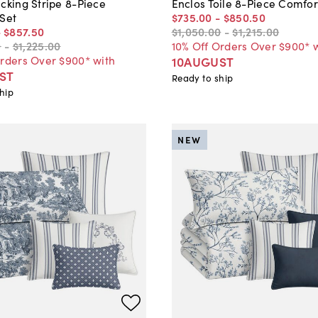
cking Stripe 8-Piece
Enclos Toile 8-Piece Comfor
 Set
$735
.
00
-
$850
.
50
-
$857
.
50
$1,050
.
00
-
$1,215
.
00
0
-
$1,225
.
00
10% Off Orders Over $900* 
Orders Over $900* with
10AUGUST
ST
Ready to ship
hip
NEW