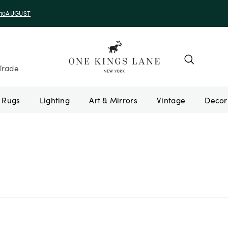
Trade
Rugs
Lighting
Art & Mirrors
Vintage