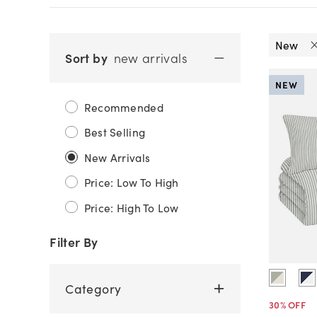
New
Sort by
new arrivals
NEW
Recommended
Best Selling
New Arrivals
Price: Low To High
Price: High To Low
Filter By
Category
30
% OFF