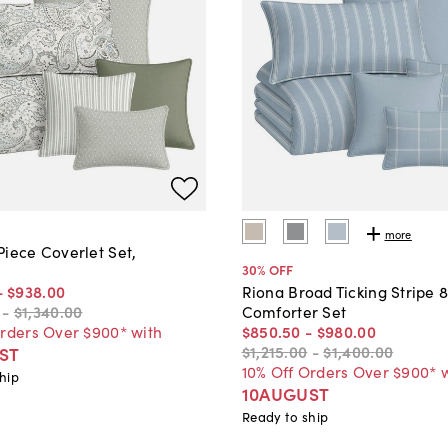
more
Piece Coverlet Set,
30
% OFF
-
$938
.
00
Riona Broad Ticking Stripe 
-
$1,340
.
00
Comforter Set
Orders Over $900* with
$850
.
50
-
$980
.
00
$1,215
.
00
-
$1,400
.
00
ST
10% Off Orders Over $900* 
hip
10AUGUST
Ready to ship