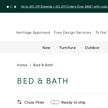
Up to 50% Off Clearance
Heritage Approved
Free Design Services
To the 
New
Furniture
Outdoor
Home
Bed & Bath
/
BED & BATH
Close Filter
Ready to ship