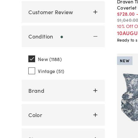
Draven Ti
Coverlet
Customer Review
$728
.
00
$1,040
.
0
10% Off 
10AUGU
Condition
●
Ready to s
New (1188)
NEW
Vintage (51)
Brand
Color