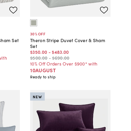
30
% OFF
 Sham Set
Theron Stripe Duvet Cover & Sham
Set
$350
.
00
-
$483
.
00
with
$500
.
00
-
$690
.
00
10% Off Orders Over $900* with
10AUGUST
Ready to ship
NEW