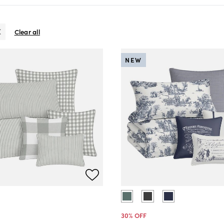
Clear all
NEW
30
% OFF