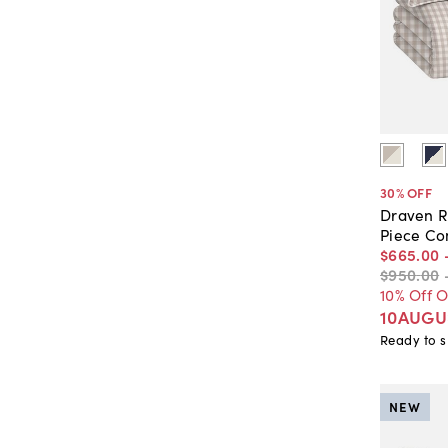
30
% OFF
Draven R
Piece Co
$665
.
00
$950
.
00
10% Off 
10AUGU
Ready to s
NEW