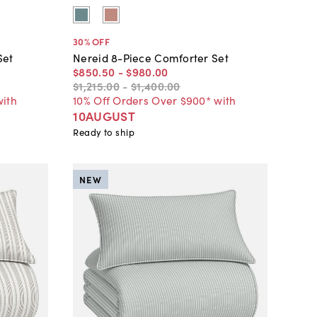
30
% OFF
Set
Nereid 8-Piece Comforter Set
$850
.
50
-
$980
.
00
$1,215
.
00
-
$1,400
.
00
with
10% Off Orders Over $900* with
10AUGUST
Ready to ship
NEW