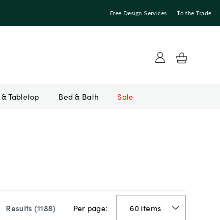
Free Design Services
To the Trade
Bed & Bath
Sale
Per page:
Results (
1188
)