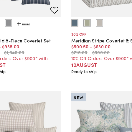
more
30
% OFF
id 8-Piece Coverlet Set
Meridian Stripe Coverlet &
-
$938
.
00
$500
.
50
-
$630
.
00
-
$1,340
.
00
$715
.
00
-
$900
.
00
Orders Over $900* with
10% Off Orders Over $900* 
ST
10AUGUST
hip
Ready to ship
NEW