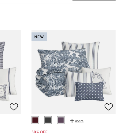
NEW
more
30
% OFF