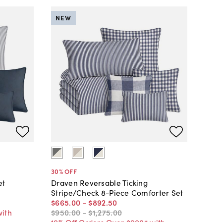
NEW
30
% OFF
et
Draven Reversable Ticking
Stripe/Check 8-Piece Comforter Set
$665
.
00
-
$892
.
50
with
$950
.
00
-
$1,275
.
00
10% Off Orders Over $900* with