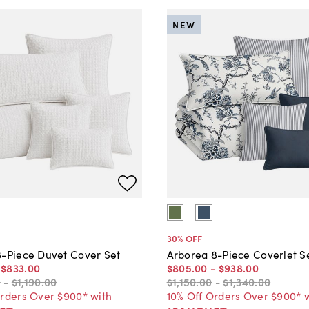
NEW
30
% OFF
8-Piece Duvet Cover Set
Arborea 8-Piece Coverlet S
-
$833
.
00
$805
.
00
-
$938
.
00
0
-
$1,190
.
00
$1,150
.
00
-
$1,340
.
00
Orders Over $900* with
10% Off Orders Over $900* 