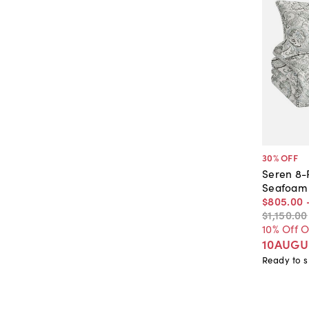
30
% OFF
Seren 8-
Seafoam
$805
.
00
$1,150
.
00
10% Off 
10AUGU
Ready to s