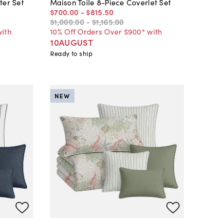
ter Set
Maison Toile 8-Piece Coverlet Set
$700
.
00
-
$815
.
50
$1,000
.
00
-
$1,165
.
00
with
10% Off Orders Over $900* with
10AUGUST
Ready to ship
NEW