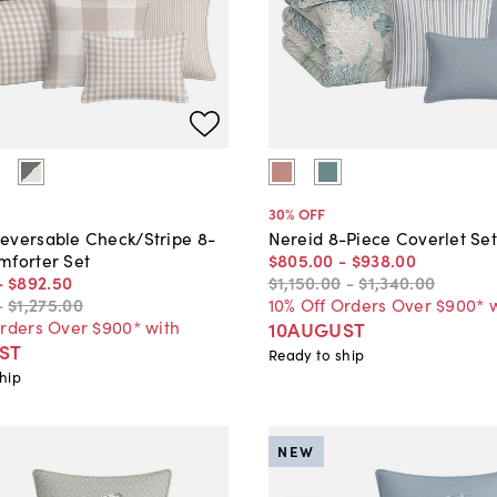
30
% OFF
eversable Check/Stripe 8-
Nereid 8-Piece Coverlet Se
mforter Set
$805
.
00
-
$938
.
00
-
$892
.
50
$1,150
.
00
-
$1,340
.
00
-
$1,275
.
00
10% Off Orders Over $900* 
Orders Over $900* with
10AUGUST
ST
Ready to ship
hip
NEW