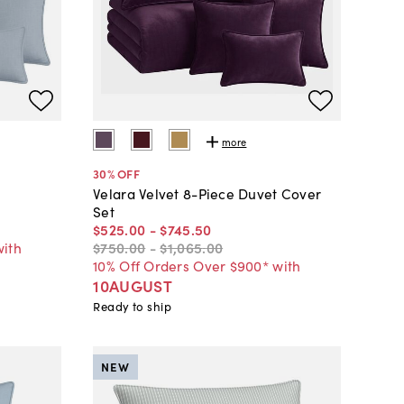
more
30
% OFF
t
Velara Velvet 8-Piece Duvet Cover
Set
$525
.
00
-
$745
.
50
with
$750
.
00
-
$1,065
.
00
10% Off Orders Over $900* with
10AUGUST
Ready to ship
NEW