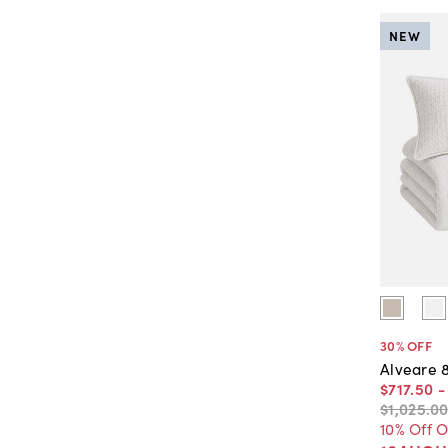
NEW
30
% OFF
Alveare 
$717
.
50
$1,025
.
0
10% Off 