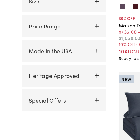
Size
30
% OFF
Maison T
Price Range
$735
.
00
$1,050
.
0
10% Off 
Made in the USA
10AUGU
Ready to s
Heritage Approved
NEW
Special Offers