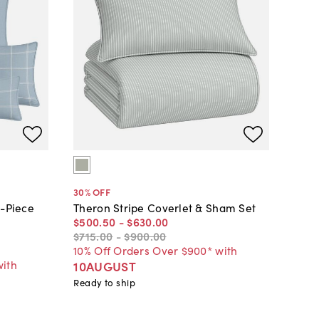
30
% OFF
8-Piece
Theron Stripe Coverlet & Sham Set
$500
.
50
-
$630
.
00
$715
.
00
-
$900
.
00
10% Off Orders Over $900* with
with
10AUGUST
Ready to ship