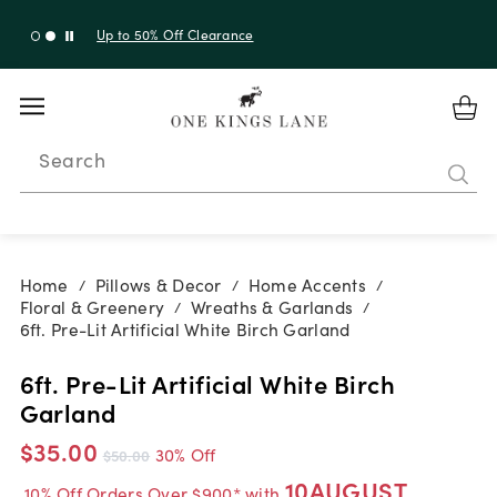
Up to 50% Off Clearance
Search
Home
Pillows & Decor
Home Accents
/
/
/
Floral & Greenery
Wreaths & Garlands
/
/
6ft. Pre-Lit Artificial White Birch Garland
6ft. Pre-Lit Artificial White Birch
Garland
$35.00
30% Off
$50.00
10AUGUST
10% Off Orders Over $900* with