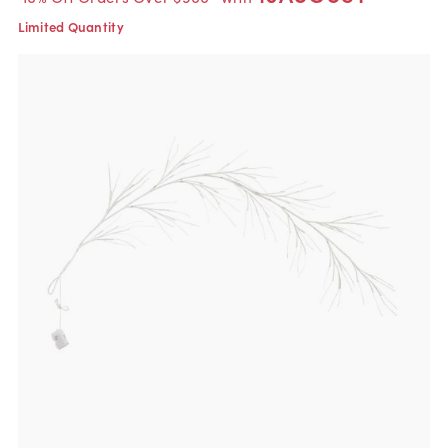
Limited Quantity