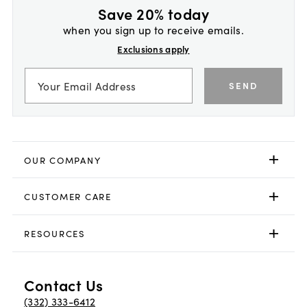
Save 20% today
when you sign up to receive emails.
Exclusions apply
SEND
OUR COMPANY
CUSTOMER CARE
RESOURCES
Contact Us
(332) 333-6412