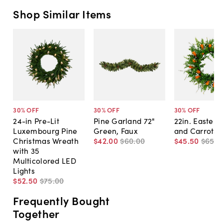
Shop Similar Items
30
% OFF
30
% OFF
30
% OFF
24-in Pre-Lit
Pine Garland 72"
22in. Easter 
Luxembourg Pine
Green, Faux
and Carrots 
Christmas Wreath
$42
.
00
$60
.
00
$45
.
50
$65
.
0
with 35
Multicolored LED
Lights
$52
.
50
$75
.
00
Frequently Bought
Together