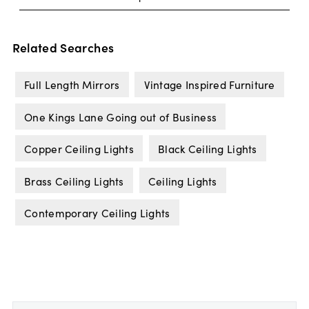
Related Searches
Full Length Mirrors
Vintage Inspired Furniture
One Kings Lane Going out of Business
Copper Ceiling Lights
Black Ceiling Lights
Brass Ceiling Lights
Ceiling Lights
Contemporary Ceiling Lights