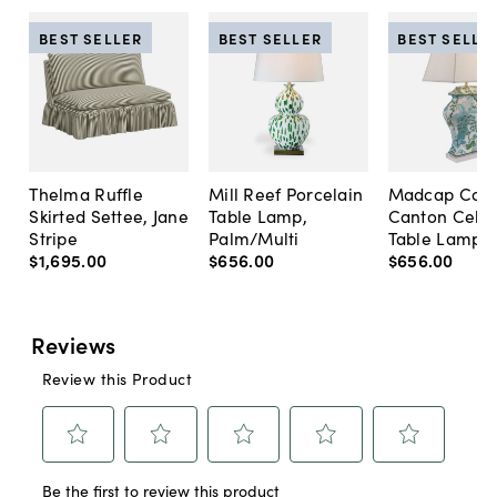
BEST SELLER
BEST SELLER
BEST SELLE
Thelma Ruffle
Mill Reef Porcelain
Madcap Cott
Skirted Settee, Jane
Table Lamp,
Canton Cela
Stripe
Palm/Multi
Table Lamp, 
$1,695
.
00
$656
.
00
$656
.
00