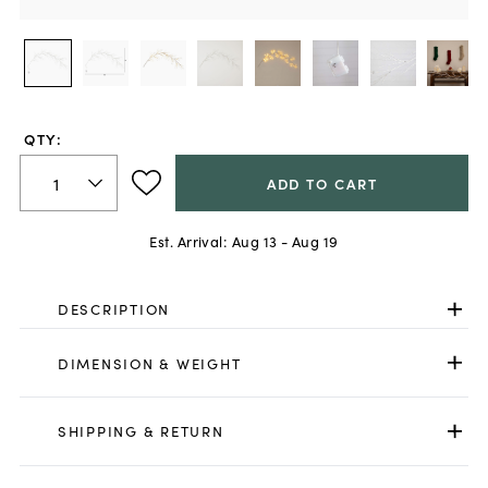
QTY:
ADD TO CART
Est. Arrival:
Aug 13 - Aug 19
DESCRIPTION
DIMENSION & WEIGHT
SHIPPING & RETURN