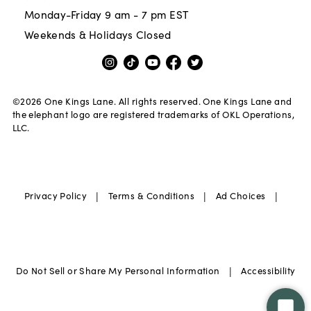
Monday-Friday 9 am - 7 pm EST
Weekends & Holidays Closed
©
2026
One Kings Lane. All rights reserved. One Kings Lane and
the elephant logo are registered trademarks of OKL Operations,
LLC.
|
|
|
Privacy Policy
Terms & Conditions
Ad Choices
|
Do Not Sell or Share My Personal Information
Accessibility