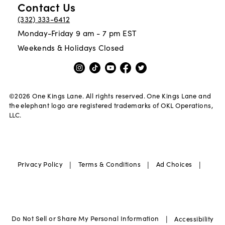
Contact Us
(332) 333-6412
Monday-Friday 9 am - 7 pm EST
Weekends & Holidays Closed
©
2026
One Kings Lane. All rights reserved. One Kings Lane and
the elephant logo are registered trademarks of OKL Operations,
LLC.
|
|
|
Privacy Policy
Terms & Conditions
Ad Choices
|
Do Not Sell or Share My Personal Information
Accessibility