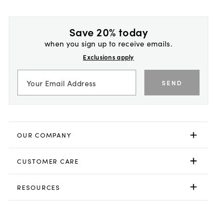
Save 20% today
when you sign up to receive emails.
Exclusions apply
SEND
OUR COMPANY
CUSTOMER CARE
RESOURCES