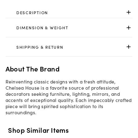
DESCRIPTION
DIMENSION & WEIGHT
SHIPPING & RETURN
About The Brand
Reinventing classic designs with a fresh attitude,
Chelsea House is a favorite source of professional
decorators seeking furniture, lighting, mirrors, and
accents of exceptional quality. Each impeccably crafted
piece will bring spirited sophistication to its
surroundings.
Shop Similar Items