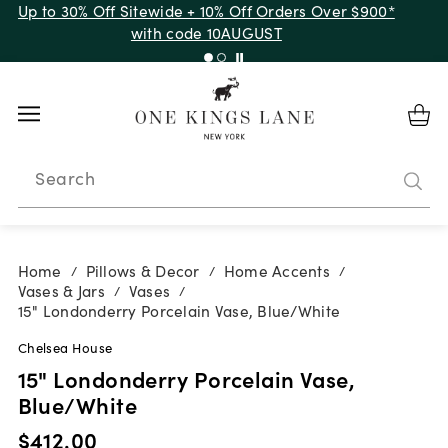
Up to 30% Off Sitewide + 10% Off Orders Over $900*
with code 10AUGUST
Search
Home
Pillows & Decor
Home Accents
/
/
/
Vases & Jars
Vases
/
/
15" Londonderry Porcelain Vase, Blue/White
Chelsea House
15" Londonderry Porcelain Vase,
Blue/White
$412.00