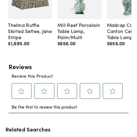
Thelma Ruffle
Mill Reef Porcelain
Madcap Cott
Skirted Settee, Jane
Table Lamp,
Canton Cela
Stripe
Palm/Multi
Table Lamp, 
$1,695
.
00
$656
.
00
$656
.
00
Related Searches