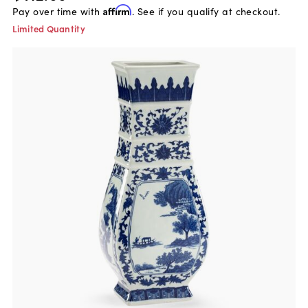
Pay over time with
Affirm
. See if you qualify at checkout.
Limited Quantity