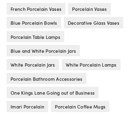
French Porcelain Vases
Porcelain Vases
Blue Porcelain Bowls
Decorative Glass Vases
Porcelain Table Lamps
Blue and White Porcelain Jars
White Porcelain Jars
White Porcelain Lamps
Porcelain Bathroom Accessories
One Kings Lane Going out of Business
Imari Porcelain
Porcelain Coffee Mugs