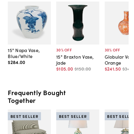
15" Napa Vase,
30
% OFF
30
% OFF
Blue/White
15" Braxton Vase,
Globular Vas
$284
.
00
Jade
Orange
$105
.
00
$150
.
00
$241
.
50
$345
Frequently Bought
Together
BEST SELLER
BEST SELLER
BEST SELLE