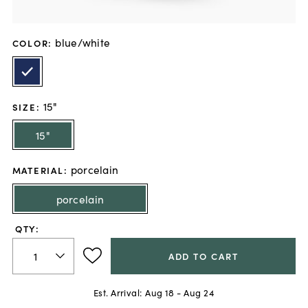
blue/white
COLOR
:
15"
SIZE
:
15"
porcelain
MATERIAL
:
porcelain
QTY:
ADD TO CART
Est. Arrival:
Aug 18 - Aug 24