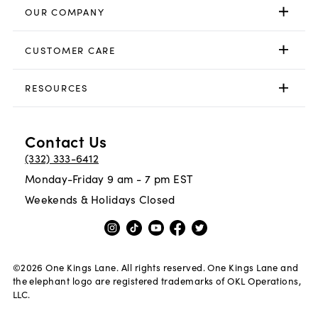
OUR COMPANY
CUSTOMER CARE
RESOURCES
Contact Us
(332) 333-6412
Monday-Friday 9 am - 7 pm EST
Weekends & Holidays Closed
©
2026
One Kings Lane. All rights reserved. One Kings Lane and
the elephant logo are registered trademarks of OKL Operations,
LLC.