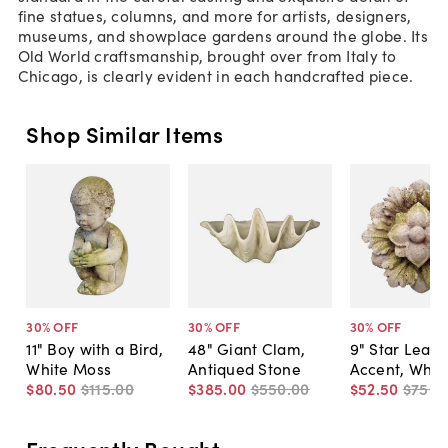
fine statues, columns, and more for artists, designers,
museums, and showplace gardens around the globe. Its
Old World craftsmanship, brought over from Italy to
Chicago, is clearly evident in each handcrafted piece.
Shop Similar Items
30
% OFF
30
% OFF
30
% OFF
11" Boy with a Bird,
48" Giant Clam,
9" Star Leaf
White Moss
Antiqued Stone
Accent, Whit
$80
.
50
$115
.
00
$385
.
00
$550
.
00
$52
.
50
$75
.
0