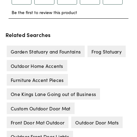
Related Searches
Garden Statuary and Fountains
Frog Statuary
Outdoor Home Accents
Furniture Accent Pieces
One Kings Lane Going out of Business
Custom Outdoor Door Mat
Front Door Mat Outdoor
Outdoor Door Mats
Outdoor Front Door Lights