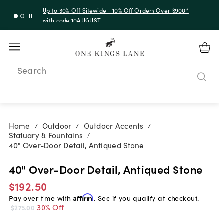
Up to 30% Off Sitewide + 10% Off Orders Over $900*
with code 10AUGUST
Search
Home
Outdoor
Outdoor Accents
/
/
/
Statuary & Fountains
/
40" Over-Door Detail, Antiqued Stone
40" Over-Door Detail, Antiqued Stone
$192.50
Pay over time with
Affirm
. See if you qualify at checkout.
30% Off
$275.00