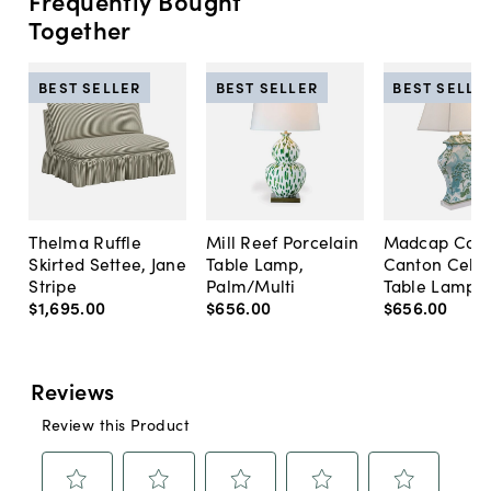
Frequently Bought
Together
BEST SELLER
BEST SELLER
BEST SELLE
Thelma Ruffle
Mill Reef Porcelain
Madcap Cott
Skirted Settee, Jane
Table Lamp,
Canton Cela
Stripe
Palm/Multi
Table Lamp, 
$1,695
.
00
$656
.
00
$656
.
00