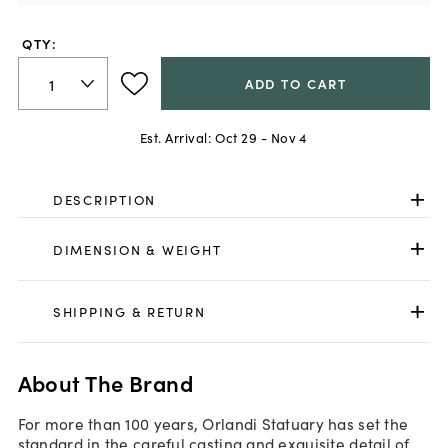
QTY:
ADD TO CART
Est. Arrival:
Oct 29 - Nov 4
DESCRIPTION
DIMENSION & WEIGHT
SHIPPING & RETURN
About The Brand
For more than 100 years, Orlandi Statuary has set the
standard in the careful casting and exquisite detail of