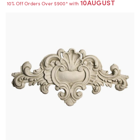
10AUGUST
10% Off Orders Over $900* with