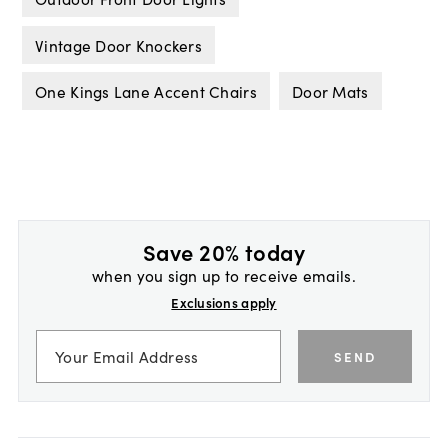
Vintage Door Knockers
One Kings Lane Accent Chairs
Door Mats
Save 20% today
when you sign up to receive emails.
Exclusions apply
SEND