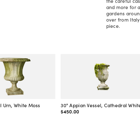
the careful cas
and more for a
gardens around
over from Ital
piece.
al Urn, White Moss
30" Appian Vessel, Cathedral Whit
$450
.
00