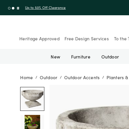
Up to 30% Off Sitewide + 10% Off Orders Over $900* with cod
Heritage Approved
Free Design Services
To the 
New
Furniture
Outdoor
Home
Outdoor
Outdoor Accents
Planters 
/
/
/