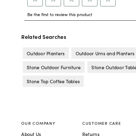
Related Searches
Outdoor Planters
Outdoor Urns and Planters
Stone Outdoor Furniture
Stone Outdoor Tabl
Stone Top Coffee Tables
OUR COMPANY
CUSTOMER CARE
About Us
Returns