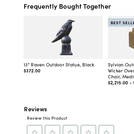
Frequently Bought Together
BEST SELL
13" Raven Outdoor Statue, Black
Sylvian Ou
$372
.
00
Wicker Over
Chair, Med
$2,215
.
00
-