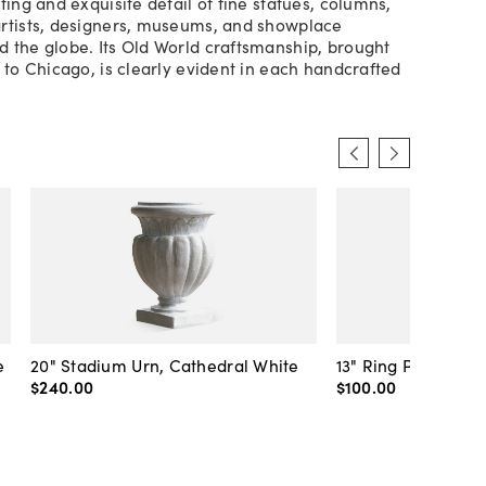
ting and exquisite detail of fine statues, columns,
rtists, designers, museums, and showplace
 the globe. Its Old World craftsmanship, brought
y to Chicago, is clearly evident in each handcrafted
e
20" Stadium Urn, Cathedral White
13" Ring Pot, Whit
$240
.
00
$100
.
00