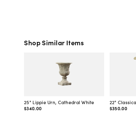
Shop Similar Items
25" Lippie Urn, Cathedral White
22" Classic
$340
.
00
$350
.
00