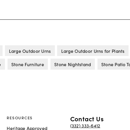
Large Outdoor Urns
Large Outdoor Urns for Plants
e
Stone Furniture
Stone Nightstand
Stone Patio T
Contact Us
RESOURCES
(332) 333-6412
Heritage Approved