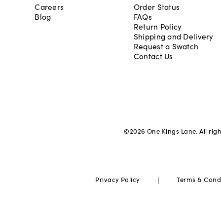
Careers
Order Status
Blog
FAQs
Return Policy
Shipping and Delivery
Request a Swatch
Contact Us
©
2026
One Kings Lane. All rig
|
Privacy Policy
Terms & Cond