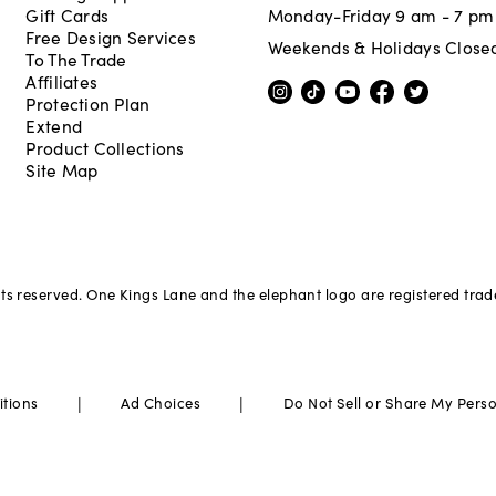
Gift Cards
Monday-Friday 9 am - 7 pm
Free Design Services
Weekends & Holidays Close
To The Trade
Affiliates
Protection Plan
Extend
Product Collections
Site Map
hts reserved. One Kings Lane and the elephant logo are registered tra
|
|
itions
Ad Choices
Do Not Sell or Share My Pers