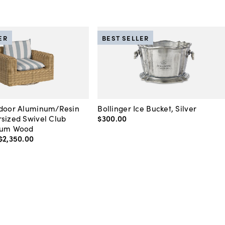
ER
BEST SELLER
tdoor Aluminum/Resin
Bollinger Ice Bucket, Silver
sized Swivel Club
$300
.
00
ium Wood
$2,350
.
00