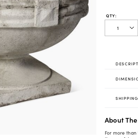
QTY:
DESCRIP
DIMENSI
SHIPPING
About The
For more than 