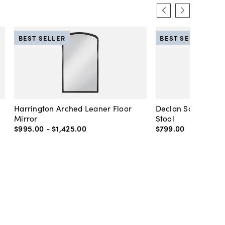
BEST SELLER
BEST SELLER
Harrington Arched Leaner Floor
Declan Scalloped 
Mirror
Stool
$995
.
00
-
$1,425
.
00
$799
.
00