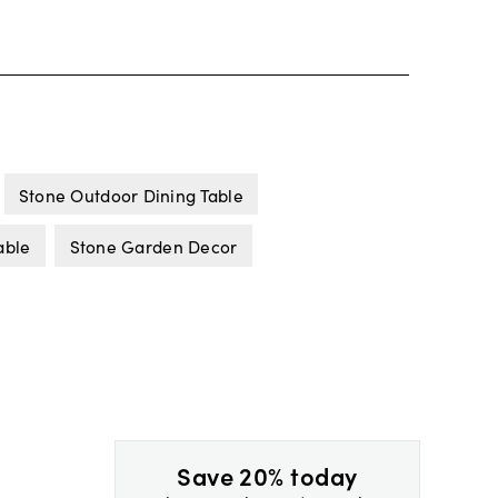
Stone Outdoor Dining Table
able
Stone Garden Decor
Save 20% today