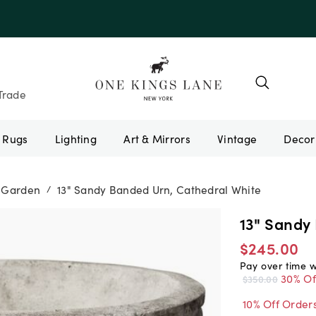
e 10AUGUST
Trade
Rugs
Lighting
Art & Mirrors
Vintage
& Garden
13" Sandy Banded Urn, Cathedral White
/
13" Sandy
$245.00
Pay over time 
30% Of
$350.00
10% Off Order