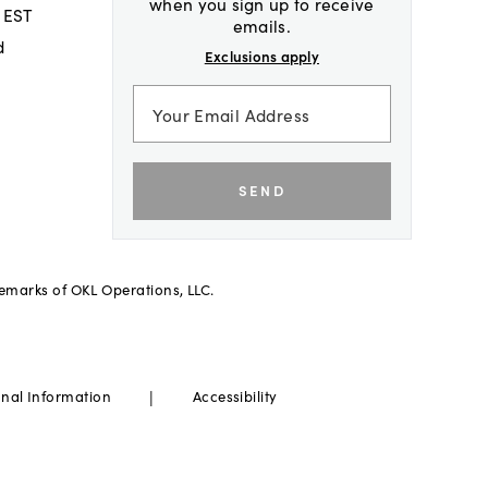
when you sign up to receive
 EST
emails.
d
Exclusions apply
SEND
demarks of OKL Operations, LLC.
|
onal Information
Accessibility