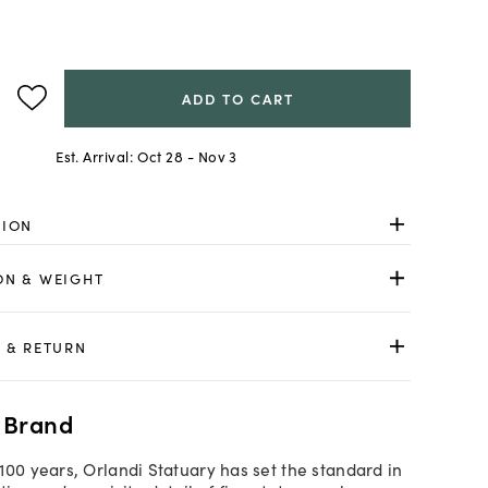
ADD TO CART
Est. Arrival:
Oct 28 - Nov 3
TION
ON & WEIGHT
 & RETURN
 Brand
100 years, Orlandi Statuary has set the standard in