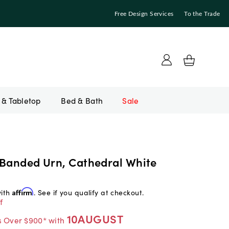
Free Design Services
To the Trade
Bed & Bath
Sale
 Banded Urn, Cathedral White
with
Affirm
. See if you qualify at checkout.
f
10AUGUST
s Over $900* with