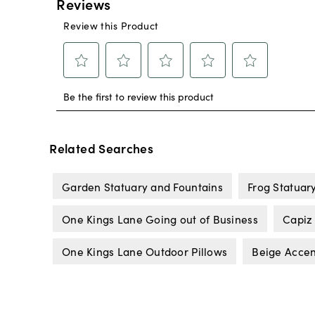
Related Searches
Garden Statuary and Fountains
Frog Statuar
One Kings Lane Going out of Business
Capiz
One Kings Lane Outdoor Pillows
Beige Accen