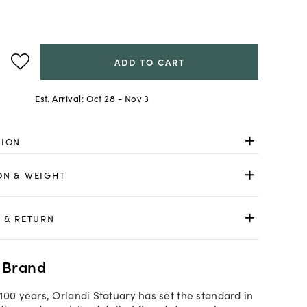
ADD TO CART
Est. Arrival:
Oct 28 - Nov 3
TION
ON & WEIGHT
 & RETURN
 Brand
100 years, Orlandi Statuary has set the standard in