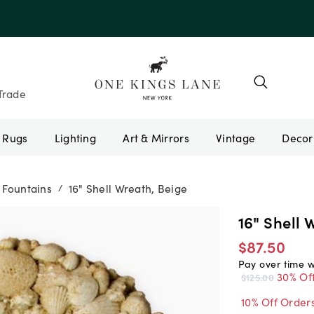
e 10AUGUST
Trade
Rugs
Lighting
Art & Mirrors
Vintage
 Fountains
16" Shell Wreath, Beige
/
16" Shell 
$87.50
Pay over time 
30% Of
$125.00
10% Off Order