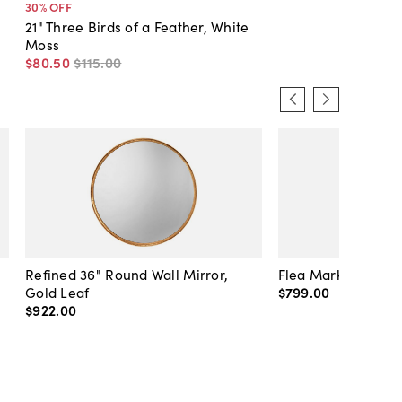
30
% OFF
21" Three Birds of a Feather, White
Moss
$80
.
50
$115
.
00
Refined 36" Round Wall Mirror,
Flea Market Lanter
Gold Leaf
$799
.
00
$922
.
00