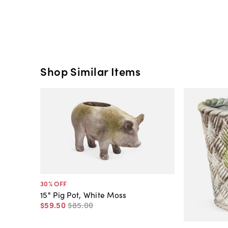
Shop Similar Items
30
% OFF
15" Pig Pot, White Moss
$59
.
50
$85
.
00