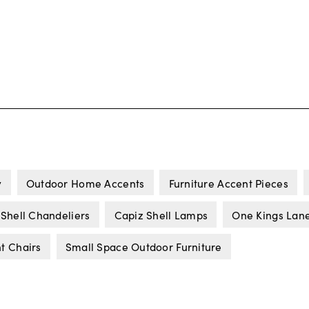
y
Outdoor Home Accents
Furniture Accent Pieces
 Shell Chandeliers
Capiz Shell Lamps
One Kings Lane
t Chairs
Small Space Outdoor Furniture