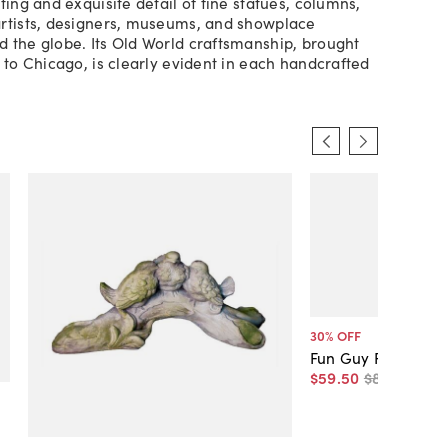
ting and exquisite detail of fine statues, columns,
rtists, designers, museums, and showplace
 the globe. Its Old World craftsmanship, brought
y to Chicago, is clearly evident in each handcrafted
30
% OFF
Fun Guy Frog
$59
.
50
$85
.
00