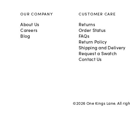
OUR COMPANY
CUSTOMER CARE
About Us
Returns
Careers
Order Status
Blog
FAQs
Return Policy
Shipping and Delivery
Request a Swatch
Contact Us
©
2026
One Kings Lane. All rig