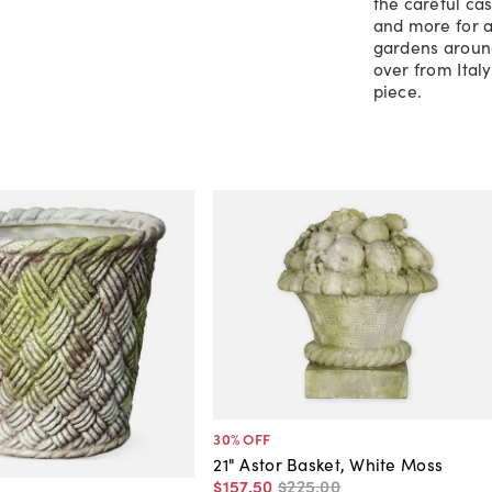
the careful cas
and more for a
gardens around
over from Ital
piece.
30
% OFF
21" Astor Basket, White Moss
$157
.
50
$225
.
00