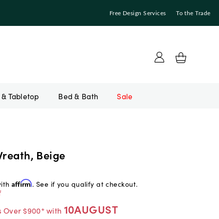
Free Design Services
To the Trade
Bed & Bath
Sale
Wreath, Beige
with
Affirm
. See if you qualify at checkout.
f
10AUGUST
s Over $900* with