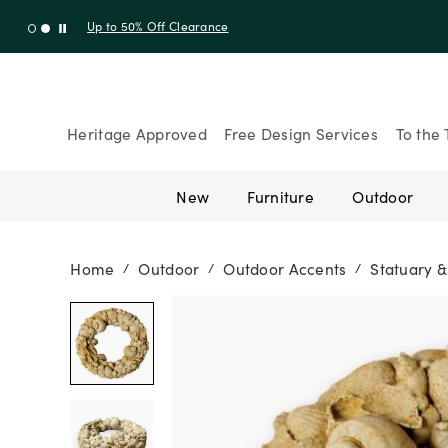
Up to 30% Off Sitewide + 10% Off Orders Over $900* with cod
Heritage Approved
Free Design Services
To the 
New
Furniture
Outdoor
Home
Outdoor
Outdoor Accents
Statuary &
/
/
/