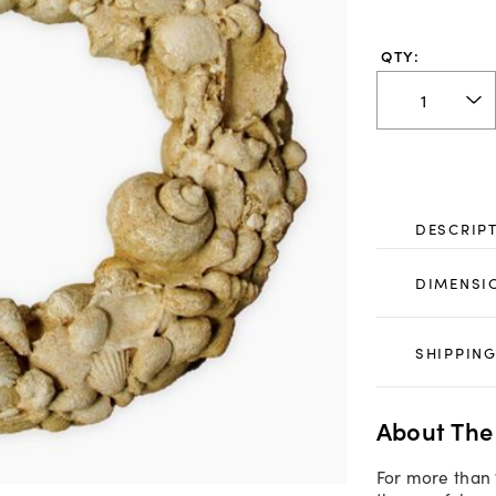
QTY:
DESCRIP
DIMENSI
SHIPPING
About The
For more than 