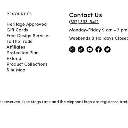
Contact Us
RESOURCES
(332) 333-6412
Heritage Approved
Gift Cards
Monday-Friday 9 am - 7 pm
Free Design Services
Weekends & Holidays Close
To The Trade
Affiliates
Protection Plan
Extend
Product Collections
Site Map
hts reserved. One Kings Lane and the elephant logo are registered tra