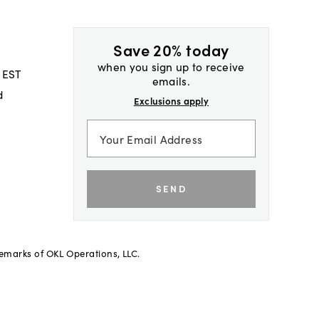
Save 20% today
when you sign up to receive
 EST
emails.
d
Exclusions apply
SEND
demarks of OKL Operations, LLC.