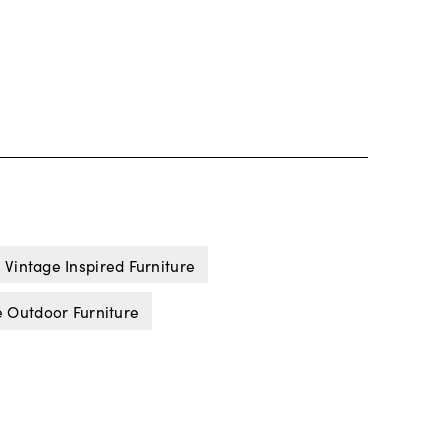
Vintage Inspired Furniture
 Outdoor Furniture