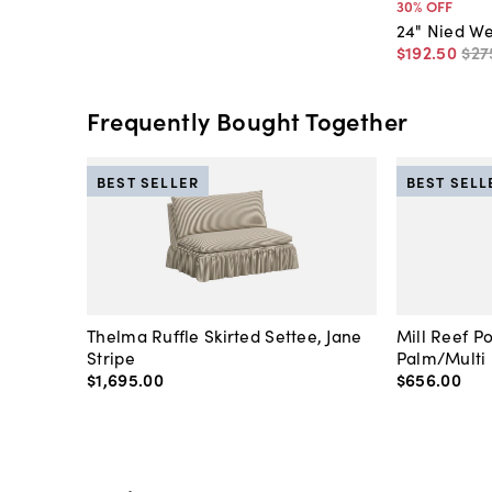
30
% OFF
24" Nied W
$192
.
50
$27
Frequently Bought Together
BEST SELLER
BEST SELL
Thelma Ruffle Skirted Settee, Jane
Mill Reef P
Stripe
Palm/Multi
$1,695
.
00
$656
.
00