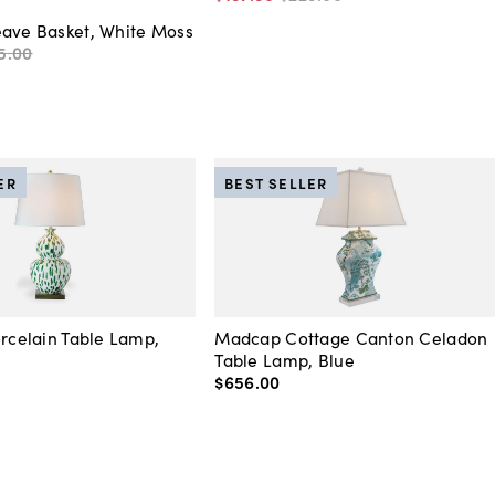
eave Basket, White Moss
5
.
00
ER
BEST SELLER
orcelain Table Lamp,
Madcap Cottage Canton Celadon
Table Lamp, Blue
$656
.
00