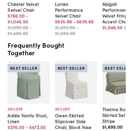
Chester Velvet
Lorien
Abigail
Swivel Chair
Performance
Performance
$766
.
50
-
Velvet Chair
Velvet Fringe
$1,046
.
50
$835
.
88
-
$839
.
88
Accent Chair
$1,095
.
00
-
$1,695
.
00
-
$1,046
.
50
$1,
$1,495
.
00
$1,695
.
00
Frequently Bought
Together
BEST SELLER
BEST SELLER
BEST SELLE
Thelma Ruffl
30
% OFF
30
% OFF
Skirted Sette
Addie Vanity Stool,
Owen Skirted
Stripe
Linen
Slipcover Side
$1,695
.
00
$276
.
50
-
$472
.
50
Chair, Block Vase