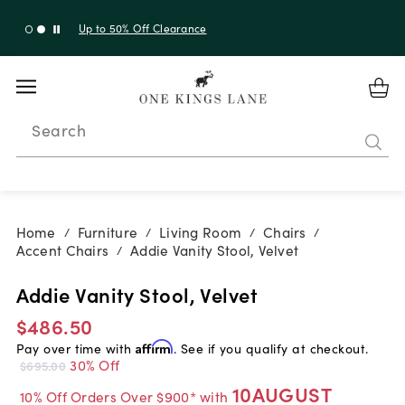
Up to 30% Off Sitewide + 10% Off Orders Over $900*
with code 10AUGUST
Search
Home
Furniture
Living Room
Chairs
/
/
/
/
Accent Chairs
Addie Vanity Stool, Velvet
/
Addie Vanity Stool, Velvet
$486.50
Pay over time with
Affirm
. See if you qualify at checkout.
30% Off
$695.00
10AUGUST
10% Off Orders Over $900* with