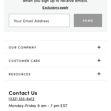
when you sign up to receive emails.
Exclusions apply
SEND
OUR COMPANY
CUSTOMER CARE
RESOURCES
Contact Us
(332) 333-6412
Monday-Friday 9 am - 7 pm EST