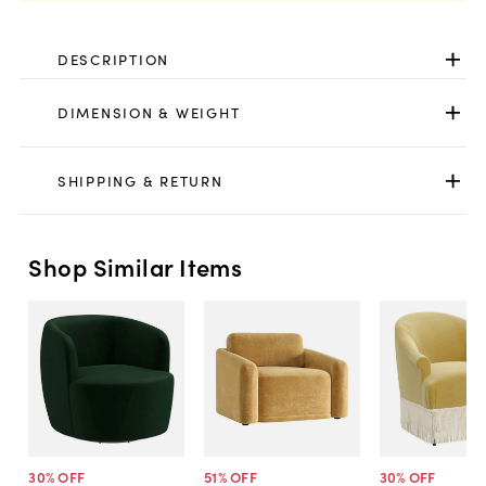
DESCRIPTION
DIMENSION & WEIGHT
SHIPPING & RETURN
Shop Similar Items
30
% OFF
51
% OFF
30
% OFF