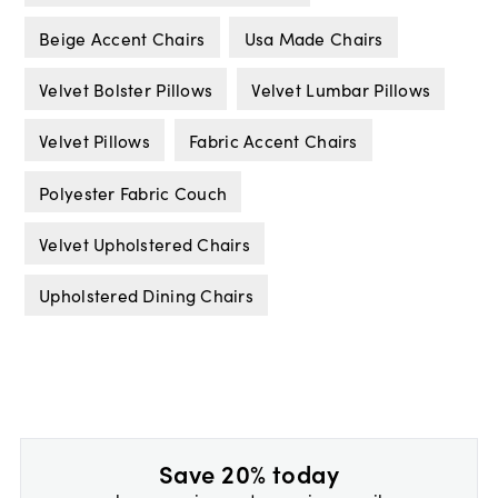
Beige Accent Chairs
Usa Made Chairs
Velvet Bolster Pillows
Velvet Lumbar Pillows
Velvet Pillows
Fabric Accent Chairs
Polyester Fabric Couch
Velvet Upholstered Chairs
Upholstered Dining Chairs
Save 20% today