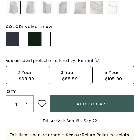
velvet snow
COLOR
:
Add accident protection offered by
2
Year -
3
Year -
5
Year -
$59.99
$69.99
$109.00
QTY:
ADD TO CART
Est. Arrival:
Sep 16 - Sep 22
This item is non-returnable.
See our
Return Policy
for details.