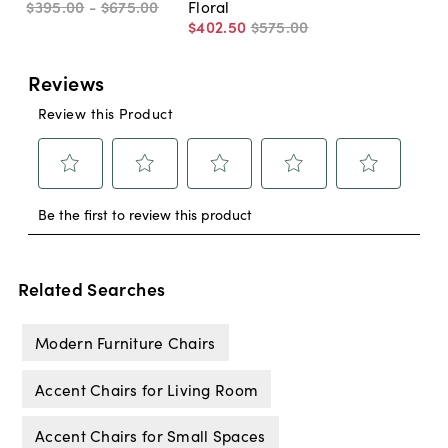
$395
.
00
-
$675
.
00
Floral
$402
.
50
$575
.
00
Related Searches
Modern Furniture Chairs
Accent Chairs for Living Room
Accent Chairs for Small Spaces