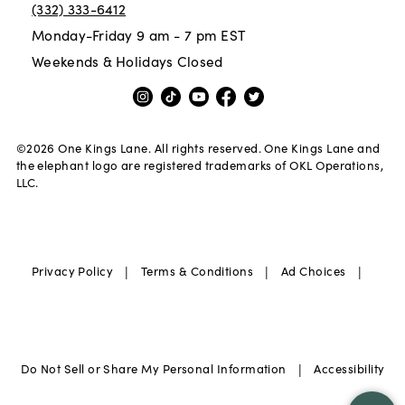
(332) 333-6412
Monday-Friday 9 am - 7 pm EST
Weekends & Holidays Closed
©
2026
One Kings Lane. All rights reserved. One Kings Lane and
the elephant logo are registered trademarks of OKL Operations,
LLC.
|
|
|
Privacy Policy
Terms & Conditions
Ad Choices
|
Do Not Sell or Share My Personal Information
Accessibility