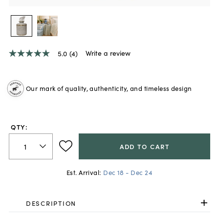
Write a review
5.0
(4)
5.0
out
of
5
Our mark of quality, authenticity, and timeless design
stars,
average
rating
value.
Read
QTY:
4
Reviews.
Same
ADD TO CART
page
link.
Est. Arrival:
Dec 18 - Dec 24
DESCRIPTION