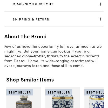
DIMENSION & WEIGHT
SHIPPING & RETURN
About The Brand
Few of us have the opportunity to travel as much as we
might like. But your home can look as if you’re a
seasoned globe-trotter, thanks to the eclectic accents
from Dessau Home. Its wide-ranging assortment will
evoke journeys taken and those still to come.
Shop Similar Items
BEST SELLER
BEST SELLER
BEST SELLE