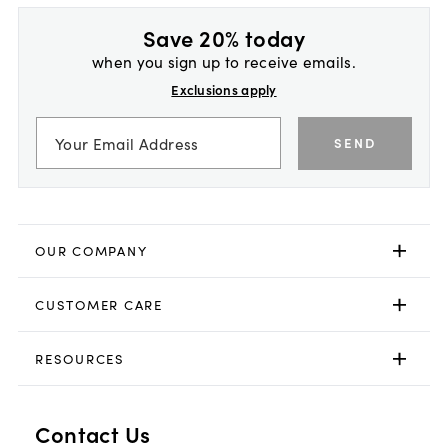
Save 20% today
when you sign up to receive emails.
Exclusions apply
SEND
OUR COMPANY
CUSTOMER CARE
RESOURCES
Contact Us