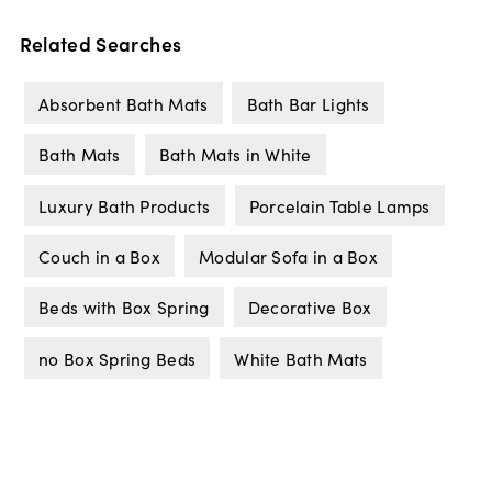
Related Searches
Absorbent Bath Mats
Bath Bar Lights
Bath Mats
Bath Mats in White
Luxury Bath Products
Porcelain Table Lamps
Couch in a Box
Modular Sofa in a Box
Beds with Box Spring
Decorative Box
no Box Spring Beds
White Bath Mats