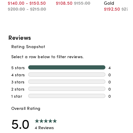
$140
.
00
-
$150
.
50
$108
.
50
$155
.
00
Gold
$200
.
00
-
$215
.
00
$192
.
50
$275
.