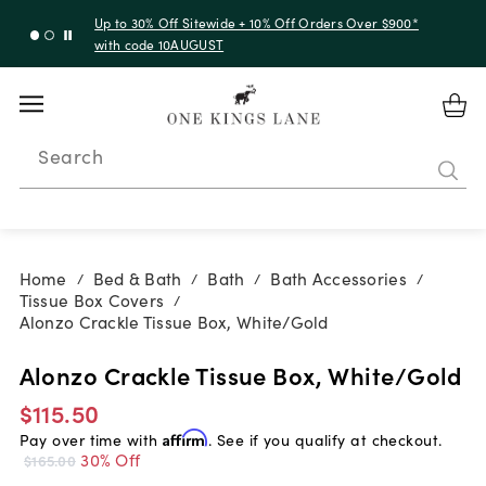
Up to 30% Off Sitewide + 10% Off Orders Over $900*
with code 10AUGUST
Search
Home
Bed & Bath
Bath
Bath Accessories
/
/
/
/
Tissue Box Covers
/
Alonzo Crackle Tissue Box, White/Gold
Alonzo Crackle Tissue Box, White/Gold
$115.50
Pay over time with
Affirm
. See if you qualify at checkout.
30% Off
$165.00