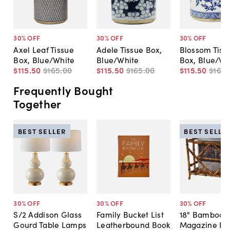
30
% OFF
30
% OFF
30
% OFF
Axel Leaf Tissue
Adele Tissue Box,
Blossom Tiss
Box, Blue/White
Blue/White
Box, Blue/Wh
$115
.
50
$165
.
00
$115
.
50
$165
.
00
$115
.
50
$165
.
Frequently Bought
Together
BEST SELLER
BEST SELLE
30
% OFF
30
% OFF
30
% OFF
S/2 Addison Glass
Family Bucket List
18" Bamboo-S
Gourd Table Lamps
Leatherbound Book
Magazine Ra