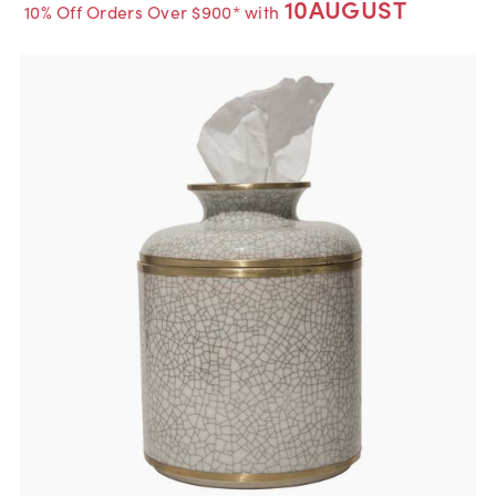
10AUGUST
10% Off Orders Over $900* with