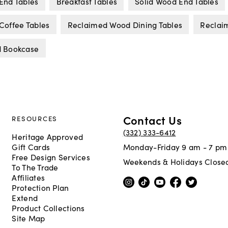
End Tables
Breakfast Tables
Solid Wood End Tables
offee Tables
Reclaimed Wood Dining Tables
Reclai
 Bookcase
Contact Us
RESOURCES
(332) 333-6412
Heritage Approved
Gift Cards
Monday-Friday 9 am - 7 pm
Free Design Services
Weekends & Holidays Close
To The Trade
Affiliates
Protection Plan
Extend
Product Collections
Site Map