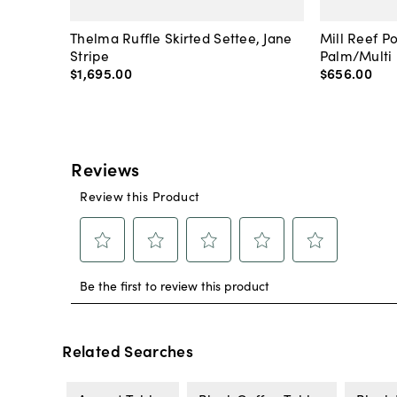
Thelma Ruffle Skirted Settee, Jane
Mill Reef P
Stripe
Palm/Multi
$1,695
.
00
$656
.
00
Related Searches