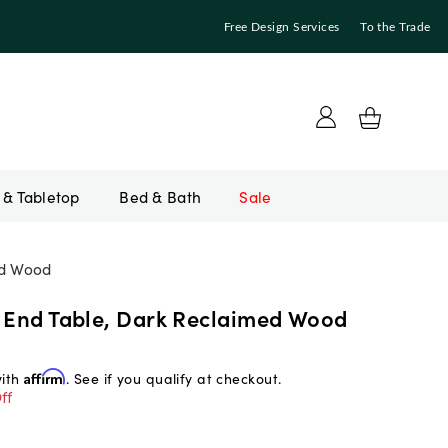
Free Design Services
To the Trade
Bed & Bath
Sale
ed Wood
t End Table, Dark Reclaimed Wood
with
Affirm
. See if you qualify at checkout.
ff