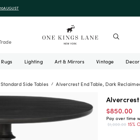
e 10AUGUST
Trade
Rugs
Lighting
Art & Mirrors
Vintage
Standard Side Tables
Alvercrest End Table, Dark Reclaim
/
Alvercres
$850.00
Pay over time 
15% O
$1,000.00