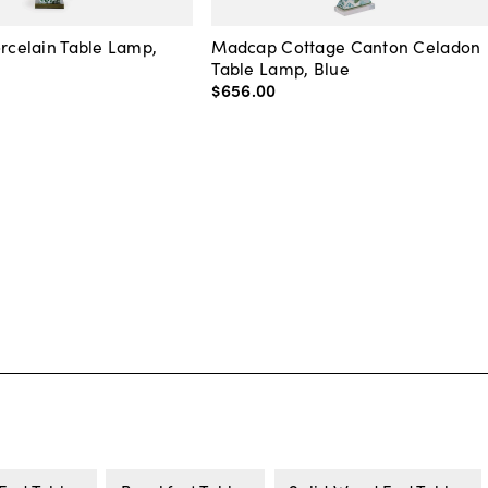
orcelain Table Lamp,
Madcap Cottage Canton Celadon
Table Lamp, Blue
$656
.
00