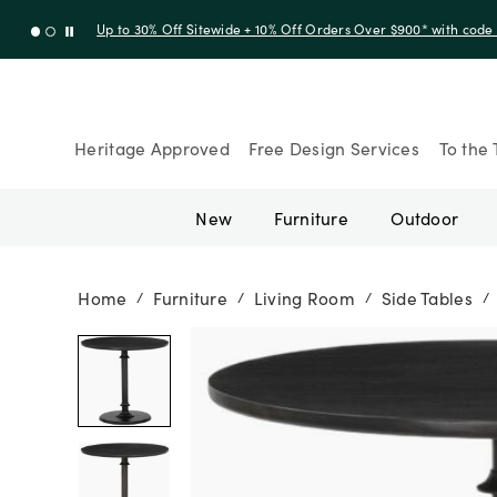
Up to 30% Off Sitewide + 10% Off Orders Over $900* with cod
Heritage Approved
Free Design Services
To the 
New
Furniture
Outdoor
Home
Furniture
Living Room
Side Tables
/
/
/
/