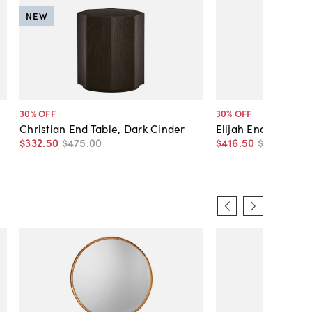
NEW
30
% OFF
30
% OFF
Christian End Table, Dark Cinder
Elijah End Table, T
$332
.
50
$475
.
00
$416
.
50
$595
.
00