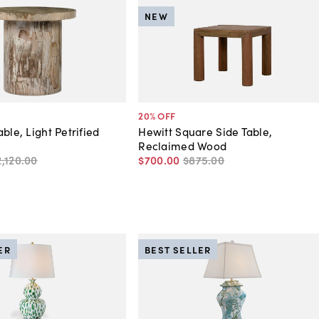
NEW
20
% OFF
ble, Light Petrified
Hewitt Square Side Table,
Reclaimed Wood
2,120
.
00
$700
.
00
$875
.
00
ER
BEST SELLER