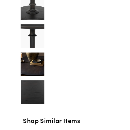
Shop Similar Items