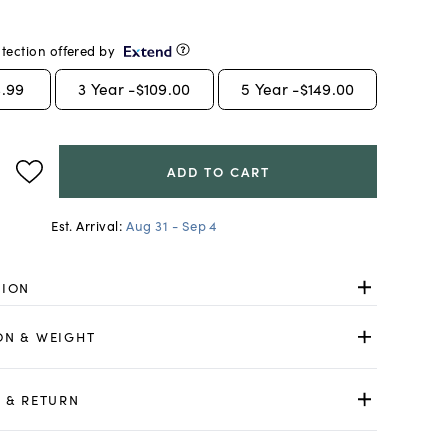
tection offered by
.99
3
Year -
$109.00
5
Year -
$149.00
ADD TO CART
Est. Arrival:
Aug 31 - Sep 4
TION
ON & WEIGHT
 & RETURN