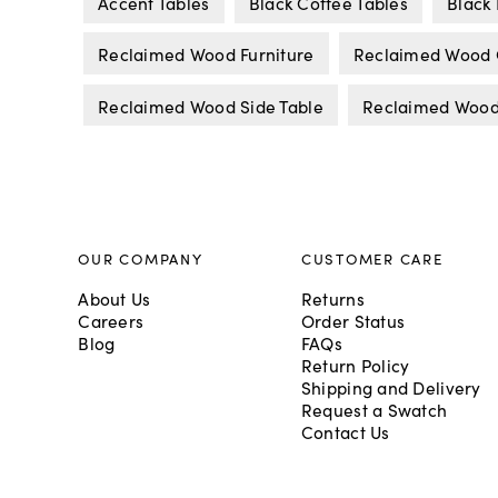
Accent Tables
Black Coffee Tables
Black 
Reclaimed Wood Furniture
Reclaimed Wood C
Reclaimed Wood Side Table
Reclaimed Wood
OUR COMPANY
CUSTOMER CARE
About Us
Returns
Careers
Order Status
Blog
FAQs
Return Policy
Shipping and Delivery
Request a Swatch
Contact Us