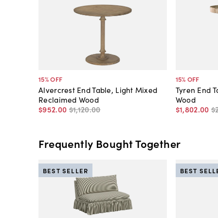
15
% OFF
15
% OFF
Alvercrest End Table, Light Mixed
Tyren End Ta
Reclaimed Wood
Wood
$952
.
00
$1,120
.
00
$1,802
.
00
$
Frequently Bought Together
BEST SELLER
BEST SELL