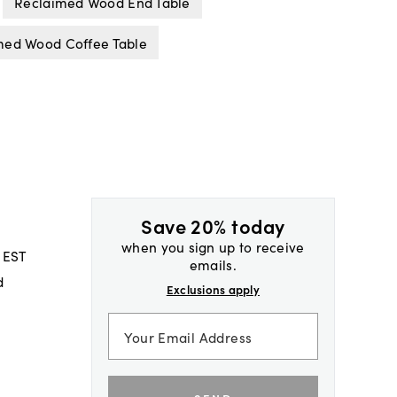
Reclaimed Wood End Table
med Wood Coffee Table
Save 20% today
when you sign up to receive
 EST
emails.
d
Exclusions apply