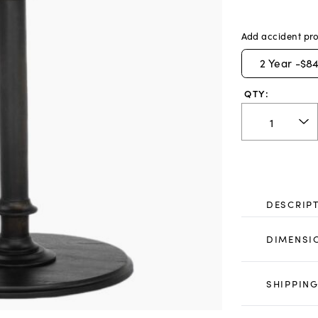
Add accident pro
2
Year -
$84
QTY:
DESCRIP
DIMENSI
SHIPPING