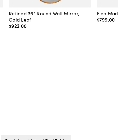
Refined 36" Round Wall Mirror,
Flea Market Lanter
Gold Leaf
$799
.
00
$922
.
00