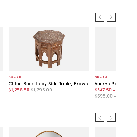
30
% OFF
50
% OFF
Chloe Bone Inlay Side Table, Brown
Vaeryn Round Bone
$1,256
.
50
$1,795
.
00
$347
.
50
-
$556
.
50
$695
.
00
-
$795
.
00