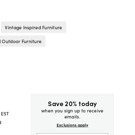
Vintage Inspired Furniture
 Outdoor Furniture
Save 20% today
when you sign up to receive
 EST
emails.
d
Exclusions apply