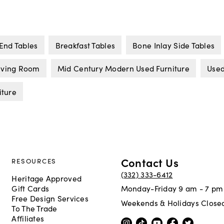
End Tables
Breakfast Tables
Bone Inlay Side Tables
Living Room
Mid Century Modern Used Furniture
Used
iture
Contact Us
RESOURCES
(332) 333-6412
Heritage Approved
Gift Cards
Monday-Friday 9 am - 7 pm
Free Design Services
Weekends & Holidays Close
To The Trade
Affiliates