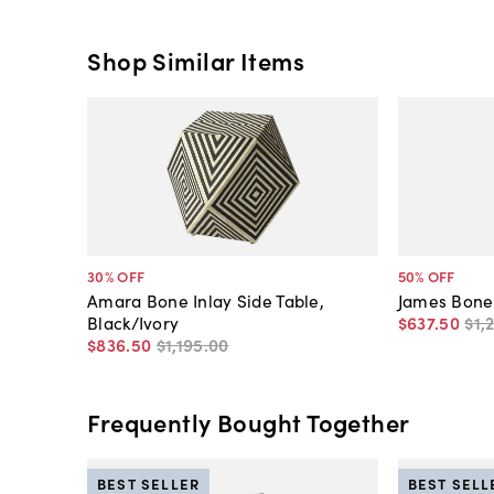
Shop Similar Items
30
% OFF
50
% OFF
Amara Bone Inlay Side Table,
James Bone 
Black/Ivory
$637
.
50
$1,
$836
.
50
$1,195
.
00
Frequently Bought Together
BEST SELLER
BEST SELL