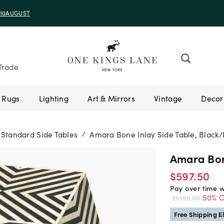
e 10AUGUST
Trade
Rugs
Lighting
Art & Mirrors
Vintage
Standard Side Tables
Amara Bone Inlay Side Table, Black/
/
Amara Bone
$597.50
Pay over time 
50% O
$1,195.00
Free Shipping El