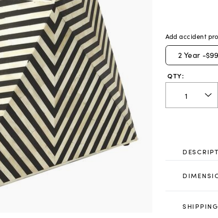
Add accident pro
2
Year -
$99
QTY:
DESCRIP
DIMENSI
SHIPPING