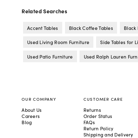
Related Searches
Accent Tables
Black Coffee Tables
Black 
Used Living Room Furniture
Side Tables for 
Used Patio Furniture
Used Ralph Lauren Furn
OUR COMPANY
CUSTOMER CARE
About Us
Returns
Careers
Order Status
Blog
FAQs
Return Policy
Shipping and Delivery