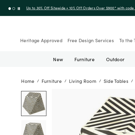
Up to 30% Off Sitewide + 10% Off Orders Over $900* with cod
Heritage Approved
Free Design Services
To the 
New
Furniture
Outdoor
Home
Furniture
Living Room
Side Tables
/
/
/
/