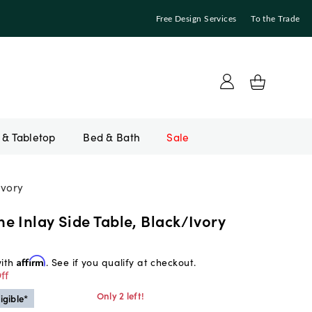
Free Design Services
To the Trade
Bed & Bath
Sale
Ivory
 Inlay Side Table, Black/Ivory
with
Affirm
. See if you qualify at checkout.
ff
Only 2 left!
igible*