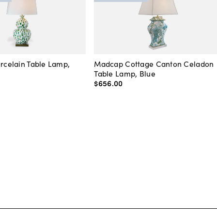
orcelain Table Lamp,
Madcap Cottage Canton Celadon
Table Lamp, Blue
$656
.
00