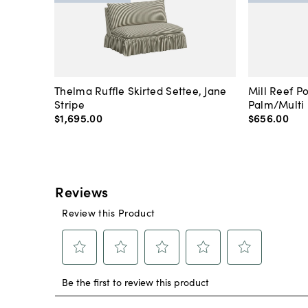
Thelma Ruffle Skirted Settee, Jane
Mill Reef P
Stripe
Palm/Multi
$1,695
.
00
$656
.
00