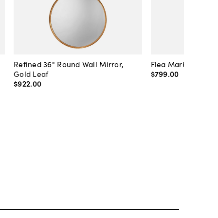
Refined 36" Round Wall Mirror,
Flea Market Lanter
Gold Leaf
$799
.
00
$922
.
00