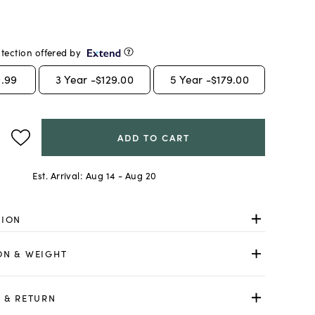
tection offered by
.99
3
Year -
$129.00
5
Year -
$179.00
ADD TO CART
Est. Arrival:
Aug 14 - Aug 20
TION
ON & WEIGHT
 & RETURN