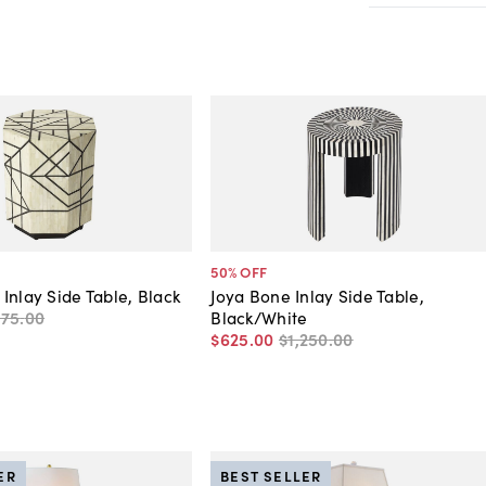
50
% OFF
Inlay Side Table, Black
Joya Bone Inlay Side Table,
275
.
00
Black/White
$625
.
00
$1,250
.
00
ER
BEST SELLER