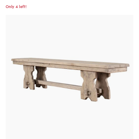
Only 4 left!