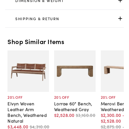
DIMENSION & WEIGHT
SHIPPING & RETURN
Shop Similar Items
20
% OFF
20
% OFF
20
% OFF
Elvyn Woven
Lorrae 60" Bench,
Merovi Bench
Leather Arm
Weathered Gray
Weathered N
Bench, Weathered
$2,528
.
00
$3,160
.
00
$2,300
.
00
-
Natural
$2,528
.
00
$3,448
.
00
$4,310
.
00
$2,875
.
00
-