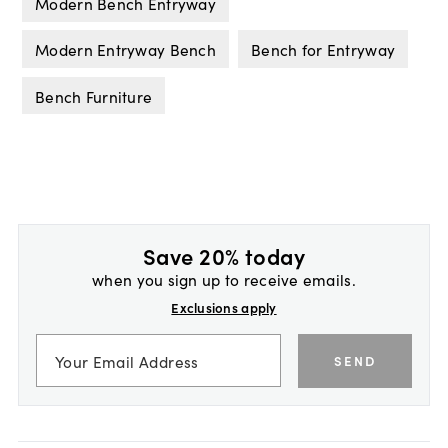
Modern Bench Entryway
Modern Entryway Bench
Bench for Entryway
Bench Furniture
Save 20% today
when you sign up to receive emails.
Exclusions apply
SEND