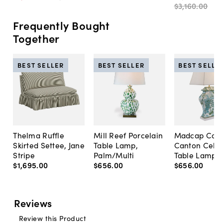
$3,160
.
00
Frequently Bought
Together
BEST SELLER
BEST SELLER
BEST SELLE
Thelma Ruffle
Mill Reef Porcelain
Madcap Cott
Skirted Settee, Jane
Table Lamp,
Canton Cela
Stripe
Palm/Multi
Table Lamp, 
$1,695
.
00
$656
.
00
$656
.
00