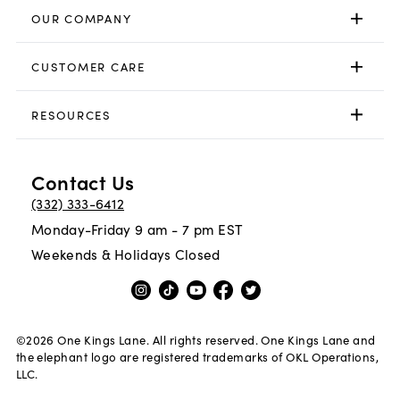
OUR COMPANY
CUSTOMER CARE
RESOURCES
Contact Us
(332) 333-6412
Monday-Friday 9 am - 7 pm EST
Weekends & Holidays Closed
©
2026
One Kings Lane. All rights reserved. One Kings Lane and
the elephant logo are registered trademarks of OKL Operations,
LLC.