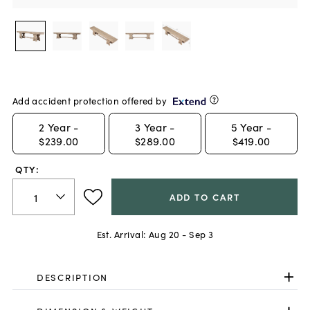
Add accident protection offered by
2
Year -
3
Year -
5
Year -
$239.00
$289.00
$419.00
QTY:
ADD TO CART
Est. Arrival:
Aug 20 - Sep 3
DESCRIPTION