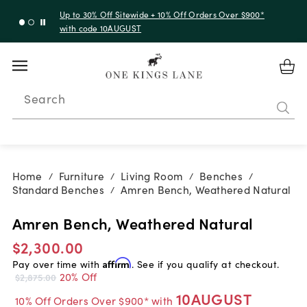
Up to 30% Off Sitewide + 10% Off Orders Over $900*
with code 10AUGUST
Search
Home
Furniture
Living Room
Benches
/
/
/
/
Standard Benches
Amren Bench, Weathered Natural
/
Amren Bench, Weathered Natural
$2,300.00
Pay over time with
Affirm
. See if you qualify at checkout.
20% Off
$2,875.00
10AUGUST
10% Off Orders Over $900* with