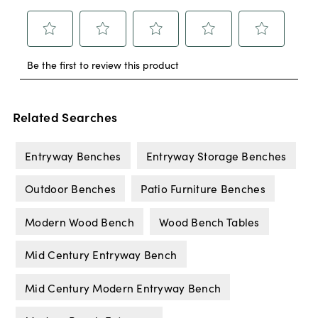
Related Searches
Entryway Benches
Entryway Storage Benches
Outdoor Benches
Patio Furniture Benches
Modern Wood Bench
Wood Bench Tables
Mid Century Entryway Bench
Mid Century Modern Entryway Bench