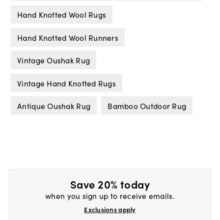
Hand Knotted Wool Rugs
Hand Knotted Wool Runners
Vintage Oushak Rug
Vintage Hand Knotted Rugs
Antique Oushak Rug
Bamboo Outdoor Rug
Save 20% today
when you sign up to receive emails.
Exclusions apply