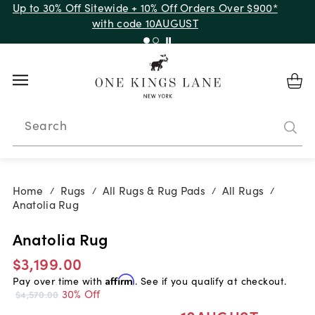
Up to 30% Off Sitewide + 10% Off Orders Over $900*
with code 10AUGUST
Search
Home
Rugs
All Rugs & Rug Pads
All Rugs
/
/
/
/
Anatolia Rug
Anatolia Rug
$3,199.00
Pay over time with
Affirm
. See if you qualify at checkout.
30% Off
$4,570.00