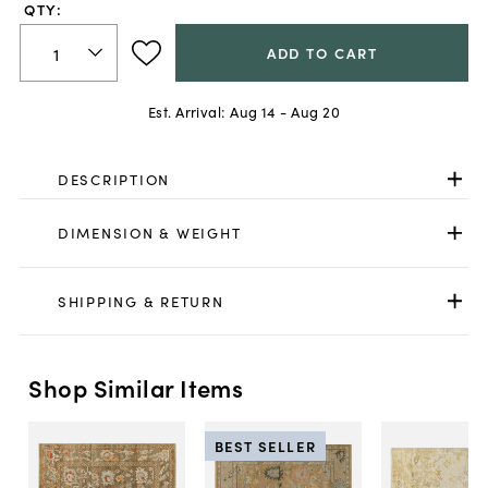
QTY:
ADD TO CART
Est. Arrival:
Aug 14 - Aug 20
DESCRIPTION
DIMENSION & WEIGHT
SHIPPING & RETURN
Shop Similar Items
BEST SELLER