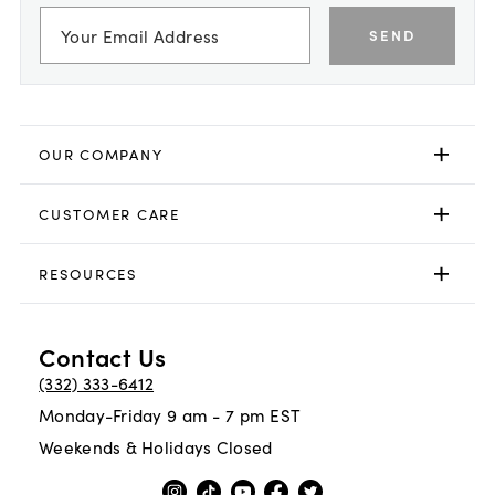
SEND
OUR COMPANY
CUSTOMER CARE
RESOURCES
Contact Us
(332) 333-6412
Monday-Friday 9 am - 7 pm EST
Weekends & Holidays Closed