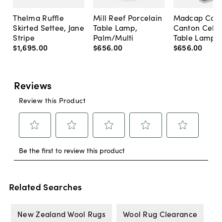
Thelma Ruffle
Mill Reef Porcelain
Madcap Cott
Skirted Settee, Jane
Table Lamp,
Canton Cela
Stripe
Palm/Multi
Table Lamp, 
$1,695
.
00
$656
.
00
$656
.
00
Related Searches
New Zealand Wool Rugs
Wool Rug Clearance