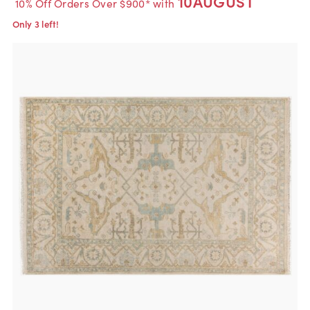
10AUGUST
10% Off Orders Over $900* with
Only 3 left!