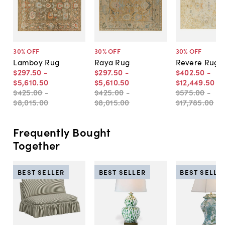
30
% OFF
30
% OFF
30
% OFF
Lamboy Rug
Raya Rug
Revere Rug
$297
.
50
-
$297
.
50
-
$402
.
50
-
$5,610
.
50
$5,610
.
50
$12,449
.
50
$425
.
00
-
$425
.
00
-
$575
.
00
-
$8,015
.
00
$8,015
.
00
$17,785
.
00
Frequently Bought
Together
BEST SELLER
BEST SELLER
BEST SELLE