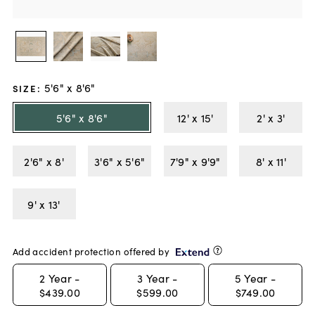
5'6" x 8'6"
SIZE
:
5'6" x 8'6"
12' x 15'
2' x 3'
2'6" x 8'
3'6" x 5'6"
7'9" x 9'9"
8' x 11'
9' x 13'
Add accident protection offered by
2
Year -
3
Year -
5
Year -
$439.00
$599.00
$749.00