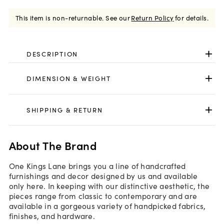
This item is non-returnable.
See our
Return Policy
for details.
DESCRIPTION
DIMENSION & WEIGHT
SHIPPING & RETURN
About The Brand
One Kings Lane brings you a line of handcrafted
furnishings and decor designed by us and available
only here. In keeping with our distinctive aesthetic, the
pieces range from classic to contemporary and are
available in a gorgeous variety of handpicked fabrics,
finishes, and hardware.