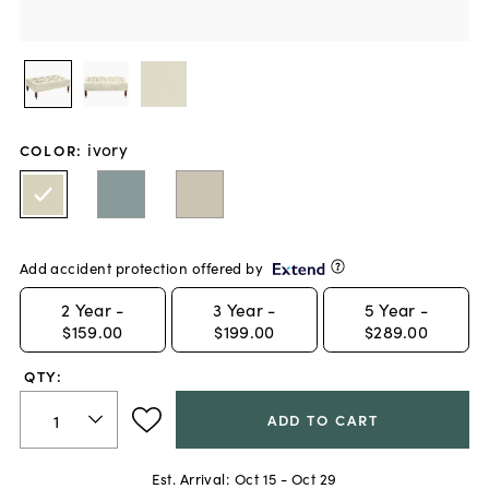
ivory
COLOR
:
Add accident protection offered by
2
Year -
3
Year -
5
Year -
$159.00
$199.00
$289.00
QTY:
ADD TO CART
Est. Arrival:
Oct 15 - Oct 29