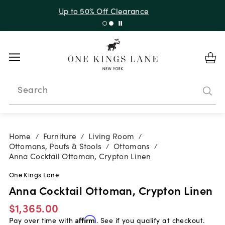
Up to 50% Off Clearance
Search
Home
Furniture
Living Room
/
/
/
Ottomans, Poufs & Stools
Ottomans
/
/
Anna Cocktail Ottoman, Crypton Linen
One Kings Lane
Anna Cocktail Ottoman, Crypton Linen
$1,365.00
Pay over time with
Affirm
. See if you qualify at checkout.