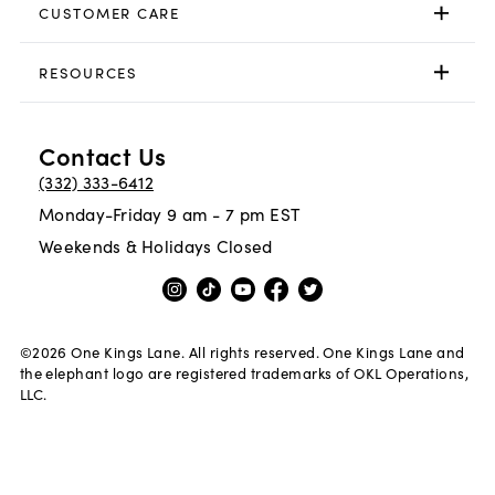
CUSTOMER CARE
RESOURCES
Contact Us
(332) 333-6412
Monday-Friday 9 am - 7 pm EST
Weekends & Holidays Closed
©
2026
One Kings Lane. All rights reserved. One Kings Lane and
the elephant logo are registered trademarks of OKL Operations,
LLC.