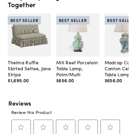
Together
BEST SELLER
BEST SELLER
BEST SELLE
Thelma Ruffle
Mill Reef Porcelain
Madcap Cott
Skirted Settee, Jane
Table Lamp,
Canton Cela
Stripe
Palm/Multi
Table Lamp, 
$1,695
.
00
$656
.
00
$656
.
00