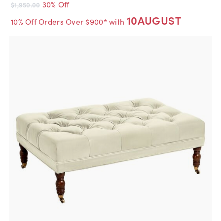
30% Off
$1,950.00
10AUGUST
10% Off Orders Over $900* with