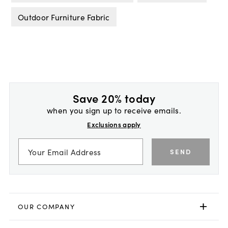
Outdoor Furniture Fabric
Save 20% today
when you sign up to receive emails.
Exclusions apply
SEND
OUR COMPANY