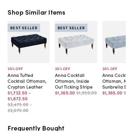
Shop Similar Items
BEST SELLER
BEST SELLER
30
% OFF
30
% OFF
30
% OFF
Anna Tufted
Anna Cocktail
Anna Cocktai
Cocktail Ottoman,
Ottoman, Inside
Ottoman, Ma
Crypton Leather
Out Ticking Stripe
Sunbrella Str
$1,732
.
50
-
$1,365
.
00
$1,950
.
00
$1,365
.
00
$1,
$1,872
.
50
$2,475
.
00
-
$2,675
.
00
Frequently Bought