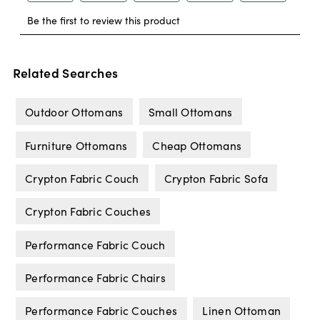
Related Searches
Outdoor Ottomans
Small Ottomans
Furniture Ottomans
Cheap Ottomans
Crypton Fabric Couch
Crypton Fabric Sofa
Crypton Fabric Couches
Performance Fabric Couch
Performance Fabric Chairs
Performance Fabric Couches
Linen Ottoman