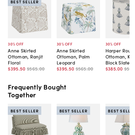
BEST SELLER
30
% OFF
30
% OFF
30
% OFF
Anne Skirted
Anne Skirted
Harper Roun
Ottoman, Ranjit
Ottoman, Palm
Ottoman, Kik
Floral
Leopard
Block Slate
$395
.
50
$565
.
00
$395
.
50
$565
.
00
$385
.
00
$55
Frequently Bought
Together
BEST SELLER
BEST SELLER
BEST SELLE