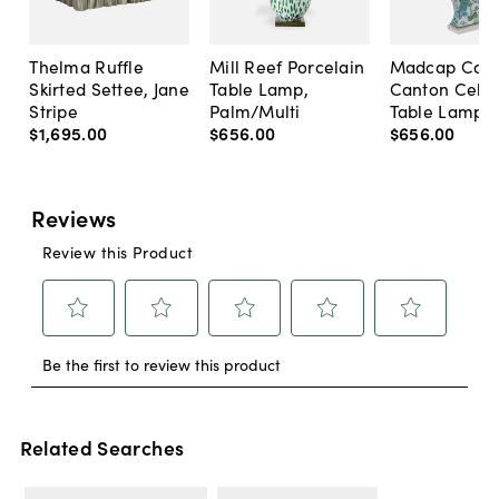
Thelma Ruffle
Mill Reef Porcelain
Madcap Cott
Skirted Settee, Jane
Table Lamp,
Canton Cela
Stripe
Palm/Multi
Table Lamp, 
$1,695
.
00
$656
.
00
$656
.
00
Related Searches