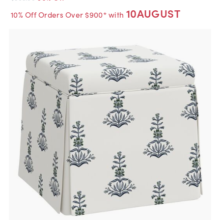
10AUGUST
10% Off Orders Over $900* with