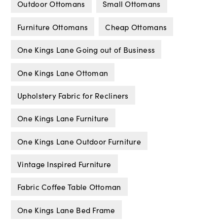
Outdoor Ottomans
Small Ottomans
Furniture Ottomans
Cheap Ottomans
One Kings Lane Going out of Business
One Kings Lane Ottoman
Upholstery Fabric for Recliners
One Kings Lane Furniture
One Kings Lane Outdoor Furniture
Vintage Inspired Furniture
Fabric Coffee Table Ottoman
One Kings Lane Bed Frame