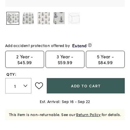
Add accident protection offered by
2
Year -
3
Year -
5
Year -
$45.99
$59.99
$84.99
QTY:
ADD TO CART
Est. Arrival:
Sep 16 - Sep 22
This item is non-returnable.
See our
Return Policy
for details.