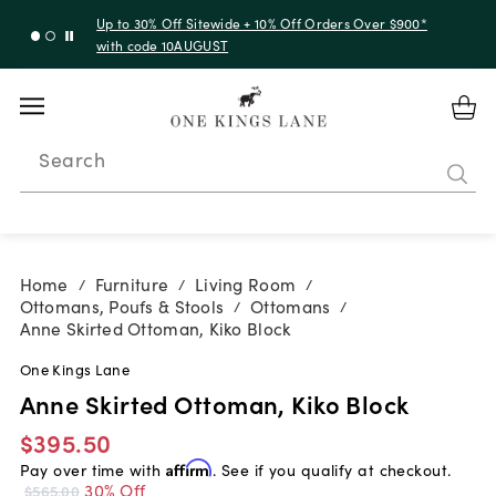
Up to 30% Off Sitewide + 10% Off Orders Over $900*
with code 10AUGUST
Search
Home
Furniture
Living Room
/
/
/
Ottomans, Poufs & Stools
Ottomans
/
/
Anne Skirted Ottoman, Kiko Block
One Kings Lane
Anne Skirted Ottoman, Kiko Block
$395.50
Pay over time with
Affirm
. See if you qualify at checkout.
30% Off
$565.00