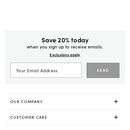
Save 20% today
when you sign up to receive emails.
Exclusions apply
SEND
OUR COMPANY
CUSTOMER CARE