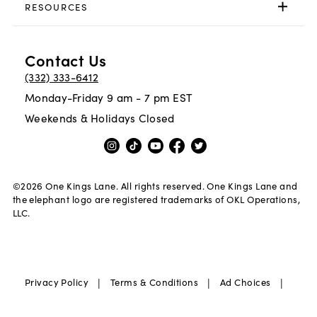
RESOURCES
Contact Us
(332) 333-6412
Monday-Friday 9 am - 7 pm EST
Weekends & Holidays Closed
©
2026
One Kings Lane. All rights reserved. One Kings Lane and
the elephant logo are registered trademarks of OKL Operations,
LLC.
|
|
|
Privacy Policy
Terms & Conditions
Ad Choices