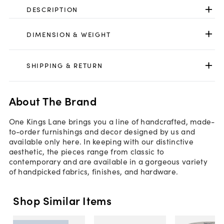
DESCRIPTION
DIMENSION & WEIGHT
SHIPPING & RETURN
About The Brand
One Kings Lane brings you a line of handcrafted, made-
to-order furnishings and decor designed by us and
available only here. In keeping with our distinctive
aesthetic, the pieces range from classic to
contemporary and are available in a gorgeous variety
of handpicked fabrics, finishes, and hardware.
Shop Similar Items