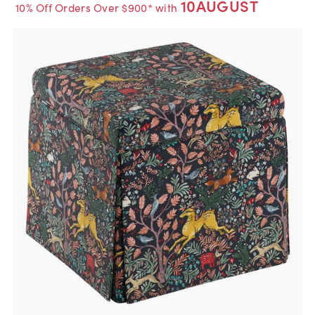
10AUGUST
10% Off Orders Over $900* with