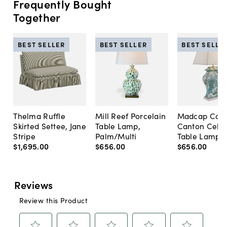
Frequently Bought
Together
BEST SELLER
BEST SELLER
BEST SELLE
Thelma Ruffle
Mill Reef Porcelain
Madcap Cott
Skirted Settee, Jane
Table Lamp,
Canton Cela
Stripe
Palm/Multi
Table Lamp, 
$1,695
.
00
$656
.
00
$656
.
00