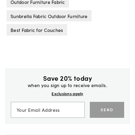
Outdoor Furniture Fabric
Sunbrella Fabric Outdoor Furniture
Best Fabric for Couches
Save 20% today
when you sign up to receive emails.
Exclusions apply
SEND