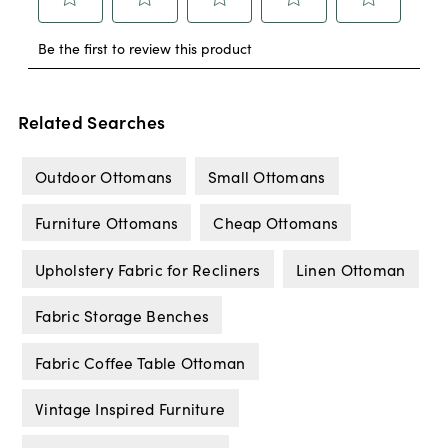
Related Searches
Outdoor Ottomans
Small Ottomans
Furniture Ottomans
Cheap Ottomans
Upholstery Fabric for Recliners
Linen Ottoman
Fabric Storage Benches
Fabric Coffee Table Ottoman
Vintage Inspired Furniture