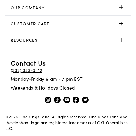
OUR COMPANY
CUSTOMER CARE
RESOURCES
Contact Us
(332) 333-6412
Monday-Friday 9 am - 7 pm EST
Weekends & Holidays Closed
©
2026
One Kings Lane. All rights reserved. One Kings Lane and
the elephant logo are registered trademarks of OKL Operations,
LLC.