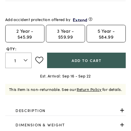
Add accident protection offered by
2
Year -
3
Year -
5
Year -
$45.99
$59.99
$84.99
QTY:
ADD TO CART
Est. Arrival:
Sep 16 - Sep 22
This item is non-returnable.
See our
Return Policy
for details.
DESCRIPTION
DIMENSION & WEIGHT