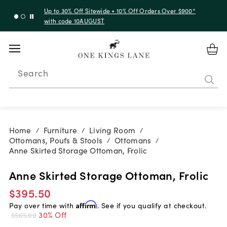
Up to 30% Off Sitewide + 10% Off Orders Over $900*
with code 10AUGUST
Search
Home
Furniture
Living Room
/
/
/
Ottomans, Poufs & Stools
Ottomans
/
/
Anne Skirted Storage Ottoman, Frolic
Anne Skirted Storage Ottoman, Frolic
$395.50
Pay over time with
Affirm
. See if you qualify at checkout.
30% Off
$565.00