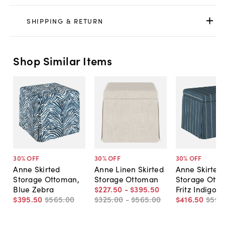
SHIPPING & RETURN
Shop Similar Items
30
% OFF
30
% OFF
30
% OFF
Anne Skirted
Anne Linen Skirted
Anne Skirted
Storage Ottoman,
Storage Ottoman
Storage Ott
Blue Zebra
$227
.
50
-
$395
.
50
Fritz Indigo
$395
.
50
$565
.
00
$325
.
00
-
$565
.
00
$416
.
50
$595