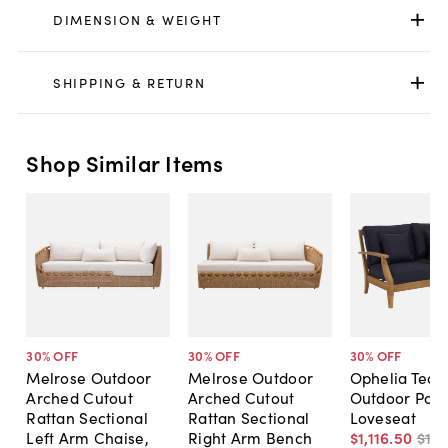
DIMENSION & WEIGHT
SHIPPING & RETURN
Shop Similar Items
30
% OFF
30
% OFF
30
% OFF
Melrose Outdoor
Melrose Outdoor
Ophelia Teak
Arched Cutout
Arched Cutout
Outdoor Pati
Rattan Sectional
Rattan Sectional
Loveseat
Left Arm Chaise,
Right Arm Bench
$1,116
.
50
$1,