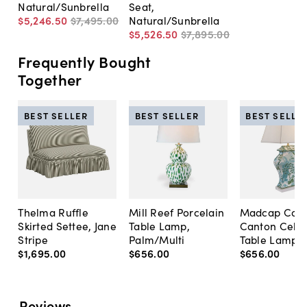
Natural/Sunbrella
Seat,
$5,246
.
50
$7,495
.
00
Natural/Sunbrella
$5,526
.
50
$7,895
.
00
Frequently Bought
Together
BEST SELLER
BEST SELLER
BEST SELLE
Thelma Ruffle
Mill Reef Porcelain
Madcap Cott
Skirted Settee, Jane
Table Lamp,
Canton Cela
Stripe
Palm/Multi
Table Lamp, 
$1,695
.
00
$656
.
00
$656
.
00