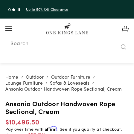
Up to 30% Off Sitewide + 10% Off Orders Over $900*
with code 10AUGUST
Search
Home
Outdoor
Outdoor Furniture
/
/
/
Lounge Furniture
Sofas & Loveseats
/
/
Ansonia Outdoor Handwoven Rope Sectional, Cream
Ansonia Outdoor Handwoven Rope
Sectional, Cream
$10,496.50
Pay over time with
Affirm
. See if you qualify at checkout.