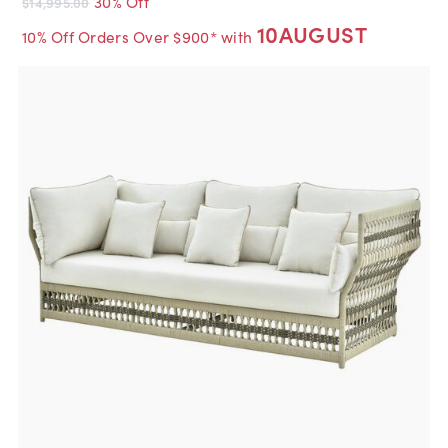
30% Off
$14,995.00
10AUGUST
10% Off Orders Over $900* with