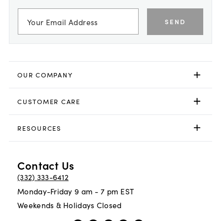
SEND
OUR COMPANY
CUSTOMER CARE
RESOURCES
Contact Us
(332) 333-6412
Monday-Friday 9 am - 7 pm EST
Weekends & Holidays Closed