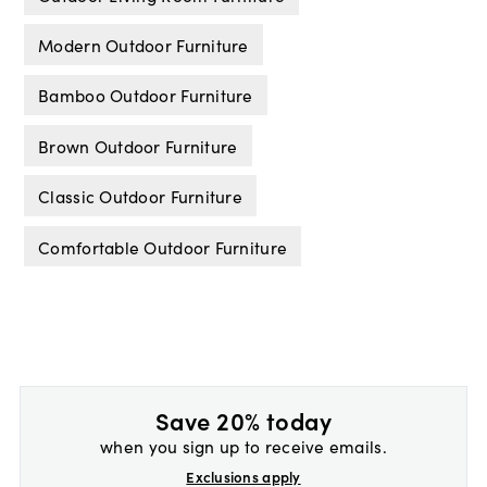
Modern Outdoor Furniture
Bamboo Outdoor Furniture
Brown Outdoor Furniture
Classic Outdoor Furniture
Comfortable Outdoor Furniture
Save 20% today
when you sign up to receive emails.
Exclusions apply