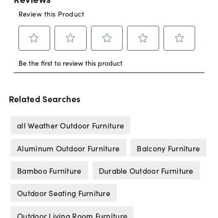
Related Searches
all Weather Outdoor Furniture
Aluminum Outdoor Furniture
Balcony Furniture
Bamboo Furniture
Durable Outdoor Furniture
Outdoor Seating Furniture
Outdoor Living Room Furniture