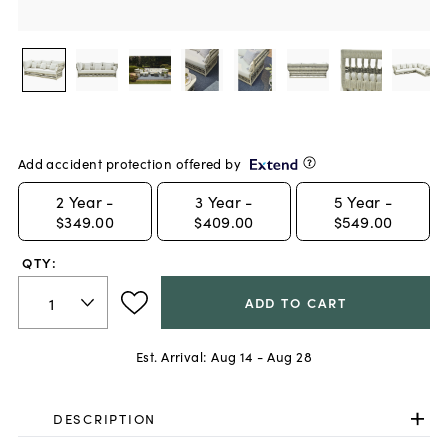
Add accident protection offered by
2
Year -
3
Year -
5
Year -
$349.00
$409.00
$549.00
QTY:
ADD TO CART
Est. Arrival:
Aug 14 - Aug 28
DESCRIPTION