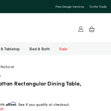
Free Design Services
To the Trade
Bed & Bath
Sale
 Natural
n
attan Rectangular Dining Table,
with
Affirm
. See if you qualify at checkout.
ff