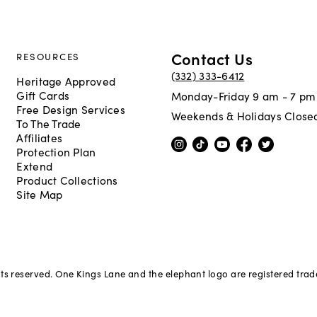
Contact Us
RESOURCES
(332) 333-6412
Heritage Approved
Gift Cards
Monday-Friday 9 am - 7 pm
Free Design Services
Weekends & Holidays Close
To The Trade
Affiliates
Protection Plan
Extend
Product Collections
Site Map
hts reserved. One Kings Lane and the elephant logo are registered tra