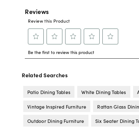
Related Searches
Patio Dining Tables
White Dining Tables
Vintage Inspired Furniture
Rattan Glass Dini
Outdoor Dining Furniture
Six Seater Dining T