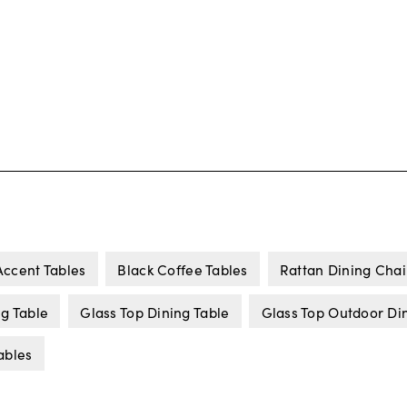
Accent Tables
Black Coffee Tables
Rattan Dining Chai
ng Table
Glass Top Dining Table
Glass Top Outdoor Di
ables