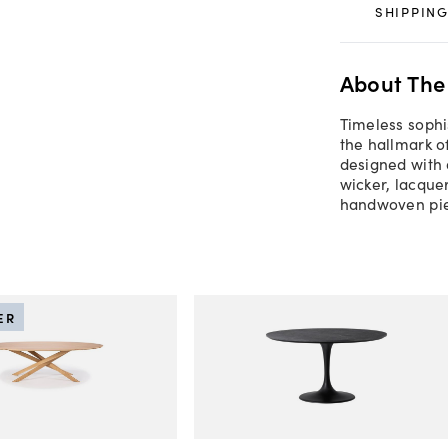
SHIPPING
About The
Timeless sophi
the hallmark o
designed with 
wicker, lacque
handwoven pie
ER