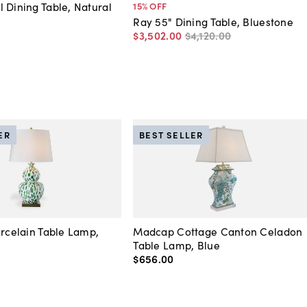
 Dining Table, Natural
15
% OFF
Ray 55" Dining Table, Bluestone
$3,502
.
00
$4,120
.
00
ER
BEST SELLER
orcelain Table Lamp,
Madcap Cottage Canton Celadon
Table Lamp, Blue
$656
.
00