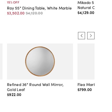
Mikado 59" Round 
15
% OFF
Natural Oak
Ray 55" Dining Table, White Marble
$4,129
.
00
$3,502
.
00
$4,120
.
00
Refined 36" Round Wall Mirror,
Flea Market Lanter
Gold Leaf
$799
.
00
$922
.
00