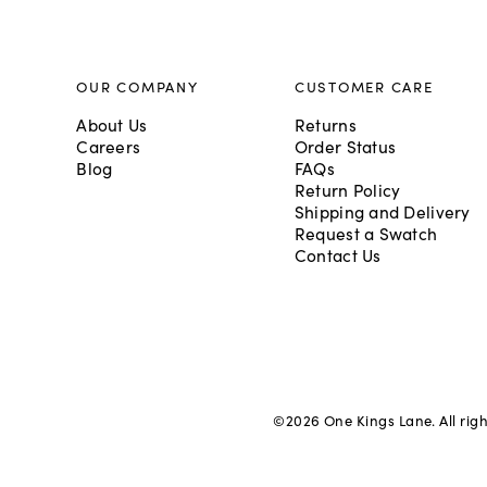
OUR COMPANY
CUSTOMER CARE
About Us
Returns
Careers
Order Status
Blog
FAQs
Return Policy
Shipping and Delivery
Request a Swatch
Contact Us
©
2026
One Kings Lane. All rig