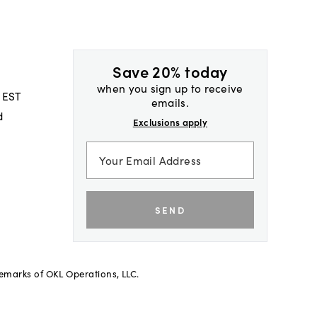
Save 20% today
when you sign up to receive
 EST
emails.
d
Exclusions apply
SEND
demarks of OKL Operations, LLC.