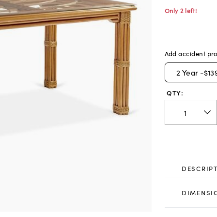
Only 2 left!
Add accident pro
2
Year -
$13
QTY:
DESCRIP
DIMENSI