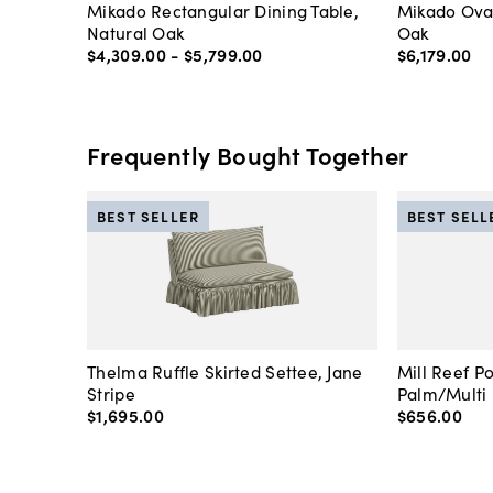
Mikado Rectangular Dining Table,
Mikado Oval
Natural Oak
Oak
$4,309
.
00
-
$5,799
.
00
$6,179
.
00
Frequently Bought Together
BEST SELLER
BEST SELL
Thelma Ruffle Skirted Settee, Jane
Mill Reef P
Stripe
Palm/Multi
$1,695
.
00
$656
.
00