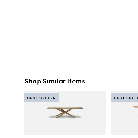
Shop Similar Items
BEST SELLER
BEST SELL