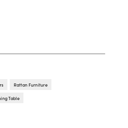
rs
Rattan Furniture
ning Table