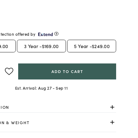
tection offered by
9.00
3
Year -
$169.00
5
Year -
$249.00
ADD TO CART
Est. Arrival:
Aug 27 - Sep 11
TION
ON & WEIGHT