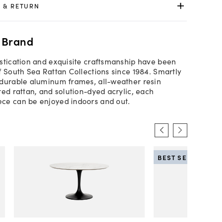
 & RETURN
 Brand
stication and exquisite craftsmanship have been
f South Sea Rattan Collections since 1984. Smartly
durable aluminum frames, all-weather resin
red rattan, and solution-dyed acrylic, each
ce can be enjoyed indoors and out.
BEST SELLER