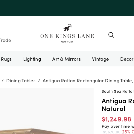
e 10AUGUST
Trade
Rugs
Lighting
Art & Mirrors
Vintage
Dining Tables
Antigua Rattan Rectangular Dining Table,
/
/
South Sea Ratta
Antigua R
Natural
$1,249.98
Pay over time 
25% O
$1,670.00