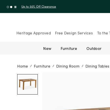
Up to 30% Off Sitewide + 10% Off Orders Over $900* with cod
Heritage Approved
Free Design Services
To the 
New
Furniture
Outdoor
Home
Furniture
Dining Room
Dining Tables
/
/
/