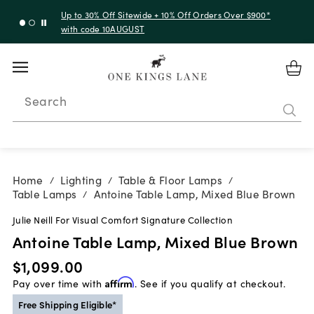
Up to 30% Off Sitewide + 10% Off Orders Over $900*
with code 10AUGUST
Search
Home
Lighting
Table & Floor Lamps
/
/
/
Table Lamps
Antoine Table Lamp, Mixed Blue Brown
/
Julie Neill For Visual Comfort Signature Collection
Antoine Table Lamp, Mixed Blue Brown
$1,099.00
Pay over time with
Affirm
. See if you qualify at checkout.
Free Shipping Eligible*