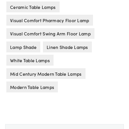
Ceramic Table Lamps
Visual Comfort Pharmacy Floor Lamp
Visual Comfort Swing Arm Floor Lamp
Lamp Shade
Linen Shade Lamps
White Table Lamps
Mid Century Modern Table Lamps
Modern Table Lamps