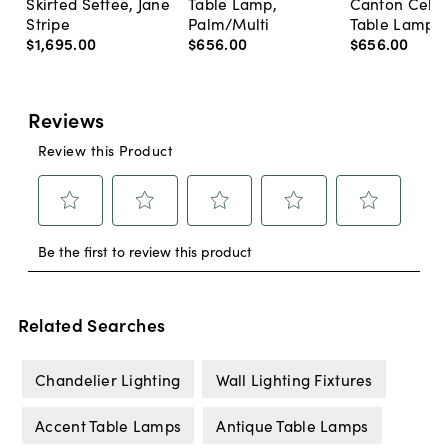
Skirted Settee, Jane
Table Lamp,
Canton Cela
Stripe
Palm/Multi
Table Lamp, 
$1,695
.
00
$656
.
00
$656
.
00
Related Searches
Chandelier Lighting
Wall Lighting Fixtures
Accent Table Lamps
Antique Table Lamps