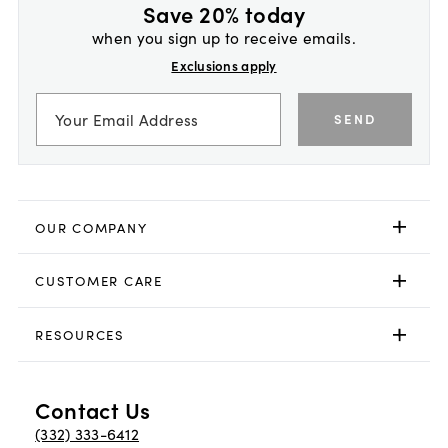
Save 20% today
when you sign up to receive emails.
Exclusions apply
SEND
OUR COMPANY
CUSTOMER CARE
RESOURCES
Contact Us
(332) 333-6412