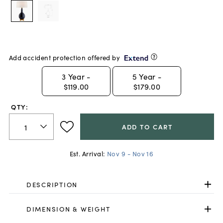
Add accident protection offered by
3
Year -
5
Year -
$119.00
$179.00
QTY:
ADD TO CART
Est. Arrival:
Nov 9 - Nov 16
DESCRIPTION
DIMENSION & WEIGHT