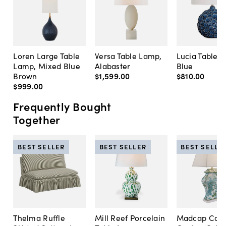
Loren Large Table
Versa Table Lamp,
Lucia Table 
Lamp, Mixed Blue
Alabaster
Blue
Brown
$1,599
.
00
$810
.
00
$999
.
00
Frequently Bought
Together
BEST SELLER
BEST SELLER
BEST SELLE
Thelma Ruffle
Mill Reef Porcelain
Madcap Cott