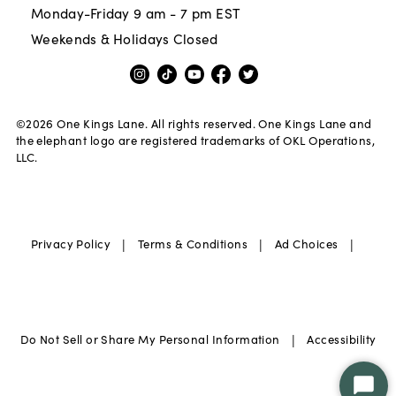
Monday-Friday 9 am - 7 pm EST
Weekends & Holidays Closed
©
2026
One Kings Lane. All rights reserved. One Kings Lane and
the elephant logo are registered trademarks of OKL Operations,
LLC.
|
|
|
Privacy Policy
Terms & Conditions
Ad Choices
|
Do Not Sell or Share My Personal Information
Accessibility
Star