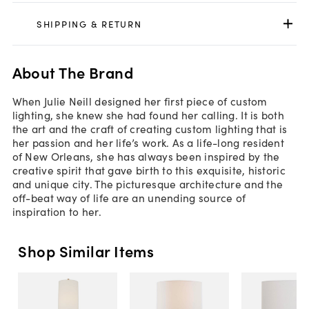
SHIPPING & RETURN
About The Brand
When Julie Neill designed her first piece of custom
lighting, she knew she had found her calling. It is both
the art and the craft of creating custom lighting that is
her passion and her life’s work. As a life-long resident
of New Orleans, she has always been inspired by the
creative spirit that gave birth to this exquisite, historic
and unique city. The picturesque architecture and the
off-beat way of life are an unending source of
inspiration to her.
Shop Similar Items