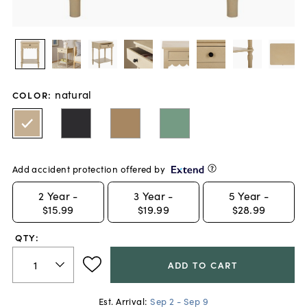
natural
COLOR
:
Add accident protection offered by
2
Year -
3
Year -
5
Year -
$15.99
$19.99
$28.99
QTY:
ADD TO CART
Est. Arrival:
Sep 2 - Sep 9