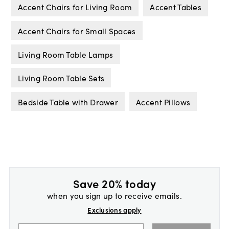
Accent Chairs for Living Room
Accent Tables
Accent Chairs for Small Spaces
Living Room Table Lamps
Living Room Table Sets
Bedside Table with Drawer
Accent Pillows
Save 20% today
when you sign up to receive emails.
Exclusions apply