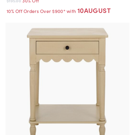
30% Off
$195.00
10AUGUST
10% Off Orders Over $900* with