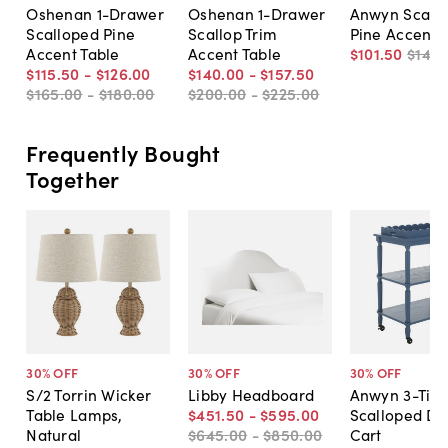
Oshenan 1-Drawer
Oshenan 1-Drawer
Anwyn Scall
Scalloped Pine
Scallop Trim
Pine Accent 
Accent Table
Accent Table
$101
.
50
$145
.
$115
.
50
-
$126
.
00
$140
.
00
-
$157
.
50
$165
.
00
-
$180
.
00
$200
.
00
-
$225
.
00
Frequently Bought
Together
30
% OFF
30
% OFF
30
% OFF
S/2 Torrin Wicker
Libby Headboard
Anwyn 3-Tier
Table Lamps,
$451
.
50
-
$595
.
00
Scalloped Di
Natural
$645
.
00
-
$850
.
00
Cart