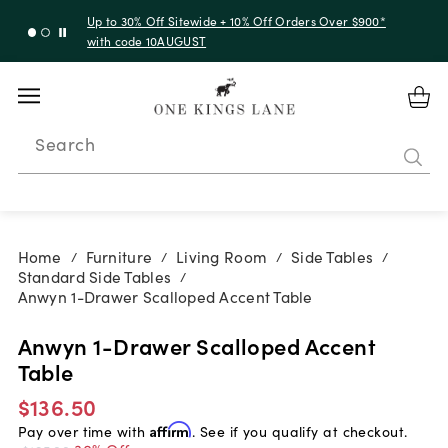
Up to 30% Off Sitewide + 10% Off Orders Over $900*
with code 10AUGUST
Search
Home
Furniture
Living Room
Side Tables
/
/
/
/
Standard Side Tables
/
Anwyn 1-Drawer Scalloped Accent Table
Anwyn 1-Drawer Scalloped Accent
Table
$136.50
Pay over time with
Affirm
. See if you qualify at checkout.