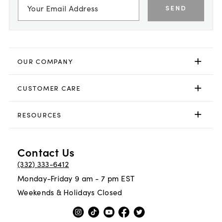
SEND
OUR COMPANY
CUSTOMER CARE
RESOURCES
Contact Us
(332) 333-6412
Monday-Friday 9 am - 7 pm EST
Weekends & Holidays Closed