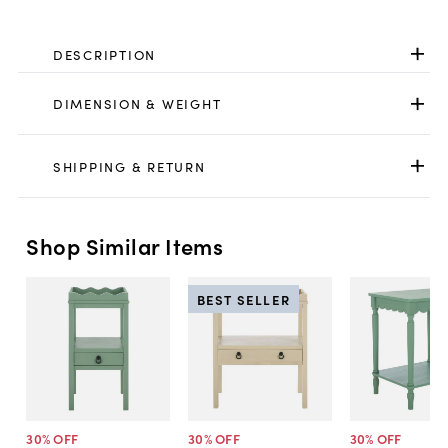
DESCRIPTION
DIMENSION & WEIGHT
SHIPPING & RETURN
Shop Similar Items
BEST SELLER
30
% OFF
30
% OFF
30
% OFF