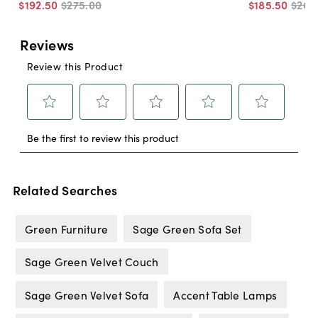
$192
.
50
$275
.
00
$185
.
50
$265
Related Searches
Green Furniture
Sage Green Sofa Set
Sage Green Velvet Couch
Sage Green Velvet Sofa
Accent Table Lamps