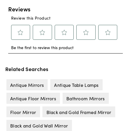
Related Searches
Antique Mirrors
Antique Table Lamps
Antique Floor Mirrors
Bathroom Mirrors
Floor Mirror
Black and Gold Framed Mirror
Black and Gold Wall Mirror