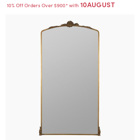
10AUGUST
10% Off Orders Over $900* with