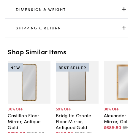
DIMENSION & WEIGHT
SHIPPING & RETURN
Shop Similar Items
NEW
BEST SELLER
30
% OFF
59
% OFF
30
% OFF
Castillon Floor
Bridgitte Ornate
Alexander Fl
Mirror, Antique
Floor Mirror,
Mirror, Gold
Gold
Antiqued Gold
$689
.
50
$98