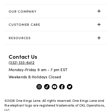
OUR COMPANY
CUSTOMER CARE
RESOURCES
Contact Us
(332) 333-6412
Monday-Friday 9 am - 7 pm EST
Weekends & Holidays Closed
©
2026
One Kings Lane. All rights reserved. One Kings Lane and
the elephant logo are registered trademarks of OKL Operations,
LLC.