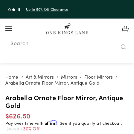
Up to 50% Off Clearance
Search
Home
Art & Mirrors
Mirrors
Floor Mirrors
/
/
/
/
Arabella Ornate Floor Mirror, Antique Gold
Arabella Ornate Floor Mirror, Antique
Gold
$626.50
Pay over time with
Affirm
. See if you qualify at checkout.
30% Off
$895.00