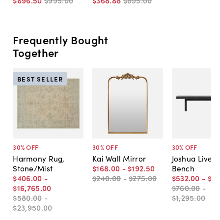
$696
.
50
$995
.
00
$368
.
88
$895
.
00
Frequently Bought
Together
BEST SELLER
30
% OFF
30
% OFF
30
% OFF
Harmony Rug,
Kai Wall Mirror
Joshua Live-
Stone/Mist
$168
.
00
-
$192
.
50
Bench
$406
.
00
-
$240
.
00
-
$275
.
00
$532
.
00
-
$9
$16,765
.
00
$760
.
00
-
$580
.
00
-
$1,295
.
00
$23,950
.
00