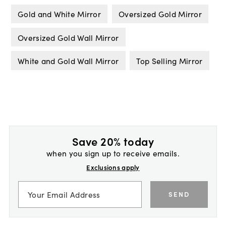
Gold and White Mirror
Oversized Gold Mirror
Oversized Gold Wall Mirror
White and Gold Wall Mirror
Top Selling Mirror
Save 20% today
when you sign up to receive emails.
Exclusions apply
SEND