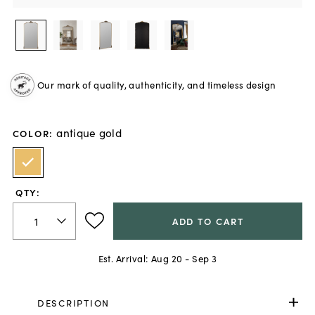
Our mark of quality, authenticity, and timeless design
antique gold
COLOR
:
QTY:
ADD TO CART
Est. Arrival:
Aug 20 - Sep 3
DESCRIPTION