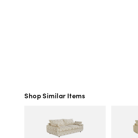
Shop Similar Items