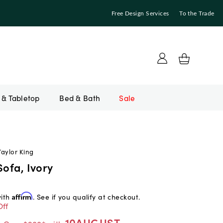
Free Design Services
To the Trade
Bed & Bath
Sale
Taylor King
Sofa, Ivory
with
Affirm
. See if you qualify at checkout.
Off
10AUGUST