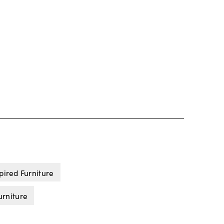
pired Furniture
urniture