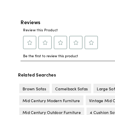
Related Searches
Brown Sofas
Camelback Sofas
Large So
Mid Century Modern Furniture
Vintage Mid C
Mid Century Outdoor Furniture
4 Cushion So