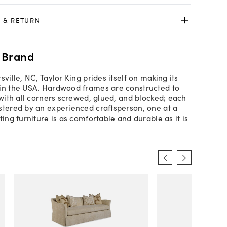
 & RETURN
 Brand
sville, NC, Taylor King prides itself on making its
in the USA. Hardwood frames are constructed to
 with all corners screwed, glued, and blocked; each
stered by an experienced craftsperson, one at a
ting furniture is as comfortable and durable as it is