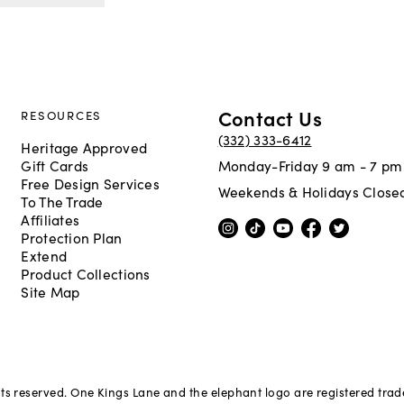
Contact Us
RESOURCES
(332) 333-6412
Heritage Approved
Gift Cards
Monday-Friday 9 am - 7 pm
Free Design Services
Weekends & Holidays Close
To The Trade
Affiliates
Protection Plan
Extend
Product Collections
Site Map
hts reserved. One Kings Lane and the elephant logo are registered tra