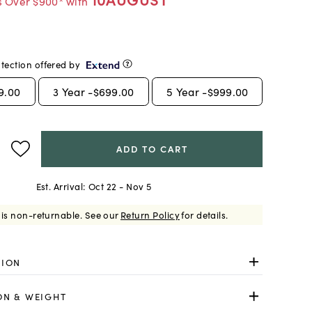
s Over $900* with
tection offered by
9.00
3
Year -
$699.00
5
Year -
$999.00
ADD TO CART
Est. Arrival:
Oct 22 - Nov 5
 is non-returnable.
See our
Return Policy
for details.
TION
ON & WEIGHT