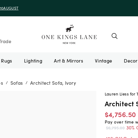
e 10AUGUST
Trade
Rugs
Lighting
Art & Mirrors
Vintage
es
Sofas
Architect Sofa, Ivory
/
/
Lauren Liess for 
Architect 
$4,756.50
Pay over time 
30% 
$6,795.00