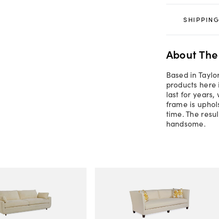
SHIPPING
About The
Based in Taylor
products here 
last for years,
frame is uphol
time. The resul
handsome.