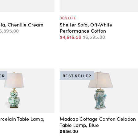
30
% OFF
ofa, Chenille Cream
Shelter Sofa, Off-White
6,895
.
00
Performance Cotton
$4,616
.
50
$6,595
.
00
ER
BEST SELLER
orcelain Table Lamp,
Madcap Cottage Canton Celadon
Table Lamp, Blue
$656
.
00