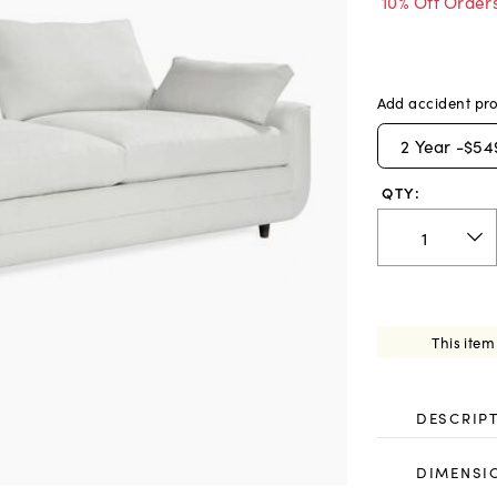
10% Off Order
Add accident pro
2
Year -
$54
QTY:
This item
DESCRIP
DIMENSI