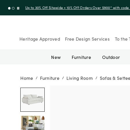
Up to 30% Off Sitewide + 10% Off Orders Over $900* with cod
Heritage Approved
Free Design Services
To the 
New
Furniture
Outdoor
Home
Furniture
Living Room
Sofas & Sette
/
/
/