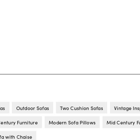
fas
Outdoor Sofas
Two Cushion Sofas
Vintage Ins
entury Furniture
Modern Sofa Pillows
Mid Century F
fa with Chaise