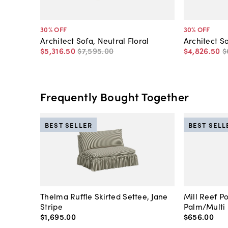
30
% OFF
30
% OFF
Architect Sofa, Neutral Floral
Architect S
$5,316
.
50
$7,595
.
00
$4,826
.
50
$
Frequently Bought Together
BEST SELLER
BEST SELL
Thelma Ruffle Skirted Settee, Jane
Mill Reef P
Stripe
Palm/Multi
$1,695
.
00
$656
.
00