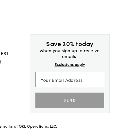
Save 20% today
when you sign up to receive
 EST
emails.
d
Exclusions apply
SEND
demarks of OKL Operations, LLC.