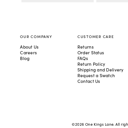
OUR COMPANY
CUSTOMER CARE
About Us
Returns
Careers
Order Status
Blog
FAQs
Return Policy
Shipping and Delivery
Request a Swatch
Contact Us
©
2026
One Kings Lane. All rig