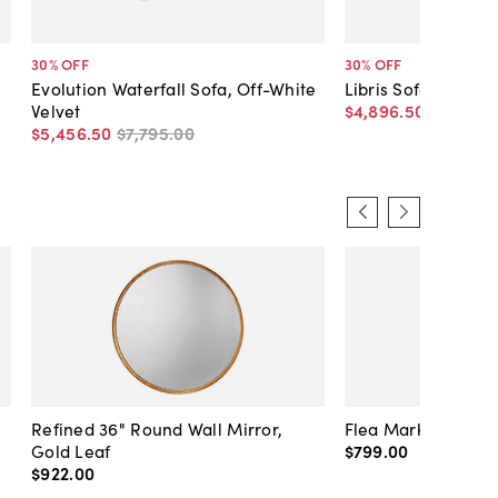
30
% OFF
30
% OFF
Evolution Waterfall Sofa, Off-White
Libris Sofa, Off-Wh
Velvet
$4,896
.
50
$6,995
.
$5,456
.
50
$7,795
.
00
Refined 36" Round Wall Mirror,
Flea Market Lanter
Gold Leaf
$799
.
00
$922
.
00