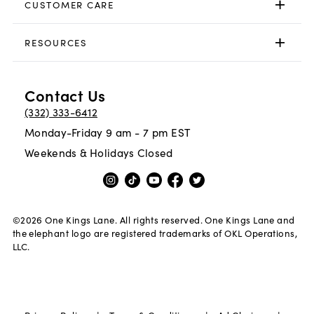
CUSTOMER CARE
RESOURCES
Contact Us
(332) 333-6412
Monday-Friday 9 am - 7 pm EST
Weekends & Holidays Closed
©
2026
One Kings Lane. All rights reserved. One Kings Lane and
the elephant logo are registered trademarks of OKL Operations,
LLC.