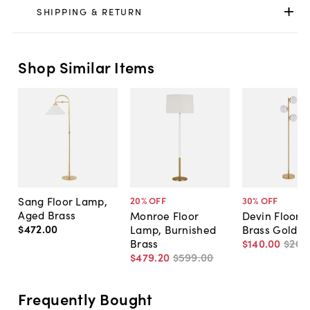
SHIPPING & RETURN
Shop Similar Items
Sang Floor Lamp,
20
% OFF
30
% OFF
Aged Brass
Monroe Floor
Devin Floor 
$472
.
00
Lamp, Burnished
Brass Gold
Brass
$140
.
00
$200
$479
.
20
$599
.
00
Frequently Bought