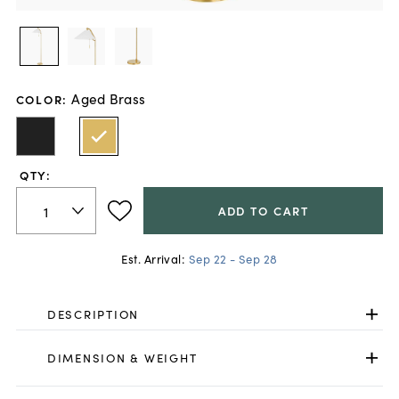
Aged Brass
COLOR
:
QTY:
ADD TO CART
Est. Arrival:
Sep 22 - Sep 28
DESCRIPTION
DIMENSION & WEIGHT