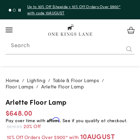
Up to 30% Off Sitewide + 10% Off Orders Over $900*
with code 10AUGUST
Search
Home
Lighting
Table & Floor Lamps
/
/
/
Floor Lamps
Arlette Floor Lamp
/
Arlette Floor Lamp
$648.00
Pay over time with
Affirm
. See if you qualify at checkout.
20% Off
$810.00
10AUGUST
10% Off Orders Over $900* with