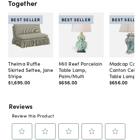
Together
BEST SELLER
BEST SELLER
BEST SELLE
Thelma Ruffle
Mill Reef Porcelain
Madcap Cott
Skirted Settee, Jane
Table Lamp,
Canton Cela
Stripe
Palm/Multi
Table Lamp, 
$1,695
.
00
$656
.
00
$656
.
00