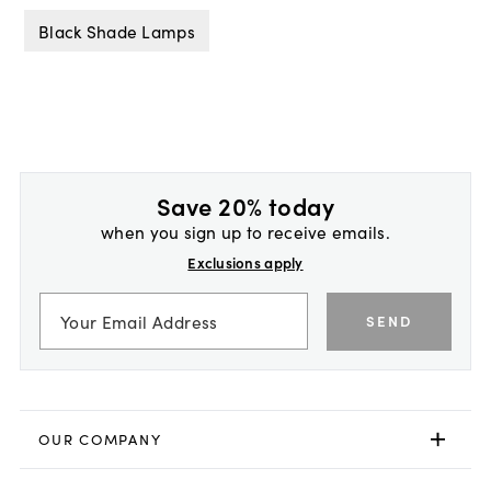
Black Shade Lamps
Save 20% today
when you sign up to receive emails.
Exclusions apply
SEND
OUR COMPANY