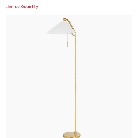
Limited Quantity