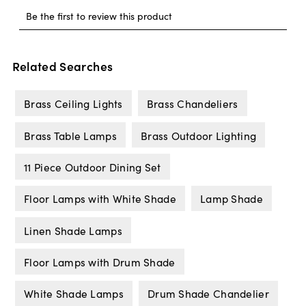
Related Searches
Brass Ceiling Lights
Brass Chandeliers
Brass Table Lamps
Brass Outdoor Lighting
11 Piece Outdoor Dining Set
Floor Lamps with White Shade
Lamp Shade
Linen Shade Lamps
Floor Lamps with Drum Shade
White Shade Lamps
Drum Shade Chandelier