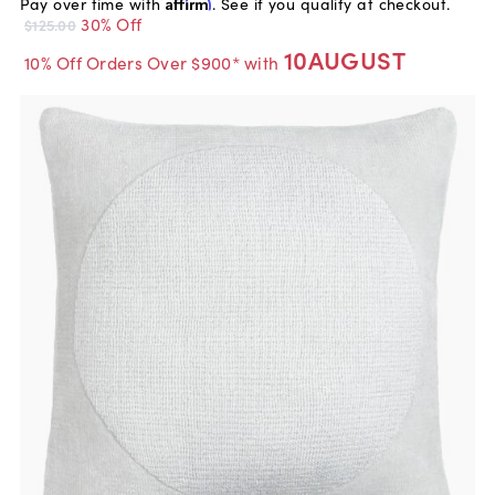
Pay over time with
Affirm
. See if you qualify at checkout.
30% Off
$125.00
10AUGUST
10% Off Orders Over $900* with