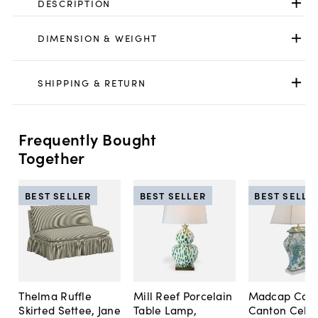
DESCRIPTION
DIMENSION & WEIGHT
SHIPPING & RETURN
Frequently Bought
Together
BEST SELLER
BEST SELLER
BEST SELLE
Thelma Ruffle
Mill Reef Porcelain
Madcap Cott
Skirted Settee, Jane
Table Lamp,
Canton Cela