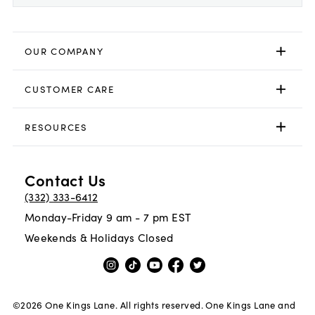
OUR COMPANY
CUSTOMER CARE
RESOURCES
Contact Us
(332) 333-6412
Monday-Friday 9 am - 7 pm EST
Weekends & Holidays Closed
©
2026
One Kings Lane. All rights reserved. One Kings Lane and