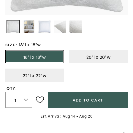
18"l x 18"w
SIZE
:
18"l x 18"w
20"l x 20"w
22"l x 22"w
QTY:
ADD TO CART
Est. Arrival:
Aug 14 - Aug 20