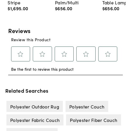
Stripe
Palm/Multi
Table Lamp, 
$1,695
.
00
$656
.
00
$656
.
00
Related Searches
Polyester Outdoor Rug
Polyester Couch
Polyester Fabric Couch
Polyester Fiber Couch