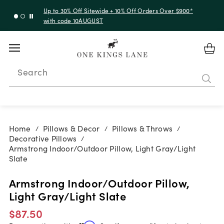
Up to 30% Off Sitewide + 10% Off Orders Over $900*
with code 10AUGUST
Search
Home
Pillows & Decor
Pillows & Throws
/
/
/
Decorative Pillows
/
Armstrong Indoor/Outdoor Pillow, Light Gray/Light
Slate
Armstrong Indoor/Outdoor Pillow,
Light Gray/Light Slate
$87.50