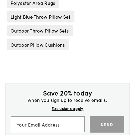
Polyester Area Rugs
Light Blue Throw Pillow Set
Outdoor Throw Pillow Sets
Outdoor Pillow Cushions
Save 20% today
when you sign up to receive emails.
Exclusions apply
SEND