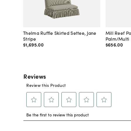
Thelma Ruffle Skirted Settee, Jane
Mill Reef P
Stripe
Palm/Multi
$1,695
.
00
$656
.
00