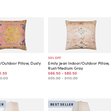
30
% OFF
/Outdoor Pillow, Dusty
Emily Jean Indoor/Outdoor Pillow,
Rust/Medium Gray
0
.
50
$66
.
50
-
$80
.
50
15
.
00
$95
.
00
-
$115
.
00
ER
BEST SELLER