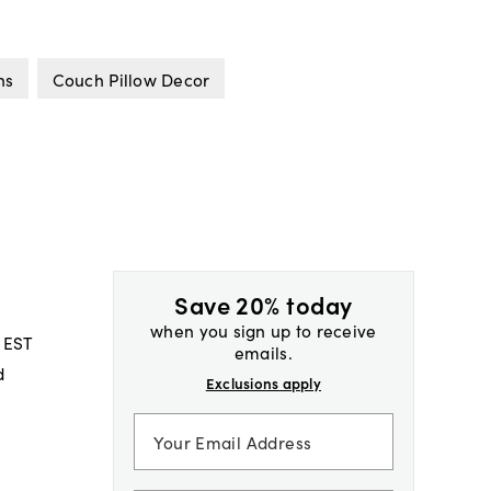
ns
Couch Pillow Decor
Save 20% today
when you sign up to receive
 EST
emails.
d
Exclusions apply