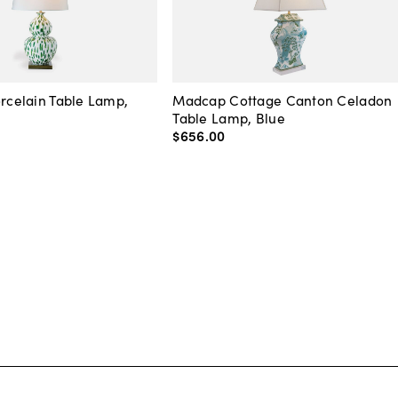
orcelain Table Lamp,
Madcap Cottage Canton Celadon
Table Lamp, Blue
$656
.
00