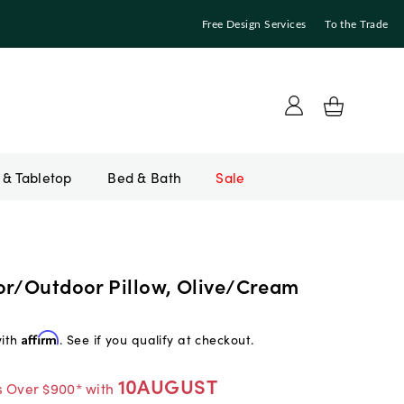
Free Design Services
To the Trade
Bed & Bath
Sale
or/Outdoor Pillow, Olive/Cream
with
Affirm
. See if you qualify at checkout.
10AUGUST
s Over $900* with