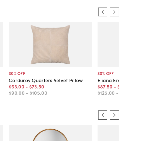
30
% OFF
30
% OFF
Corduroy Quarters Velvet Pillow
Eliana Embroidered
$63
.
00
-
$73
.
50
$87
.
50
-
$105
.
00
$90
.
00
-
$105
.
00
$125
.
00
-
$150
.
00