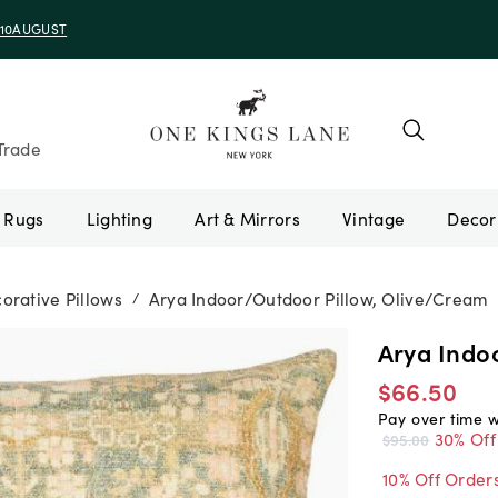
e 10AUGUST
Trade
Rugs
Lighting
Art & Mirrors
Vintage
orative Pillows
Arya Indoor/Outdoor Pillow, Olive/Cream
/
Arya Indo
$66.50
Pay over time 
30% Off
$95.00
10% Off Order