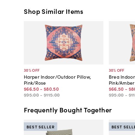
Shop Similar Items
30
% OFF
30
% OFF
Harper Indoor/Outdoor Pillow,
Brea Indoor
Pink/Rose
Pink/Amber
$66
.
50
-
$80
.
50
$66
.
50
-
$8
$95
.
00
-
$115
.
00
$95
.
00
-
$1
Frequently Bought Together
BEST SELLER
BEST SELL