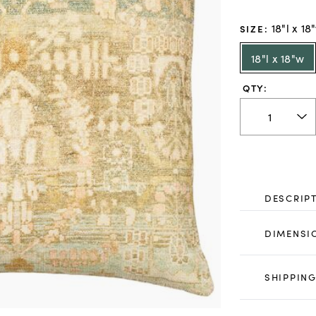
18"l x 18
SIZE
:
18"l x 18"w
QTY:
DESCRIP
DIMENSI
SHIPPING