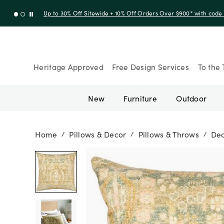
Up to 30% Off Sitewide + 10% Off Orders Over $900* with cod
Heritage Approved
Free Design Services
To the 
New
Furniture
Outdoor
Home
Pillows & Decor
Pillows & Throws
Dec
/
/
/