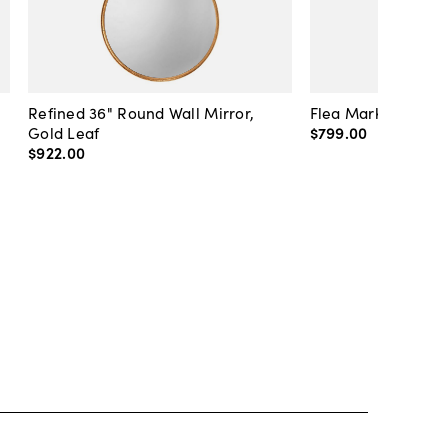
Refined 36" Round Wall Mirror,
Flea Market Lanter
Gold Leaf
$799
.
00
$922
.
00