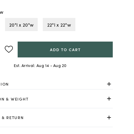
"w
20"l x 20"w
22"l x 22"w
ADD TO CART
Est. Arrival:
Aug 14 - Aug 20
TION
ON & WEIGHT
 & RETURN