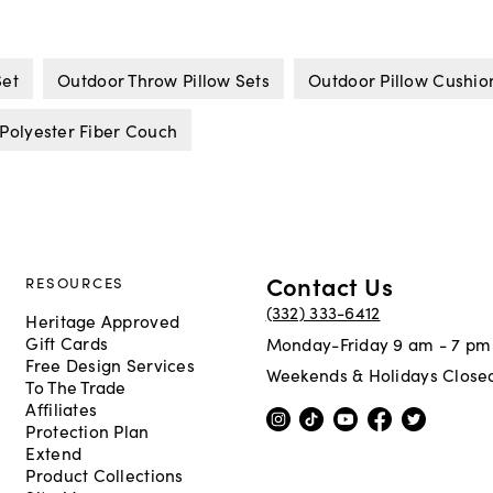
Set
Outdoor Throw Pillow Sets
Outdoor Pillow Cushio
Polyester Fiber Couch
Contact Us
RESOURCES
(332) 333-6412
Heritage Approved
Gift Cards
Monday-Friday 9 am - 7 pm
Free Design Services
Weekends & Holidays Close
To The Trade
Affiliates
Protection Plan
Extend
Product Collections