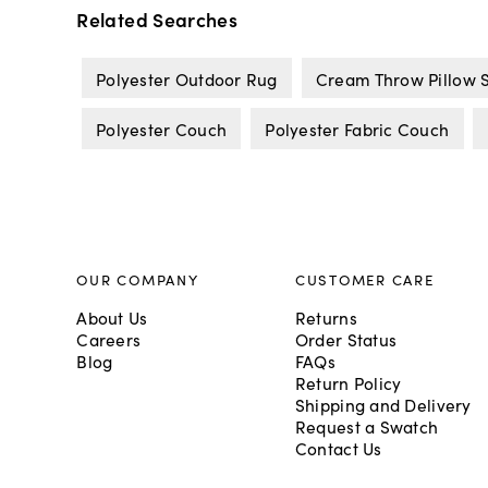
Related Searches
Polyester Outdoor Rug
Cream Throw Pillow 
Polyester Couch
Polyester Fabric Couch
OUR COMPANY
CUSTOMER CARE
About Us
Returns
Careers
Order Status
Blog
FAQs
Return Policy
Shipping and Delivery
Request a Swatch
Contact Us