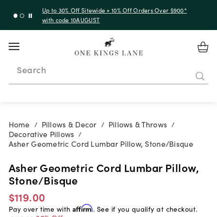
Up to 30% Off Sitewide + 10% Off Orders Over $900*
with code 10AUGUST
Search
Home
Pillows & Decor
Pillows & Throws
/
/
/
Decorative Pillows
/
Asher Geometric Cord Lumbar Pillow, Stone/Bisque
Asher Geometric Cord Lumbar Pillow,
Stone/Bisque
$119.00
Pay over time with
Affirm
. See if you qualify at checkout.