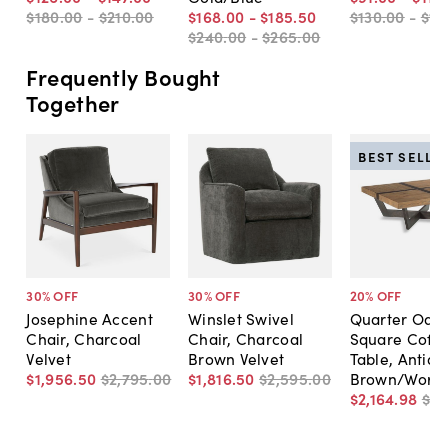
$180
.
00
-
$210
.
00
$168
.
00
-
$185
.
50
$130
.
00
-
$16
$240
.
00
-
$265
.
00
Frequently Bought
Together
BEST SELLE
30
% OFF
30
% OFF
20
% OFF
Josephine Accent
Winslet Swivel
Quarter Oak 
Chair, Charcoal
Chair, Charcoal
Square Coffe
Velvet
Brown Velvet
Table, Antiqu
$1,956
.
50
$2,795
.
00
$1,816
.
50
$2,595
.
00
Brown/Worn 
$2,164
.
98
$2,