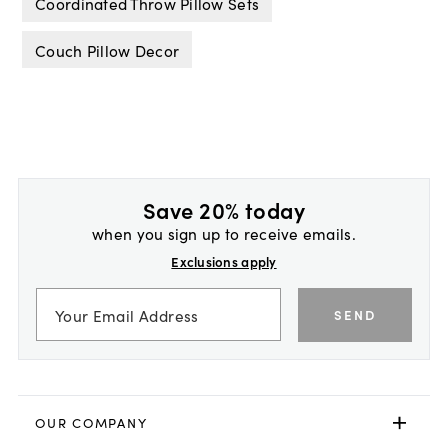
Coordinated Throw Pillow Sets
Couch Pillow Decor
Save 20% today
when you sign up to receive emails.
Exclusions apply
SEND
OUR COMPANY