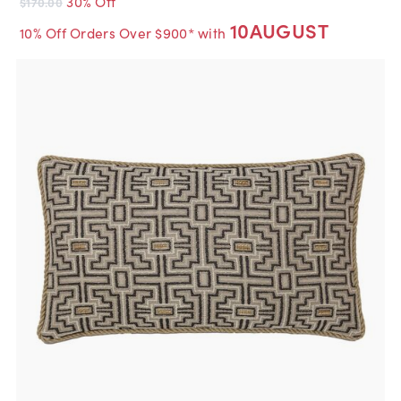
30% Off
$170.00
10AUGUST
10% Off Orders Over $900* with