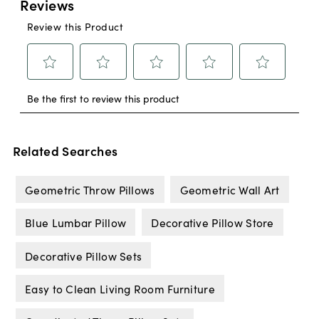
Related Searches
Geometric Throw Pillows
Geometric Wall Art
Blue Lumbar Pillow
Decorative Pillow Store
Decorative Pillow Sets
Easy to Clean Living Room Furniture