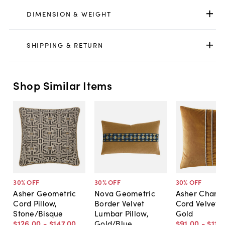
DIMENSION & WEIGHT
SHIPPING & RETURN
Shop Similar Items
30
% OFF
30
% OFF
30
% OFF
Asher Geometric
Nova Geometric
Asher Chann
Cord Pillow,
Border Velvet
Cord Velvet P
Stone/Bisque
Lumbar Pillow,
Gold
$126
.
00
-
$147
.
00
Gold/Blue
$91
.
00
-
$115
.