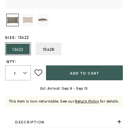
13x22
SIZE
:
13x22
15x26
QTY:
ADD TO CART
Est. Arrival:
Sep 9 - Sep 15
This item is non-returnable.
See our
Return Policy
for details.
DESCRIPTION