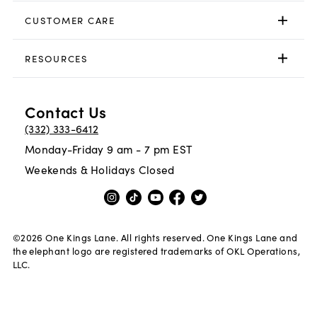
CUSTOMER CARE
RESOURCES
Contact Us
(332) 333-6412
Monday-Friday 9 am - 7 pm EST
Weekends & Holidays Closed
©
2026
One Kings Lane. All rights reserved. One Kings Lane and
the elephant logo are registered trademarks of OKL Operations,
LLC.