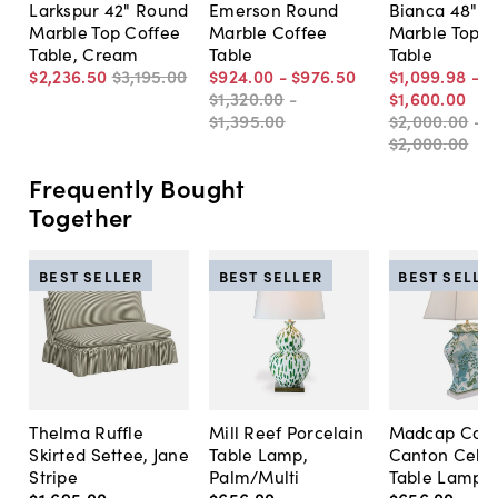
Larkspur 42" Round
Emerson Round
Bianca 48" 
Marble Top Coffee
Marble Coffee
Marble Top C
Table, Cream
Table
Table
$2,236
.
50
$3,195
.
00
$924
.
00
-
$976
.
50
$1,099
.
98
-
$1,320
.
00
-
$1,600
.
00
$1,395
.
00
$2,000
.
00
-
$2,000
.
00
Frequently Bought
Together
BEST SELLER
BEST SELLER
BEST SELLE
Thelma Ruffle
Mill Reef Porcelain
Madcap Cott
Skirted Settee, Jane
Table Lamp,
Canton Cela
Stripe
Palm/Multi
Table Lamp, 