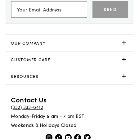
SEND
OUR COMPANY
CUSTOMER CARE
RESOURCES
Contact Us
(332) 333-6412
Monday-Friday 9 am - 7 pm EST
Weekends & Holidays Closed