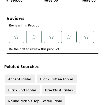
$1,695
.
00
$656
.
00
$656
.
00
Related Searches
Accent Tables
Black Coffee Tables
Black End Tables
Breakfast Tables
Round Marble Top Coffee Table