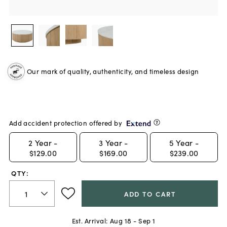
Our mark of quality, authenticity, and timeless design
Add accident protection offered by
2
Year -
3
Year -
5
Year -
$129.00
$169.00
$239.00
QTY:
ADD TO CART
Est. Arrival:
Aug 18 - Sep 1