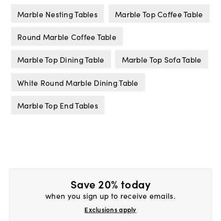
Marble Nesting Tables
Marble Top Coffee Table
Round Marble Coffee Table
Marble Top Dining Table
Marble Top Sofa Table
White Round Marble Dining Table
Marble Top End Tables
Save 20% today
when you sign up to receive emails.
Exclusions apply