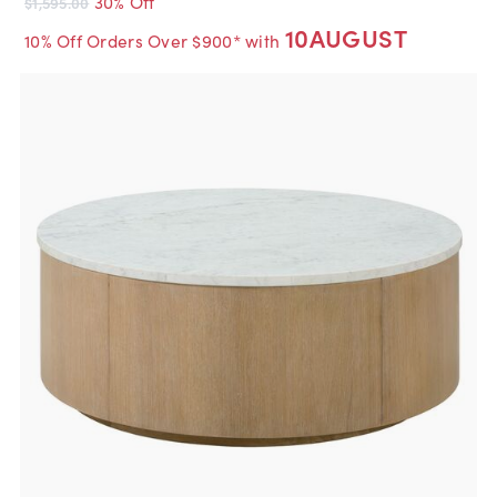
30% Off
$1,595.00
10AUGUST
10% Off Orders Over $900* with