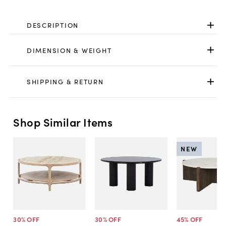
DESCRIPTION
DIMENSION & WEIGHT
SHIPPING & RETURN
Shop Similar Items
NEW
30
% OFF
30
% OFF
45
% OFF