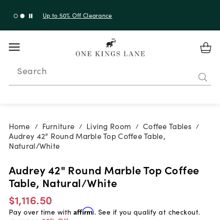
Up to 30% Off Sitewide + 10% Off Orders Over $900*
with code 10AUGUST
Search
Home
Furniture
Living Room
Coffee Tables
/
/
/
/
Audrey 42" Round Marble Top Coffee Table,
Natural/White
Audrey 42" Round Marble Top Coffee
Table, Natural/White
$1,116.50
Pay over time with
Affirm
. See if you qualify at checkout.