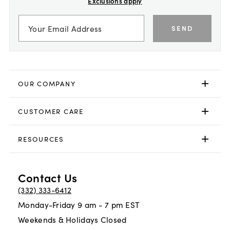
Exclusions apply
SEND
OUR COMPANY
CUSTOMER CARE
RESOURCES
Contact Us
(332) 333-6412
Monday-Friday 9 am - 7 pm EST
Weekends & Holidays Closed