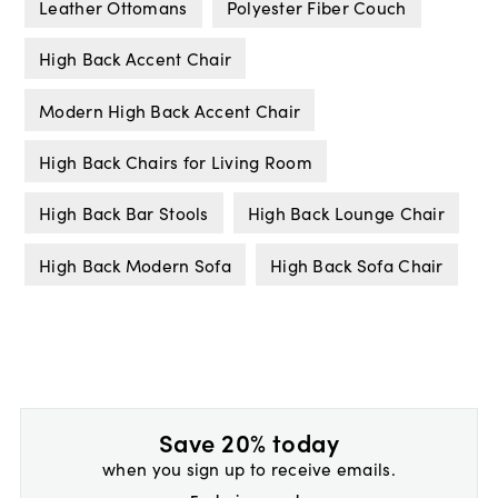
Leather Ottomans
Polyester Fiber Couch
High Back Accent Chair
Modern High Back Accent Chair
High Back Chairs for Living Room
High Back Bar Stools
High Back Lounge Chair
High Back Modern Sofa
High Back Sofa Chair
Save 20% today
when you sign up to receive emails.