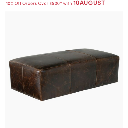
10AUGUST
10% Off Orders Over $900* with