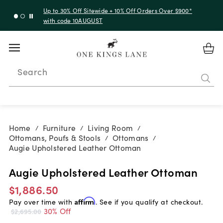
Up to 30% Off Sitewide + 10% Off Orders Over $900*
with code 10AUGUST
Search
Home
Furniture
Living Room
/
/
/
Ottomans, Poufs & Stools
Ottomans
/
/
Augie Upholstered Leather Ottoman
Augie Upholstered Leather Ottoman
$1,886.50
Pay over time with
Affirm
. See if you qualify at checkout.
30% Off
$2,695.00