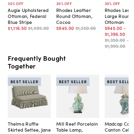
30
% OFF
30
% OFF
30
% OFF
Augie Upholstered
Rhodes Leather
Rhodes Leat
Ottoman, Federal
Round Ottoman,
Large Round
Blue Stripe
Cocoa
Ottoman
$1,116
.
50
$1,595
.
00
$945
.
00
$1,350
.
00
$945
.
00
-
$1,396
.
50
$1,350
.
00
-
$1,995
.
00
Frequently Bought
Together
BEST SELLER
BEST SELLER
BEST SELLE
Thelma Ruffle
Mill Reef Porcelain
Madcap Cott
Skirted Settee, Jane
Table Lamp,
Canton Cela