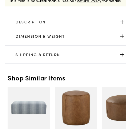
This item is non-returnable.
See our
Return Policy
for details.
DESCRIPTION
DIMENSION & WEIGHT
SHIPPING & RETURN
Shop Similar Items