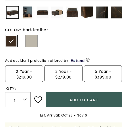
bark leather
COLOR
:
Add accident protection offered by
2
Year -
3
Year -
5
Year -
$219.00
$279.00
$399.00
QTY:
ADD TO CART
Est. Arrival:
Oct 23 - Nov 6