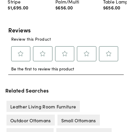
Stripe
Palm/Multi
Table Lamp, 
$1,695
.
00
$656
.
00
$656
.
00
Related Searches
Leather Living Room Furniture
Outdoor Ottomans
Small Ottomans