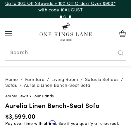
Up to 30% Off Sitewide + 10% Off Orders Over $900*
with code 10AUGUST
Search
Home
Furniture
Living Room
Sofas & Settees
/
/
/
/
Sofas
Aurelia Linen Bench-Seat Sofa
/
Amber Lewis x Four Hands
Aurelia Linen Bench-Seat Sofa
$3,599.00
Pay over time with
Affirm
. See if you qualify at checkout.