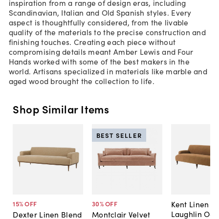
inspiration from a range of design eras, including
Scandinavian, Italian and Old Spanish styles. Every
aspect is thoughtfully considered, from the livable
quality of the materials to the precise construction and
finishing touches. Creating each piece without
compromising details meant Amber Lewis and Four
Hands worked with some of the best makers in the
world. Artisans specialized in materials like marble and
aged wood brought the collection to life.
Shop Similar Items
BEST SELLER
Kent Linen So
15
% OFF
30
% OFF
Laughlin Och
Dexter Linen Blend
Montclair Velvet