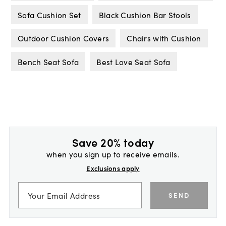
Sofa Cushion Set
Black Cushion Bar Stools
Outdoor Cushion Covers
Chairs with Cushion
Bench Seat Sofa
Best Love Seat Sofa
Save 20% today
when you sign up to receive emails.
Exclusions apply
SEND