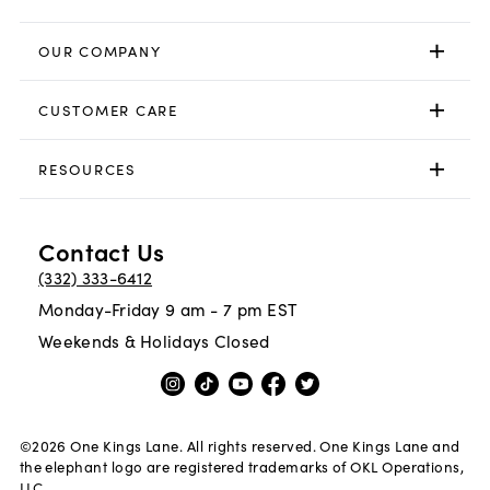
OUR COMPANY
CUSTOMER CARE
RESOURCES
Contact Us
(332) 333-6412
Monday-Friday 9 am - 7 pm EST
Weekends & Holidays Closed
©
2026
One Kings Lane. All rights reserved. One Kings Lane and
the elephant logo are registered trademarks of OKL Operations,
LLC.