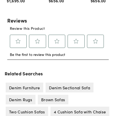
$1,695
.
00
$656
.
00
$656
.
00
Related Searches
Denim Furniture
Denim Sectional Sofa
Denim Rugs
Brown Sofas
Two Cushion Sofas
4 Cushion Sofa with Chaise