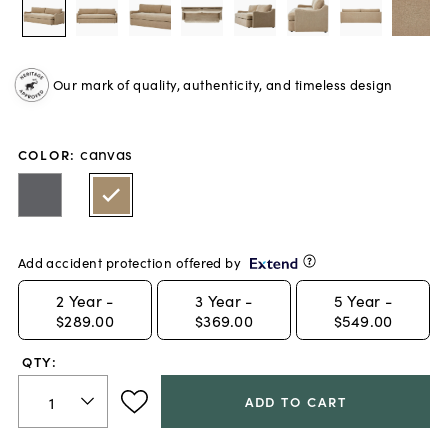
Our mark of quality, authenticity, and timeless design
canvas
COLOR
:
Add accident protection offered by
2
Year -
3
Year -
5
Year -
$289.00
$369.00
$549.00
QTY:
ADD TO CART