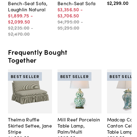
$2,299
.
00
Bench-Seat Sofa,
Bench-Seat Sofa
Laughlin Natural
$3,356
.
50
-
$1,899
.
75
-
$3,706
.
50
$2,099
.
50
$4,795
.
00
-
$2,235
.
00
-
$5,295
.
00
$2,470
.
00
Frequently Bought
Together
BEST SELLER
BEST SELLER
BEST SELLE
Thelma Ruffle
Mill Reef Porcelain
Madcap Cott
Skirted Settee, Jane
Table Lamp,
Canton Cela
Stripe
Palm/Multi
Table Lamp, 