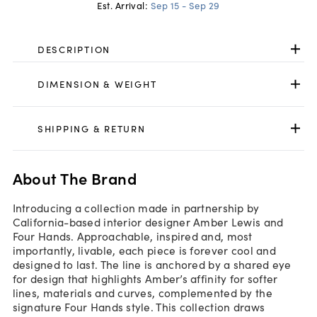
Est. Arrival:
Sep 15 - Sep 29
DESCRIPTION
DIMENSION & WEIGHT
SHIPPING & RETURN
About The Brand
Introducing a collection made in partnership by
California-based interior designer Amber Lewis and
Four Hands. Approachable, inspired and, most
importantly, livable, each piece is forever cool and
designed to last. The line is anchored by a shared eye
for design that highlights Amber’s affinity for softer
lines, materials and curves, complemented by the
signature Four Hands style. This collection draws