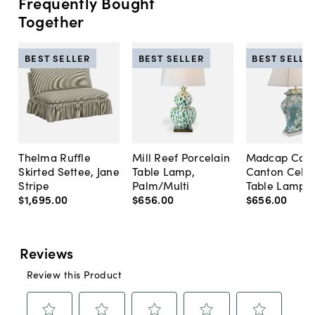
Frequently Bought
Together
BEST SELLER
BEST SELLER
BEST SELLE
Thelma Ruffle
Mill Reef Porcelain
Madcap Cott
Skirted Settee, Jane
Table Lamp,
Canton Cela
Stripe
Palm/Multi
Table Lamp, 
$1,695
.
00
$656
.
00
$656
.
00