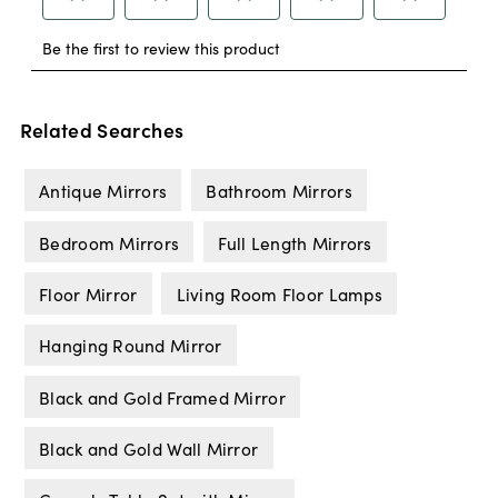
Related Searches
Antique Mirrors
Bathroom Mirrors
Bedroom Mirrors
Full Length Mirrors
Floor Mirror
Living Room Floor Lamps
Hanging Round Mirror
Black and Gold Framed Mirror
Black and Gold Wall Mirror