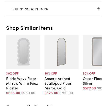
SHIPPING & RETURN
Shop Similar Items
30
% OFF
30
% OFF
30
% OFF
Eldric Wavy Floor
Ansera Arched
Oscar Floor M
Mirror, White Faux
Scalloped Floor
Silver
Plaster
Mirror, Gold
$577
.
50
$825
$665
.
00
$950
.
00
$525
.
00
$750
.
00