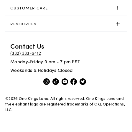
CUSTOMER CARE
RESOURCES
Contact Us
(332) 333-6412
Monday-Friday 9 am - 7 pm EST
Weekends & Holidays Closed
©
2026
One Kings Lane. All rights reserved. One Kings Lane and
the elephant logo are registered trademarks of OKL Operations,
LLC.