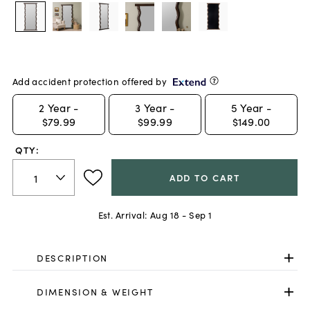
Add accident protection offered by
2
Year -
3
Year -
5
Year -
$79.99
$99.99
$149.00
QTY:
ADD TO CART
Est. Arrival:
Aug 18 - Sep 1
DESCRIPTION
DIMENSION & WEIGHT