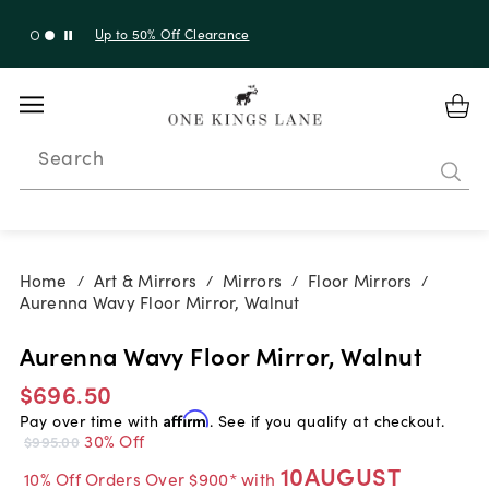
Up to 30% Off Sitewide + 10% Off Orders Over $900*
with code 10AUGUST
Search
Home
Art & Mirrors
Mirrors
Floor Mirrors
/
/
/
/
Aurenna Wavy Floor Mirror, Walnut
Aurenna Wavy Floor Mirror, Walnut
$696.50
Pay over time with
Affirm
. See if you qualify at checkout.
30% Off
$995.00
10AUGUST
10% Off Orders Over $900* with