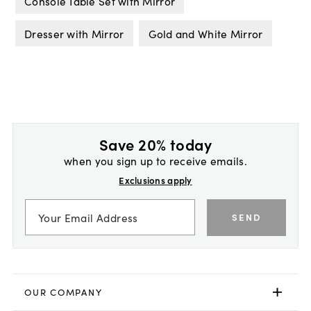
Console Table Set with Mirror
Dresser with Mirror
Gold and White Mirror
Save 20% today
when you sign up to receive emails.
Exclusions apply
SEND
OUR COMPANY