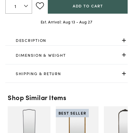
ADD TO CART
Est. Arrival:
Aug 13 - Aug 27
DESCRIPTION
DIMENSION & WEIGHT
SHIPPING & RETURN
Shop Similar Items
BEST SELLER