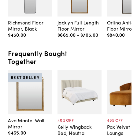
Richmond Floor
Jacklyn Full Length
Orlina Antiq
Mirror, Black
Floor Mirror
Floor Mirror
$450
.
00
$665
.
00
-
$705
.
00
$840
.
00
Frequently Bought
Together
BEST SELLER
Ava Mantel Wall
40
% OFF
45
% OFF
Mirror
Kelly Wingback
Pax Velvet C
$465
.
00
Bed, Neutral
Lounge