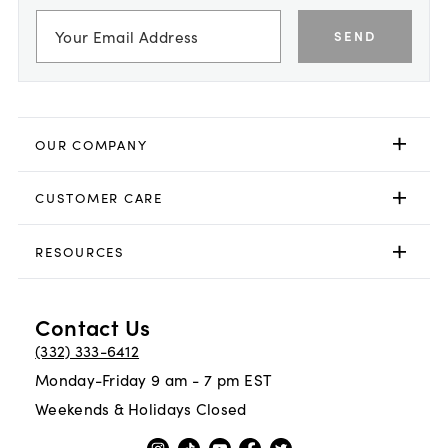
SEND
OUR COMPANY
CUSTOMER CARE
RESOURCES
Contact Us
(332) 333-6412
Monday-Friday 9 am - 7 pm EST
Weekends & Holidays Closed