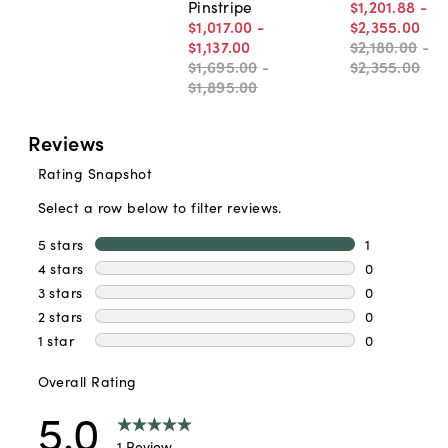
Pinstripe
$1,201
.
88
-
$1,017
.
00
-
$2,355
.
00
$1,137
.
00
$2,180
.
00
-
$1,695
.
00
-
$2,355
.
00
$1,895
.
00