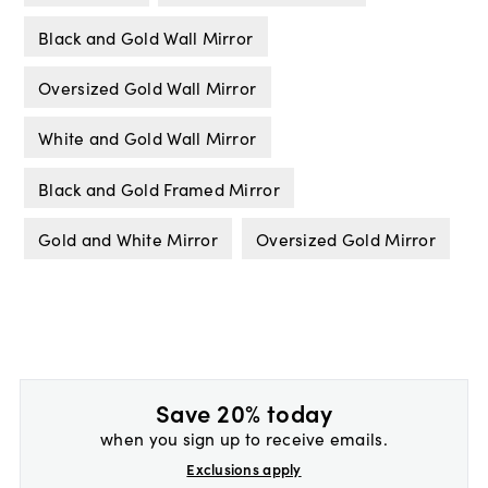
Black and Gold Wall Mirror
Oversized Gold Wall Mirror
White and Gold Wall Mirror
Black and Gold Framed Mirror
Gold and White Mirror
Oversized Gold Mirror
Save 20% today
when you sign up to receive emails.
Exclusions apply