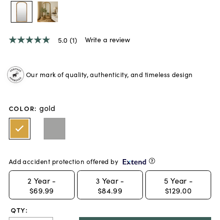
Write a review
5.0
(1)
5.0
out
of
5
Our mark of quality, authenticity, and timeless design
stars,
average
rating
value.
gold
Read
COLOR
:
a
Review.
Same
page
link.
Add accident protection offered by
2
Year -
3
Year -
5
Year -
$69.99
$84.99
$129.00
QTY: