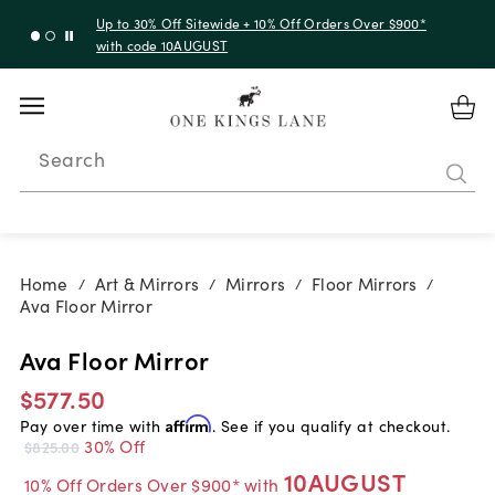
Up to 30% Off Sitewide + 10% Off Orders Over $900*
with code 10AUGUST
Search
Home
Art & Mirrors
Mirrors
Floor Mirrors
/
/
/
/
Ava Floor Mirror
Ava Floor Mirror
$577.50
Pay over time with
Affirm
. See if you qualify at checkout.
30% Off
$825.00
10AUGUST
10% Off Orders Over $900* with