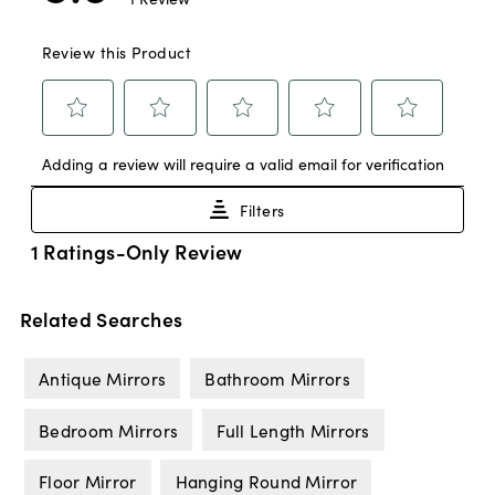
Related Searches
Antique Mirrors
Bathroom Mirrors
Bedroom Mirrors
Full Length Mirrors
Floor Mirror
Hanging Round Mirror