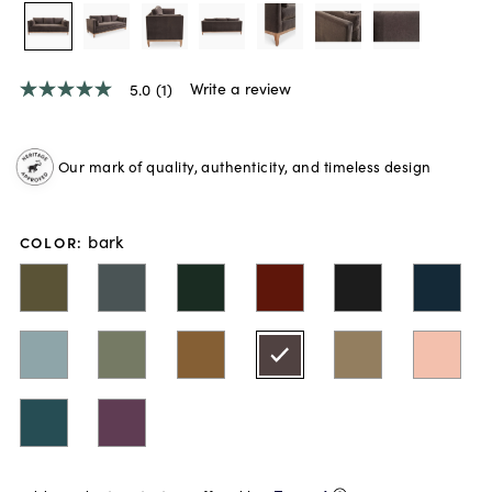
Write a review
5.0
(1)
5.0
out
of
5
Our mark of quality, authenticity, and timeless design
stars,
average
rating
value.
bark
Read
COLOR
:
a
Review.
Same
page
link.