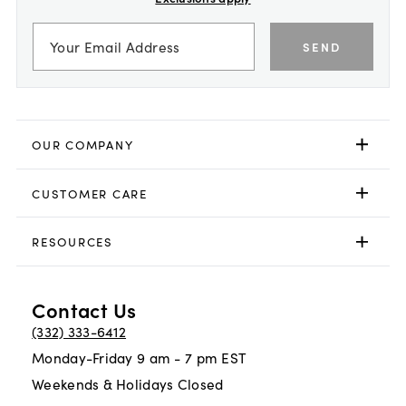
SEND
OUR COMPANY
CUSTOMER CARE
RESOURCES
Contact Us
(332) 333-6412
Monday-Friday 9 am - 7 pm EST
Weekends & Holidays Closed