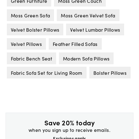
Green Furniture
Moss Green Couch
Moss Green Sofa
Moss Green Velvet Sofa
Velvet Bolster Pillows
Velvet Lumbar Pillows
Velvet Pillows
Feather Filled Sofas
Fabric Bench Seat
Modern Sofa Pillows
Fabric Sofa Set for Living Room
Bolster Pillows
Save 20% today
when you sign up to receive emails.
Exclusions apply