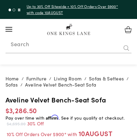
Up to 30% Off Sitewide + 10% Off Orders Over $900*
with code 10AUGUST
Search
Home
Furniture
Living Room
Sofas & Settees
/
/
/
/
Sofas
Aveline Velvet Bench-Seat Sofa
/
Aveline Velvet Bench-Seat Sofa
$3,286.50
Pay over time with
Affirm
. See if you qualify at checkout.
30% Off
$4,695.00
10AUGUST
10% Off Orders Over $900* with