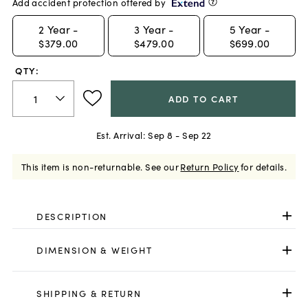
Add accident protection offered by
2
Year -
3
Year -
5
Year -
$379.00
$479.00
$699.00
QTY:
ADD TO CART
Est. Arrival:
Sep 8 - Sep 22
This item is non-returnable.
See our
Return Policy
for details.
DESCRIPTION
DIMENSION & WEIGHT
SHIPPING & RETURN