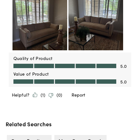
Related Searches