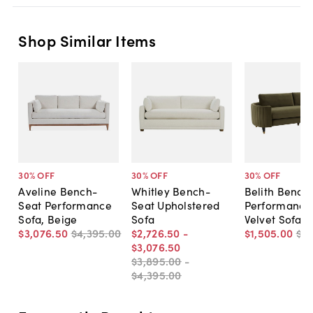
Shop Similar Items
30
% OFF
30
% OFF
30
% OFF
Aveline Bench-
Whitley Bench-
Belith Bench
Seat Performance
Seat Upholstered
Performance
Sofa, Beige
Sofa
Velvet Sofa
$3,076
.
50
$4,395
.
00
$2,726
.
50
-
$1,505
.
00
$2,
$3,076
.
50
$3,895
.
00
-
$4,395
.
00