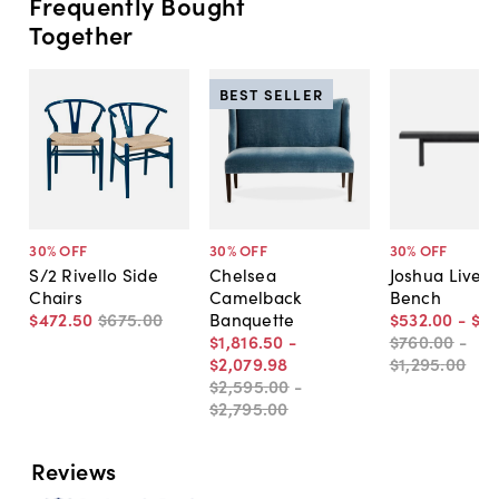
Frequently Bought
Together
BEST SELLER
30
% OFF
30
% OFF
30
% OFF
S/2 Rivello Side
Chelsea
Joshua Live-
Chairs
Camelback
Bench
$472
.
50
$675
.
00
Banquette
$532
.
00
-
$9
$1,816
.
50
-
$760
.
00
-
$2,079
.
98
$1,295
.
00
$2,595
.
00
-
$2,795
.
00