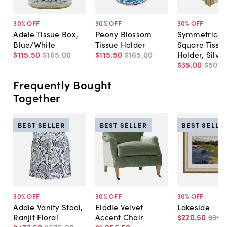
30
% OFF
30
% OFF
30
% OFF
Adele Tissue Box,
Peony Blossom
Symmetrical
Blue/White
Tissue Holder
Square Tissu
$115
.
50
$165
.
00
$115
.
50
$165
.
00
Holder, Silve
$35
.
00
$50
.
0
Frequently Bought
Together
BEST SELLER
BEST SELLER
BEST SELLE
30
% OFF
30
% OFF
30
% OFF
Addie Vanity Stool,
Elodie Velvet
Lakeside
Ranjit Floral
Accent Chair
$220
.
50
$315
.