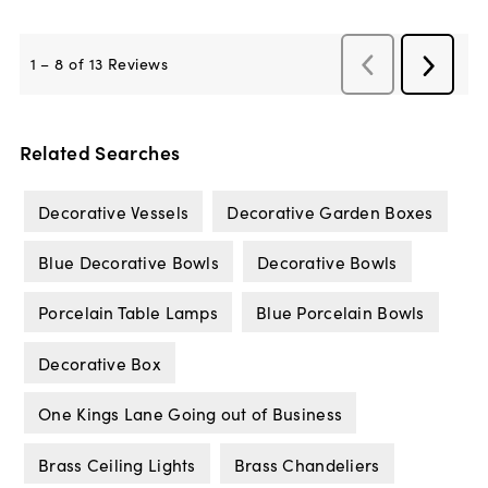
Related Searches
Decorative Vessels
Decorative Garden Boxes
Blue Decorative Bowls
Decorative Bowls
Porcelain Table Lamps
Blue Porcelain Bowls
Decorative Box
One Kings Lane Going out of Business
Brass Ceiling Lights
Brass Chandeliers