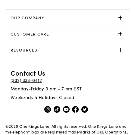
OUR COMPANY
CUSTOMER CARE
RESOURCES
Contact Us
(332) 333-6412
Monday-Friday 9 am - 7 pm EST
Weekends & Holidays Closed
©
2026
One Kings Lane. All rights reserved. One Kings Lane and
the elephant logo are registered trademarks of OKL Operations,