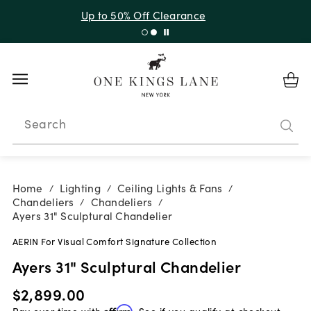
Up to 30% Off Sitewide + 10% Off Orders Over $900*
with code 10AUGUST
Search
Home
Lighting
Ceiling Lights & Fans
/
/
/
Chandeliers
Chandeliers
/
/
Ayers 31" Sculptural Chandelier
AERIN For Visual Comfort Signature Collection
Ayers 31" Sculptural Chandelier
$2,899.00
Pay over time with
Affirm
. See if you qualify at checkout.