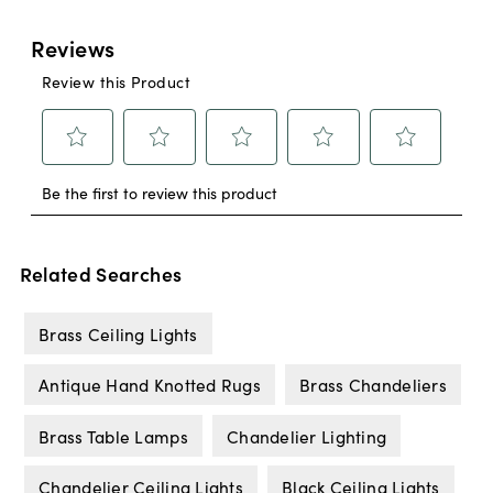
Related Searches
Brass Ceiling Lights
Antique Hand Knotted Rugs
Brass Chandeliers
Brass Table Lamps
Chandelier Lighting
Chandelier Ceiling Lights
Black Ceiling Lights