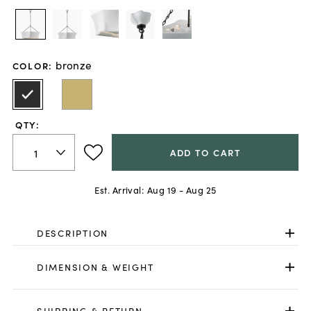
bronze
COLOR
:
QTY:
ADD TO CART
Est. Arrival:
Aug 19 - Aug 25
DESCRIPTION
DIMENSION & WEIGHT
SHIPPING & RETURN