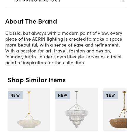
About The Brand
Classic, but always with a modern point of view, every
piece of the AERIN lighting is created to make a space
more beautiful, with a sense of ease and refinement.
With a passion for art, travel, fashion and design,
founder, Aerin Lauder's own lifestyle serves as a focal
point of inspiration for the collection.
Shop Similar Items
NEW
NEW
NEW