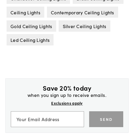
Ceiling Lights
Contemporary Ceiling Lights
Gold Ceiling Lights
Silver Ceiling Lights
Led Ceiling Lights
Save 20% today
when you sign up to receive emails.
Exclusions apply
SEND