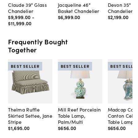
Claude 39" Glass
Jacqueline 46"
Devon 35"
Chandelier
Basket Chandelier
Chandelier
$9,999
.
00
-
$6,999
.
00
$2,199
.
00
$11,999
.
00
Frequently Bought
Together
BEST SELLER
BEST SELLER
BEST SELLE
Thelma Ruffle
Mill Reef Porcelain
Madcap Cott
Skirted Settee, Jane
Table Lamp,
Canton Cela
Stripe
Palm/Multi
Table Lamp, 
$1,695
.
00
$656
.
00
$656
.
00