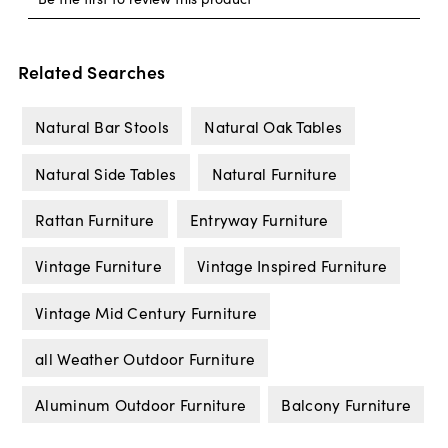
Related Searches
Natural Bar Stools
Natural Oak Tables
Natural Side Tables
Natural Furniture
Rattan Furniture
Entryway Furniture
Vintage Furniture
Vintage Inspired Furniture
Vintage Mid Century Furniture
all Weather Outdoor Furniture
Aluminum Outdoor Furniture
Balcony Furniture