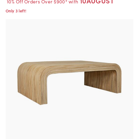
10AUGUST
10% Off Orders Over $900* with
Only 3 left!