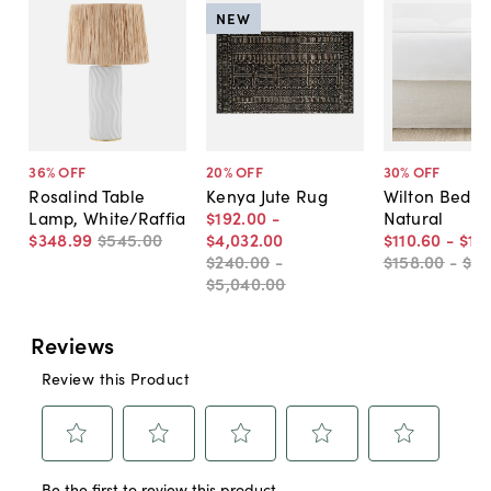
NEW
36
% OFF
20
% OFF
30
% OFF
Rosalind Table
Kenya Jute Rug
Wilton Bed Sk
Lamp, White/Raffia
$192
.
00
-
Natural
$348
.
99
$545
.
00
$4,032
.
00
$110
.
60
-
$131
$240
.
00
-
$158
.
00
-
$18
$5,040
.
00