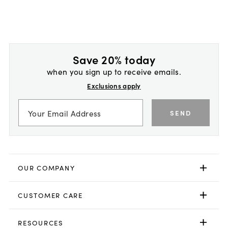
Save 20% today
when you sign up to receive emails.
Exclusions apply
SEND
OUR COMPANY
CUSTOMER CARE
RESOURCES