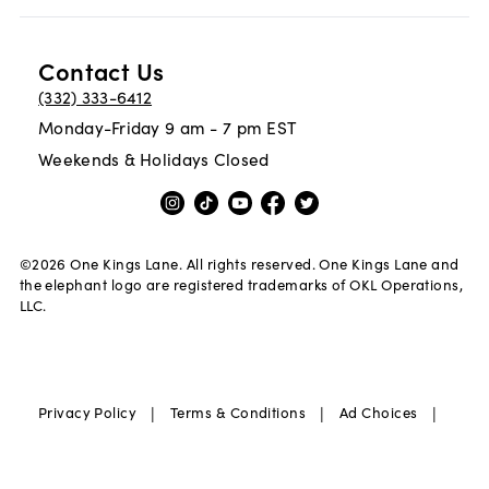
Contact Us
(332) 333-6412
Monday-Friday 9 am - 7 pm EST
Weekends & Holidays Closed
©
2026
One Kings Lane. All rights reserved. One Kings Lane and
the elephant logo are registered trademarks of OKL Operations,
LLC.
|
|
|
Privacy Policy
Terms & Conditions
Ad Choices