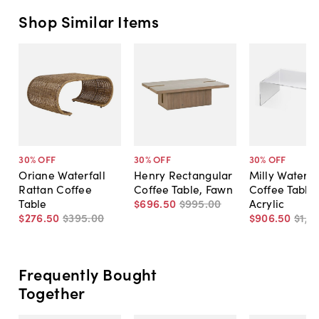
Shop Similar Items
30
% OFF
30
% OFF
30
% OFF
Oriane Waterfall
Henry Rectangular
Milly Waterfa
Rattan Coffee
Coffee Table, Fawn
Coffee Table,
Table
$696
.
50
$995
.
00
Acrylic
$276
.
50
$395
.
00
$906
.
50
$1,2
Frequently Bought
Together