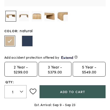
natural
COLOR
:
Add accident protection offered by
2
Year -
3
Year -
5
Year -
$299.00
$379.00
$549.00
QTY:
ADD TO CART
Est. Arrival:
Sep 9 - Sep 23