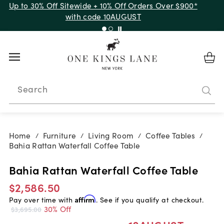
Up to 30% Off Sitewide + 10% Off Orders Over $900*
with code 10AUGUST
Search
Home
Furniture
Living Room
Coffee Tables
/
/
/
/
Bahia Rattan Waterfall Coffee Table
Bahia Rattan Waterfall Coffee Table
$2,586.50
Pay over time with
Affirm
. See if you qualify at checkout.
30% Off
$3,695.00