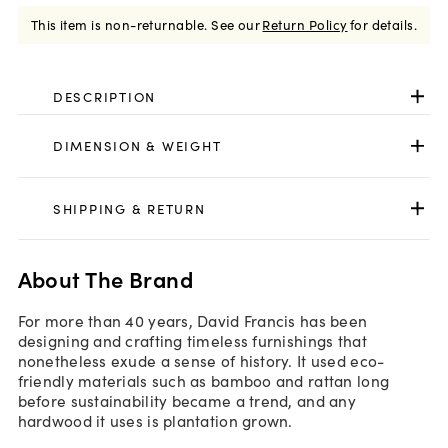
This item is non-returnable.
See our
Return Policy
for details.
DESCRIPTION
DIMENSION & WEIGHT
SHIPPING & RETURN
About The Brand
For more than 40 years, David Francis has been
designing and crafting timeless furnishings that
nonetheless exude a sense of history. It used eco-
friendly materials such as bamboo and rattan long
before sustainability became a trend, and any
hardwood it uses is plantation grown.