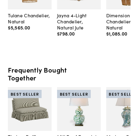
Tulane Chandelier,
Jayna 4-Light
Dimension R
Natural
Chandelier,
Chandelier,
$5,565
.
00
Natural Jute
Natural
$798
.
00
$1,085
.
00
Frequently Bought
Together
BEST SELLER
BEST SELLER
BEST SELLE