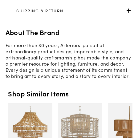
SHIPPING & RETURN
About The Brand
For more than 30 years, Arteriors' pursuit of
extraordinary product design, impeccable style, and
artisanal-quality craftsmanship has made the company
a premier resource for lighting, furniture, and decor.
Every design is a unique statement of its commitment
to bring art to every story, and a story to every interior.
Shop Similar Items