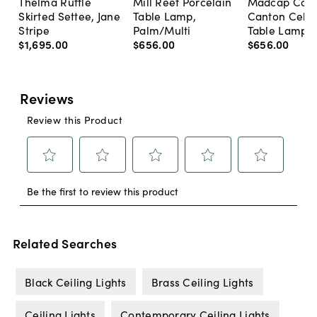
Thelma Ruffle
Mill Reef Porcelain
Madcap Cott
Skirted Settee, Jane
Table Lamp,
Canton Cela
Stripe
Palm/Multi
Table Lamp, 
$1,695
.
00
$656
.
00
$656
.
00
Related Searches
Black Ceiling Lights
Brass Ceiling Lights
Ceiling Lights
Contemporary Ceiling Lights