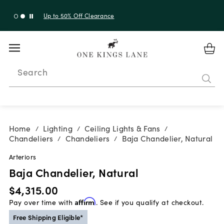
Up to 30% Off Sitewide + 10% Off Orders Over $900*
with code 10AUGUST
Search
Home
Lighting
Ceiling Lights & Fans
/
/
/
Chandeliers
Chandeliers
Baja Chandelier, Natural
/
/
Arteriors
Baja Chandelier, Natural
$4,315.00
Pay over time with
Affirm
. See if you qualify at checkout.
Free Shipping Eligible*