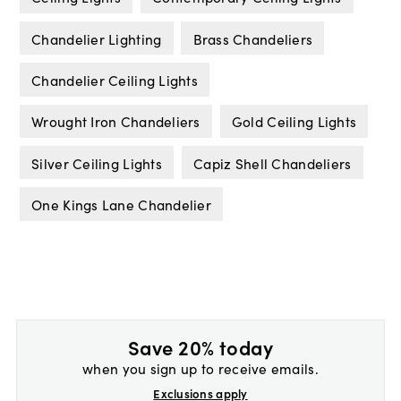
Chandelier Lighting
Brass Chandeliers
Chandelier Ceiling Lights
Wrought Iron Chandeliers
Gold Ceiling Lights
Silver Ceiling Lights
Capiz Shell Chandeliers
One Kings Lane Chandelier
Save 20% today
when you sign up to receive emails.
Exclusions apply