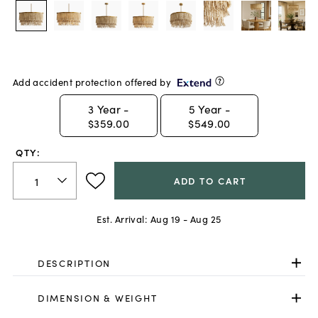
Add accident protection offered by
3
Year -
5
Year -
$359.00
$549.00
QTY:
ADD TO CART
Est. Arrival:
Aug 19 - Aug 25
DESCRIPTION
DIMENSION & WEIGHT