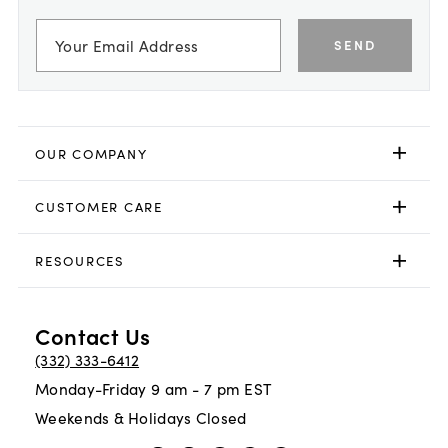
SEND
OUR COMPANY
CUSTOMER CARE
RESOURCES
Contact Us
(332) 333-6412
Monday-Friday 9 am - 7 pm EST
Weekends & Holidays Closed