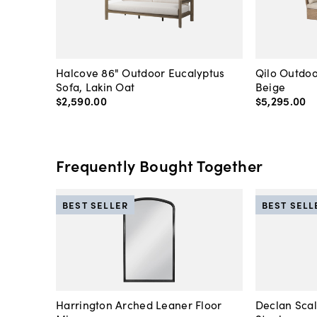
Halcove 86" Outdoor Eucalyptus
Qilo Outdoo
Sofa, Lakin Oat
Beige
$2,590
.
00
$5,295
.
00
Frequently Bought Together
BEST SELLER
BEST SELL
Harrington Arched Leaner Floor
Declan Sca