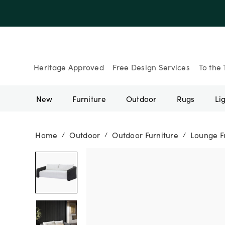
Heritage Approved
Free Design Services
To the 
New
Furniture
Outdoor
Rugs
Li
Home
Outdoor
Outdoor Furniture
Lounge F
/
/
/