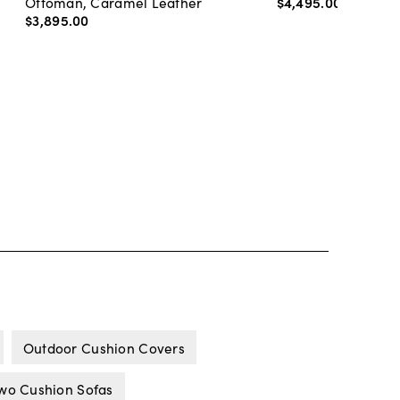
Ottoman, Caramel Leather
$4,495
.
00
-
$4,89
$3,895
.
00
Outdoor Cushion Covers
wo Cushion Sofas