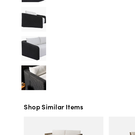
Shop Similar Items