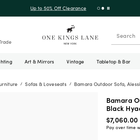
Shop New Arrivals
Search
Trade
ghting
Art & Mirrors
Vintage
Tabletop & Bar
urniture
Sofas & Loveseats
Bamara Outdoor Sofa, Alessi
/
/
Bamara Ou
Black Hya
$7,060.00
Pay over time 