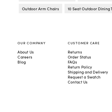
Outdoor Arm Chairs
10 Seat Outdoor Dining 
OUR COMPANY
CUSTOMER CARE
About Us
Returns
Careers
Order Status
Blog
FAQs
Return Policy
Shipping and Delivery
Request a Swatch
Contact Us