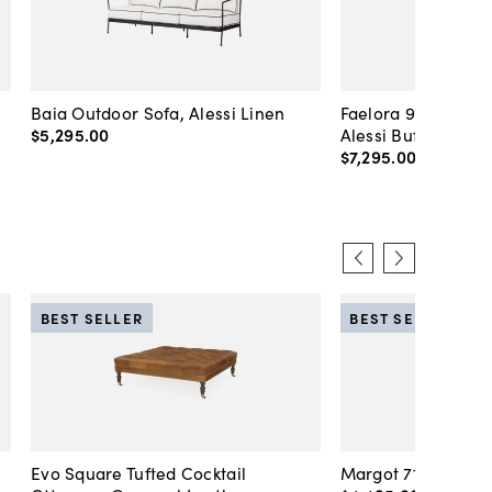
Baia Outdoor Sofa, Alessi Linen
Faelora 94" Outdoo
$5,295
.
00
Alessi Buff
$7,295
.
00
BEST SELLER
BEST SELLER
Evo Square Tufted Cocktail
Margot 71" Velvet 