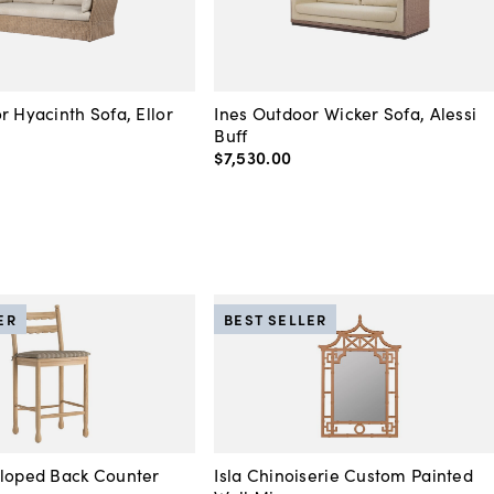
r Hyacinth Sofa, Ellor
Ines Outdoor Wicker Sofa, Alessi
Buff
$7,530
.
00
ER
BEST SELLER
lloped Back Counter
Isla Chinoiserie Custom Painted