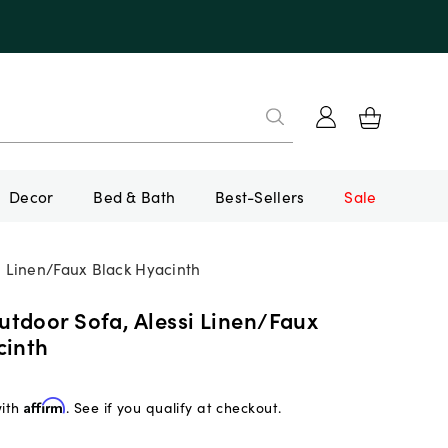
Decor
Bed & Bath
Best-Sellers
Sale
 Linen/Faux Black Hyacinth
tdoor Sofa, Alessi Linen/Faux
cinth
with
Affirm
. See if you qualify at checkout.