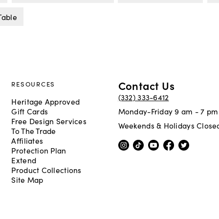
Table
Contact Us
RESOURCES
(332) 333-6412
Heritage Approved
Gift Cards
Monday-Friday 9 am - 7 pm
Free Design Services
Weekends & Holidays Close
To The Trade
Affiliates
Protection Plan
Extend
Product Collections
Site Map