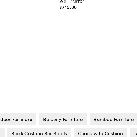
Wall Mirror
$745
.
00
door Furniture
Balcony Furniture
Bamboo Furniture
t
Black Cushion Bar Stools
Chairs with Cushion
T