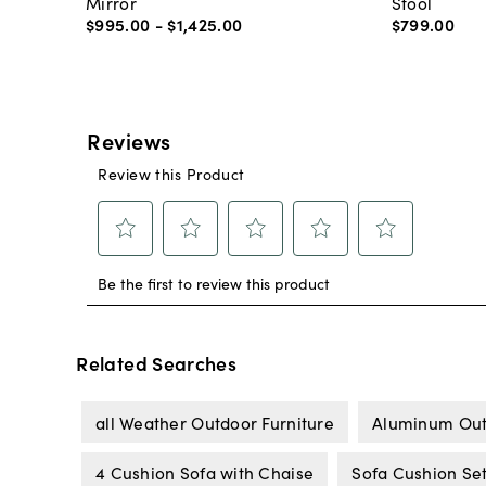
Mirror
Stool
$995
.
00
-
$1,425
.
00
$799
.
00
Related Searches
all Weather Outdoor Furniture
Aluminum Out
4 Cushion Sofa with Chaise
Sofa Cushion Se