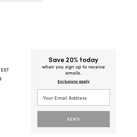
Save 20% today
when you sign up to receive
 EST
emails.
d
Exclusions apply
SEND