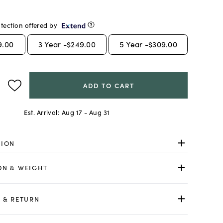
tection offered by
9.00
3
Year -
$249.00
5
Year -
$309.00
ADD TO CART
Est. Arrival:
Aug 17 - Aug 31
TION
ON & WEIGHT
 & RETURN