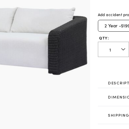
Add accident pro
2
Year -
$19
QTY:
DESCRIP
DIMENSI
SHIPPING