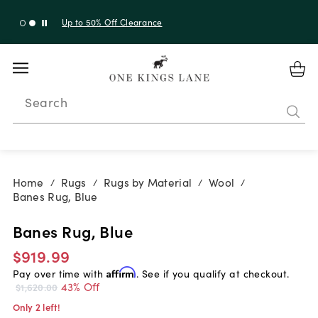
Up to 30% Off Sitewide + 10% Off Orders Over $900*
with code 10AUGUST
Search
Home
Rugs
Rugs by Material
Wool
/
/
/
/
Banes Rug, Blue
Banes Rug, Blue
$919.99
Pay over time with
Affirm
. See if you qualify at checkout.
43% Off
$1,620.00
Only 2 left!