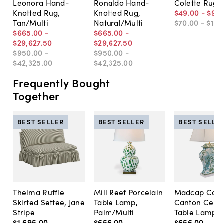
Leonora Hand-
Ronaldo Hand-
Colette Rug, 
Knotted Rug,
Knotted Rug,
$49
.
00
-
$99
Tan/Multi
Natural/Multi
$70
.
00
-
$1,4
$665
.
00
-
$665
.
00
-
$29,627
.
50
$29,627
.
50
$950
.
00
-
$950
.
00
-
$42,325
.
00
$42,325
.
00
Frequently Bought
Together
BEST SELLER
BEST SELLER
BEST SELLE
Thelma Ruffle
Mill Reef Porcelain
Madcap Cott
Skirted Settee, Jane
Table Lamp,
Canton Cela
Stripe
Palm/Multi
Table Lamp, 
$1,695
.
00
$656
.
00
$656
.
00