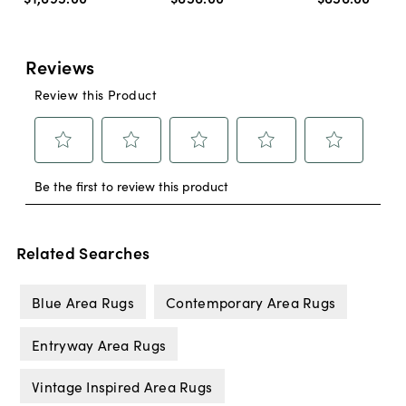
Related Searches
Blue Area Rugs
Contemporary Area Rugs
Entryway Area Rugs
Vintage Inspired Area Rugs