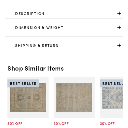
DESCRIPTION
DIMENSION & WEIGHT
SHIPPING & RETURN
Shop Similar Items
BEST SELLER
BEST SELLE
30
% OFF
30
% OFF
30
% OFF