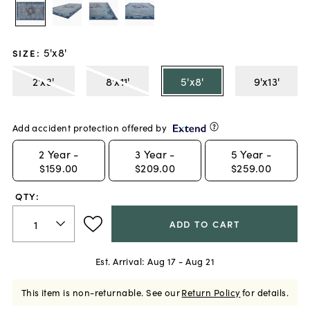
5'x8'
SIZE
:
2'x3'
8'x11'
5'x8'
9'x13'
Add accident protection offered by
2
Year -
3
Year -
5
Year -
$159.00
$209.00
$259.00
QTY:
ADD TO CART
Est. Arrival:
Aug 17 - Aug 21
This item is non-returnable.
See our
Return Policy
for details.