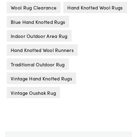
Wool Rug Clearance
Hand Knotted Wool Rugs
Blue Hand Knotted Rugs
Indoor Outdoor Area Rug
Hand Knotted Wool Runners
Traditional Outdoor Rug
Vintage Hand Knotted Rugs
Vintage Oushak Rug