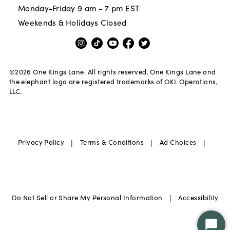
Monday-Friday 9 am - 7 pm EST
Weekends & Holidays Closed
©
2026
One Kings Lane. All rights reserved. One Kings Lane and
the elephant logo are registered trademarks of OKL Operations,
LLC.
|
|
|
Privacy Policy
Terms & Conditions
Ad Choices
|
Do Not Sell or Share My Personal Information
Accessibility
Star