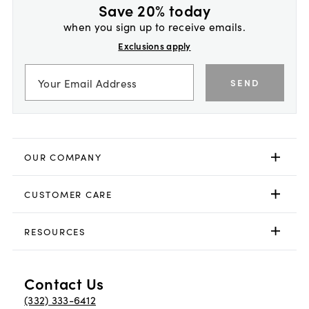
Save 20% today
when you sign up to receive emails.
Exclusions apply
SEND
OUR COMPANY
CUSTOMER CARE
RESOURCES
Contact Us
(332) 333-6412