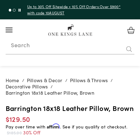
Up to 30% Off Sitewide + 10% Off Orders Over $900*
with code 10AUGUST
Search
Home
Pillows & Decor
Pillows & Throws
/
/
/
Decorative Pillows
/
Barrington 18x18 Leather Pillow, Brown
Barrington 18x18 Leather Pillow, Brown
$129.50
Pay over time with
Affirm
. See if you qualify at checkout.
30% Off
$185.00