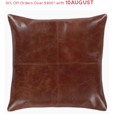
10AUGUST
10% Off Orders Over $900* with