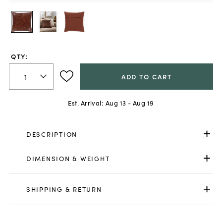
QTY:
ADD TO CART
Est. Arrival:
Aug 13 - Aug 19
DESCRIPTION
DIMENSION & WEIGHT
SHIPPING & RETURN