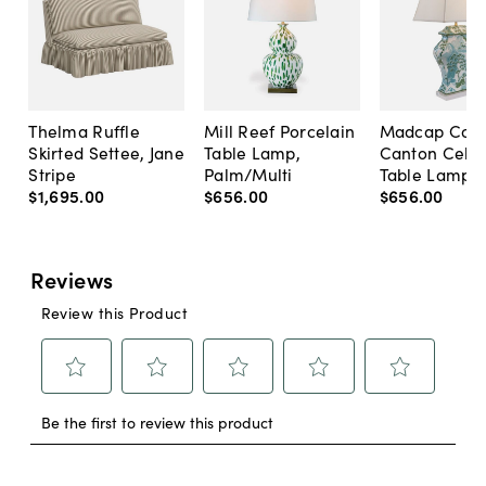
Thelma Ruffle
Mill Reef Porcelain
Madcap Cott
Skirted Settee, Jane
Table Lamp,
Canton Cela
Stripe
Palm/Multi
Table Lamp, 
$1,695
.
00
$656
.
00
$656
.
00