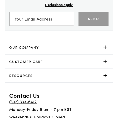
Exclusions apply
SEND
OUR COMPANY
CUSTOMER CARE
RESOURCES
Contact Us
(332) 333-6412
Monday-Friday 9 am - 7 pm EST
Weekends & Holidays Closed