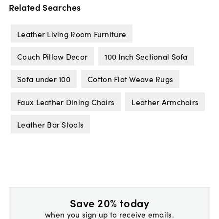
Related Searches
Leather Living Room Furniture
Couch Pillow Decor
100 Inch Sectional Sofa
Sofa under 100
Cotton Flat Weave Rugs
Faux Leather Dining Chairs
Leather Armchairs
Leather Bar Stools
Save 20% today
when you sign up to receive emails.