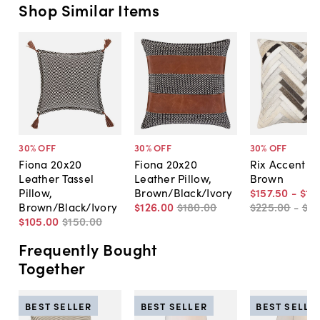
Shop Similar Items
30
% OFF
30
% OFF
30
% OFF
Fiona 20x20
Fiona 20x20
Rix Accent Pi
Leather Tassel
Leather Pillow,
Brown
Pillow,
Brown/Black/Ivory
$157
.
50
-
$18
Brown/Black/Ivory
$126
.
00
$180
.
00
$225
.
00
-
$2
$105
.
00
$150
.
00
Frequently Bought
Together
BEST SELLER
BEST SELLER
BEST SELLE