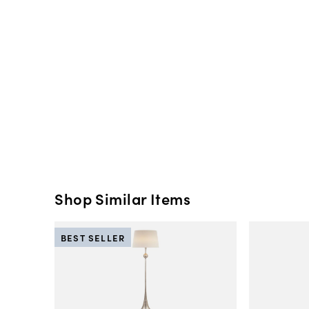
Shop Similar Items
BEST SELLER