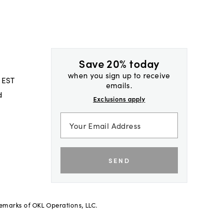
Save 20% today
when you sign up to receive
 EST
emails.
d
Exclusions apply
SEND
demarks of OKL Operations, LLC.