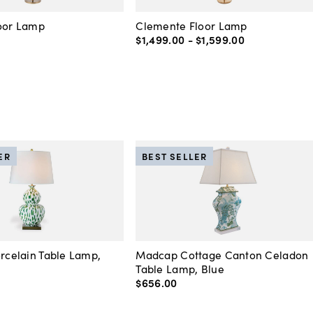
loor Lamp
Clemente Floor Lamp
$1,499
.
00
-
$1,599
.
00
ER
BEST SELLER
orcelain Table Lamp,
Madcap Cottage Canton Celadon
Table Lamp, Blue
$656
.
00