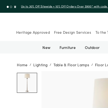
Up to 30% Off Sitewide + 10% Off Orders Over $900* with cod
Heritage Approved
Free Design Services
To the 
New
Furniture
Outdoor
Home
Lighting
Table & Floor Lamps
Floor 
/
/
/