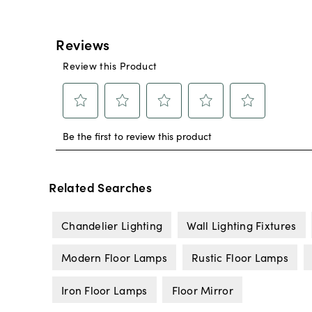
Related Searches
Chandelier Lighting
Wall Lighting Fixtures
Modern Floor Lamps
Rustic Floor Lamps
Iron Floor Lamps
Floor Mirror