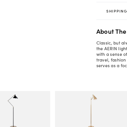
SHIPPING
About The
Classic, but a
the AERIN ligh
with a sense o
travel, fashion
serves as a foc