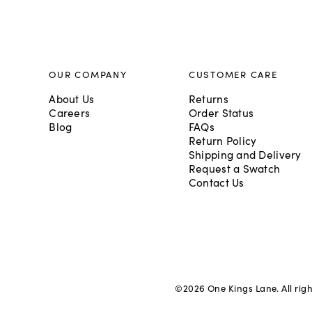
OUR COMPANY
CUSTOMER CARE
About Us
Returns
Careers
Order Status
Blog
FAQs
Return Policy
Shipping and Delivery
Request a Swatch
Contact Us
©
2026
One Kings Lane. All rig