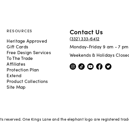
Contact Us
RESOURCES
(332) 333-6412
Heritage Approved
Gift Cards
Monday-Friday 9 am - 7 pm
Free Design Services
Weekends & Holidays Close
To The Trade
Affiliates
Protection Plan
Extend
Product Collections
Site Map
hts reserved. One Kings Lane and the elephant logo are registered tra