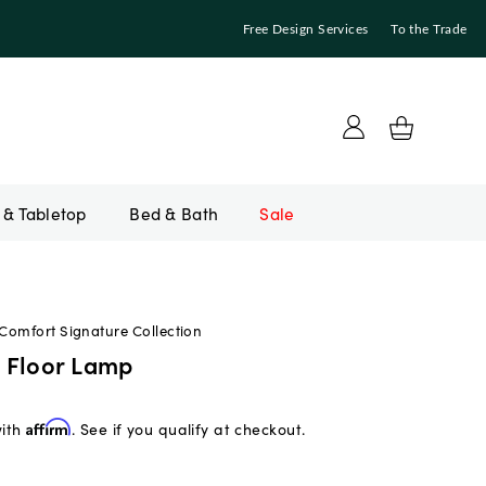
Free Design Services
To the Trade
Bed & Bath
Sale
 Comfort Signature Collection
 Floor Lamp
with
Affirm
. See if you qualify at checkout.