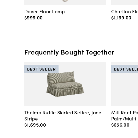
Dover Floor Lamp
Charlton F
$999
.
00
$1,199
.
00
Frequently Bought Together
BEST SELLER
BEST SELL
Thelma Ruffle Skirted Settee, Jane
Mill Reef P
Stripe
Palm/Multi
$1,695
.
00
$656
.
00