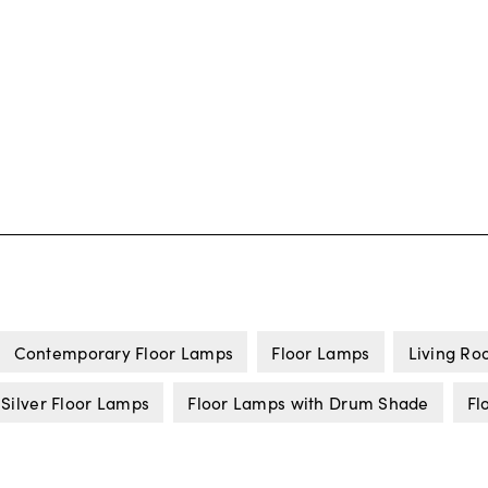
Contemporary Floor Lamps
Floor Lamps
Living Ro
Silver Floor Lamps
Floor Lamps with Drum Shade
Fl