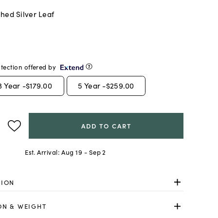
hed Silver Leaf
tection offered by
3
Year -
$179.00
5
Year -
$259.00
ADD TO CART
Est. Arrival:
Aug 19 - Sep 2
TION
ON & WEIGHT