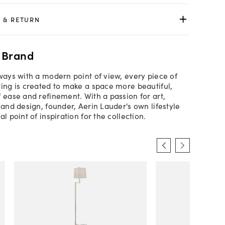
 & RETURN
 Brand
lways with a modern point of view, every piece of
ting is created to make a space more beautiful,
f ease and refinement. With a passion for art,
 and design, founder, Aerin Lauder's own lifestyle
al point of inspiration for the collection.