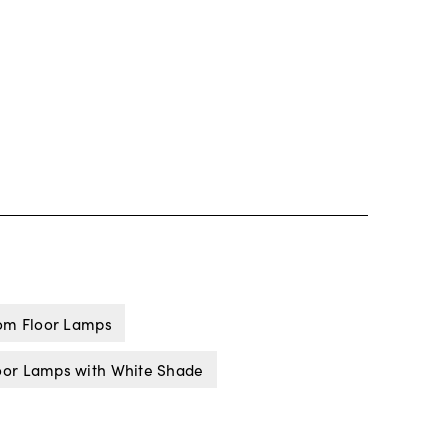
om Floor Lamps
oor Lamps with White Shade