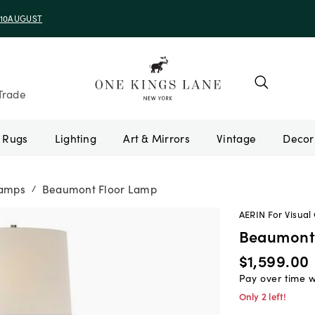
e 10AUGUST
Trade
Rugs
Lighting
Art & Mirrors
Vintage
Lamps
Beaumont Floor Lamp
/
AERIN For Visual
Beaumont
$1,599.00
Pay over time 
Only 2 left!