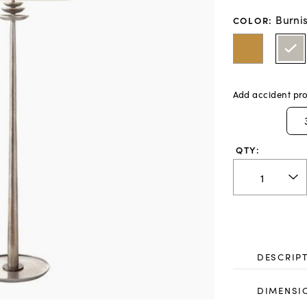
Burnis
COLOR
:
Add accident pro
QTY:
DESCRIP
DIMENSI