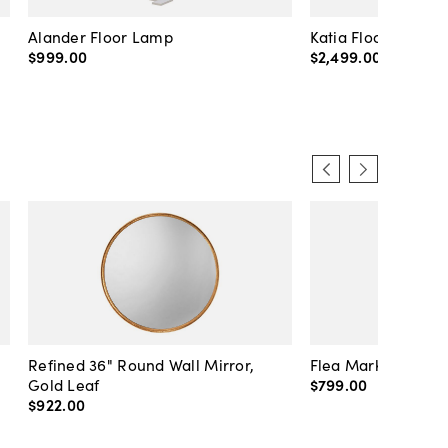
Alander Floor Lamp
Katia Floor Lamp
$999
.
00
$2,499
.
00
Refined 36" Round Wall Mirror,
Flea Market Lanter
Gold Leaf
$799
.
00
$922
.
00