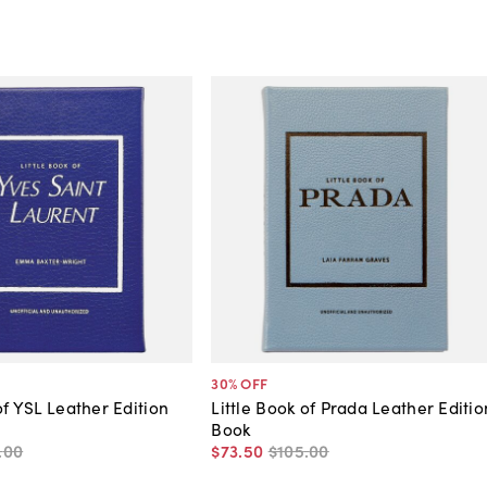
30
% OFF
of YSL Leather Edition
Little Book of Prada Leather Editio
Book
.
00
$73
.
50
$105
.
00