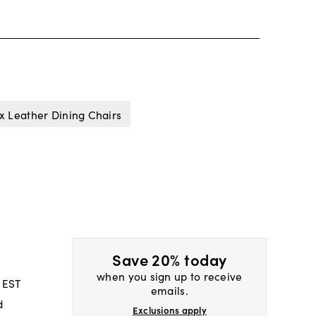
x Leather Dining Chairs
Save 20% today
when you sign up to receive
 EST
emails.
d
Exclusions apply