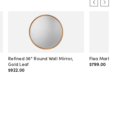
Refined 36" Round Wall Mirror,
Flea Market Lanter
Gold Leaf
$799
.
00
$922
.
00