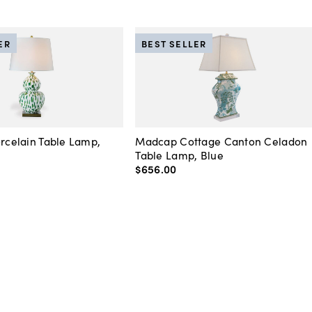
ER
BEST SELLER
orcelain Table Lamp,
Madcap Cottage Canton Celadon
Table Lamp, Blue
$656
.
00