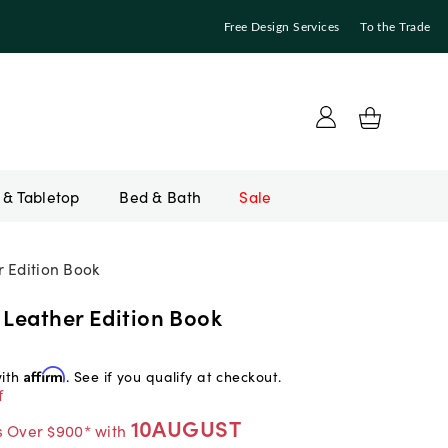
Free Design Services
To the Trade
Bed & Bath
Sale
r Edition Book
 Leather Edition Book
with
Affirm
. See if you qualify at checkout.
f
10AUGUST
s Over $900* with