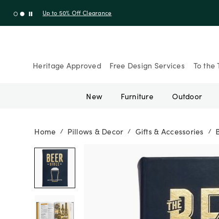
Up to 30% Off Sitewide + 10% Off Orders Over $900* with cod
Heritage Approved
Free Design Services
To the 
New
Furniture
Outdoor
Home
Pillows & Decor
Gifts & Accessories
/
/
/