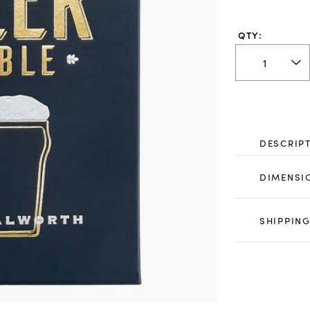
QTY:
DESCRIP
DIMENSI
SHIPPING