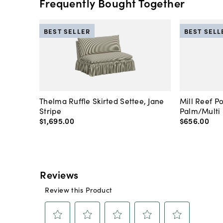
Frequently Bought Together
BEST SELLER
BEST SELL
Thelma Ruffle Skirted Settee, Jane
Mill Reef P
Stripe
Palm/Multi
$1,695
.
00
$656
.
00