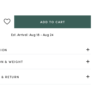
ADD TO CART
Est. Arrival:
Aug 18 - Aug 24
TION
ON & WEIGHT
 & RETURN