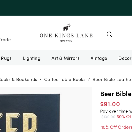
e 10AUGUST
Trade
Rugs
Lighting
Art & Mirrors
Vintage
Books & Bookends
Coffee Table Books
Beer Bible Leathe
/
/
Beer Bible
$91.00
Pay over time 
30% Of
$130.00
10% Off Order