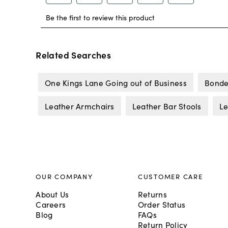
Related Searches
One Kings Lane Going out of Business
Bonde
Leather Armchairs
Leather Bar Stools
Le
OUR COMPANY
CUSTOMER CARE
About Us
Returns
Careers
Order Status
Blog
FAQs
Return Policy