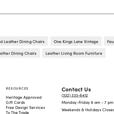
d Leather Dining Chairs
One Kings Lane Vintage
Fau
ather Dining Chairs
Leather Living Room Furniture
Contact Us
RESOURCES
(332) 333-6412
Heritage Approved
Gift Cards
Monday-Friday 9 am - 7 pm
Free Design Services
Weekends & Holidays Close
To The Trade