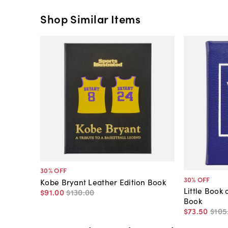
Shop Similar Items
30
% OFF
30
% OFF
Kobe Bryant Leather Edition Book
Little Book 
$91
.
00
$130
.
00
Book
$73
.
50
$105