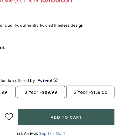
s Over $900* with
f quality, authenticity, and timeless design
oak
tection offered by
.99
3
Year -
$89.99
5
Year -
$139.00
ADD TO CART
Est. Arrival:
Sep 17 - Oct 1