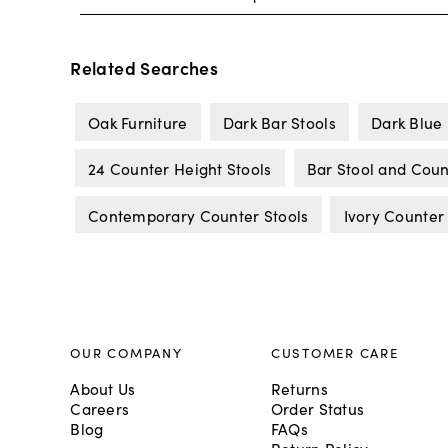
Related Searches
Oak Furniture
Dark Bar Stools
Dark Blue 
24 Counter Height Stools
Bar Stool and Coun
Contemporary Counter Stools
Ivory Counter
OUR COMPANY
CUSTOMER CARE
About Us
Returns
Careers
Order Status
Blog
FAQs
Return Policy