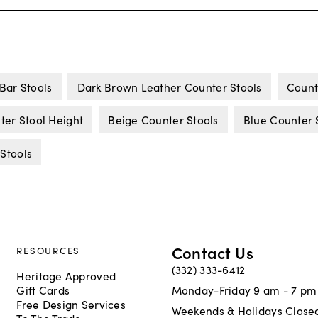
Bar Stools
Dark Brown Leather Counter Stools
Count
ter Stool Height
Beige Counter Stools
Blue Counter 
 Stools
Contact Us
RESOURCES
(332) 333-6412
Heritage Approved
Gift Cards
Monday-Friday 9 am - 7 pm
Free Design Services
Weekends & Holidays Close
To The Trade