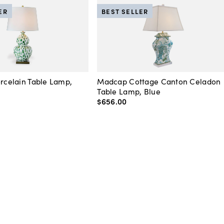
ER
BEST SELLER
orcelain Table Lamp,
Madcap Cottage Canton Celadon
Table Lamp, Blue
$656
.
00