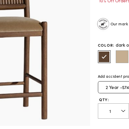
10% Off Order
Our mark o
dark 
COLOR
:
Add accident pro
2
Year -
$74
QTY: