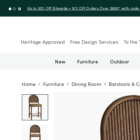
Up to 30% Off Sitewide + 10% Off Orders Over $900* with cod
Heritage Approved
Free Design Services
To the 
New
Furniture
Outdoor
Home
Furniture
Dining Room
Barstools & C
/
/
/