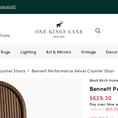
e 10AUGUST
Trade
Rugs
Lighting
Art & Mirrors
Vintage
ounter Stools
Bennett Performance Velvet Counter Stool
/
Black Birch Hom
Bennett P
$629.30
Pay over time 
30% Of
$899.00