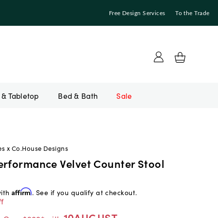
Free Design Services
To the Trade
Bed & Bath
Sale
es x Co.House Designs
erformance Velvet Counter Stool
with
Affirm
. See if you qualify at checkout.
f
10AUGUST