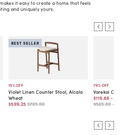
makes it easy to create a home that feels
viting and uniquely yours.
BEST SELLER
15
% OFF
79
% OFF
Violet Linen Counter Stool, Alcala
Varekai Counter St
Wheat
$119
.
88
-
$185
.
88
$599
.
25
$705
.
00
$565
.
00
-
$565
.
00