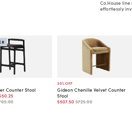
Co.House line 
effortlessly in
ER
30
% OFF
her Counter Stool
Gideon Chenille Velvet Counter
650
.
25
Stool
765
.
00
$507
.
50
$725
.
00