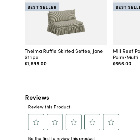
BEST SELLER
BEST SELL
Thelma Ruffle Skirted Settee, Jane
Mill Reef P
Stripe
Palm/Multi
$1,695
.
00
$656
.
00