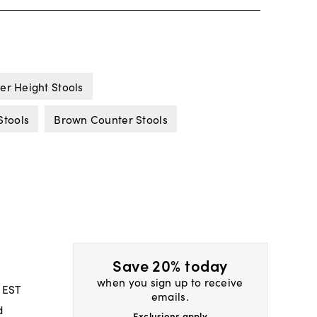
er Height Stools
Stools
Brown Counter Stools
Save 20% today
when you sign up to receive
 EST
emails.
d
Exclusions apply