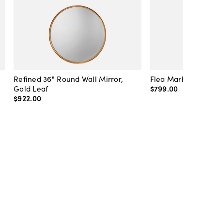
Refined 36" Round Wall Mirror,
Flea Market Lanter
Gold Leaf
$799
.
00
$922
.
00