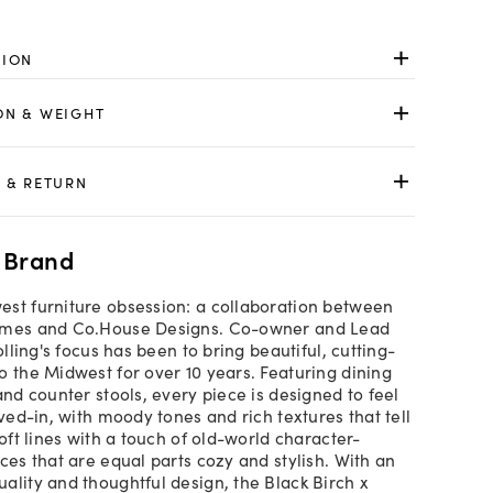
TION
ON & WEIGHT
 & RETURN
 Brand
st furniture obsession: a collaboration between
omes and Co.House Designs. Co-owner and Lead
Rolling's focus has been to bring beautiful, cutting-
o the Midwest for over 10 years. Featuring dining
and counter stools, every piece is designed to feel
ived-in, with moody tones and rich textures that tell
soft lines with a touch of old-world character-
ces that are equal parts cozy and stylish. With an
ality and thoughtful design, the Black Birch x