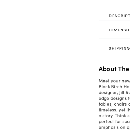
DESCRIP
DIMENSI
SHIPPING
About The
Meet your newe
Black Birch H
designer, Jill 
edge designs t
tables, chairs 
timeless, yet l
a story. Think 
perfect for spa
emphasis on qu