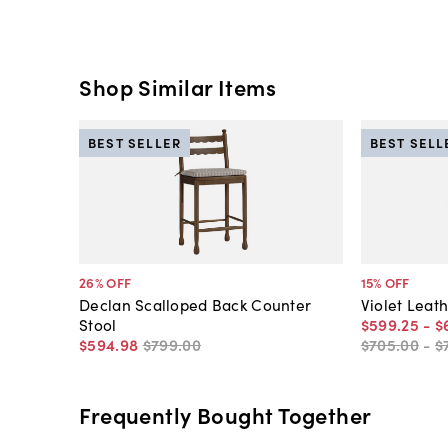
Shop Similar Items
BEST SELLER
BEST SELL
26
% OFF
15
% OFF
Declan Scalloped Back Counter
Violet Leat
Stool
$599
.
25
-
$
$594
.
98
$799
.
00
$705
.
00
-
$
Frequently Bought Together