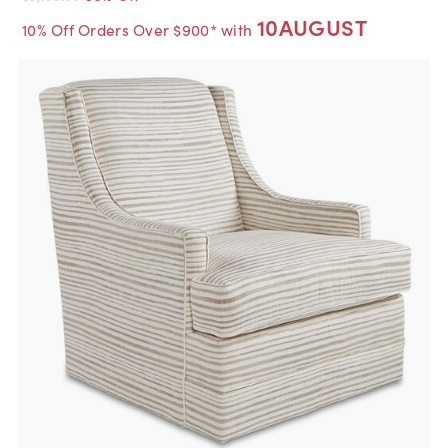
10AUGUST
10% Off Orders Over $900* with