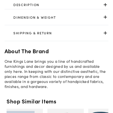
DESCRIPTION
DIMENSION & WEIGHT
SHIPPING & RETURN
About The Brand
One Kings Lane brings you a line of handcrafted
furnishings and decor designed by us and available
only here. In keeping with our distinctive aesthetic, the
pieces range from classic to contemporary and are
available in a gorgeous variety of handpicked fabrics,
finishes, and hardware.
Shop Similar Items