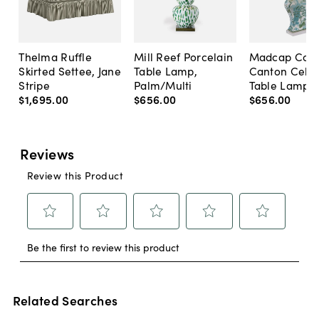
Thelma Ruffle
Mill Reef Porcelain
Madcap Cott
Skirted Settee, Jane
Table Lamp,
Canton Cela
Stripe
Palm/Multi
Table Lamp, 
$1,695
.
00
$656
.
00
$656
.
00
Related Searches