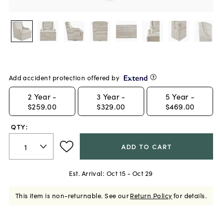
Add accident protection offered by
2
Year -
3
Year -
5
Year -
$259.00
$329.00
$469.00
QTY:
ADD TO CART
Est. Arrival:
Oct 15 - Oct 29
This item is non-returnable.
See our
Return Policy
for details.