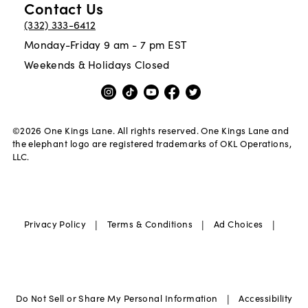
Contact Us
(332) 333-6412
Monday-Friday 9 am - 7 pm EST
Weekends & Holidays Closed
©
2026
One Kings Lane. All rights reserved. One Kings Lane and
the elephant logo are registered trademarks of OKL Operations,
LLC.
|
|
|
Privacy Policy
Terms & Conditions
Ad Choices
|
Do Not Sell or Share My Personal Information
Accessibility