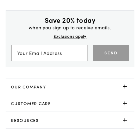
Save 20% today
when you sign up to receive emails.
Exclusions apply
SEND
OUR COMPANY
CUSTOMER CARE
RESOURCES