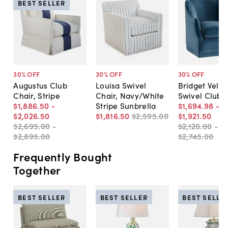
BEST SELLER
30
% OFF
30
% OFF
30
% OFF
Augustus Club
Louisa Swivel
Bridget Velve
Chair, Stripe
Chair, Navy/White
Swivel Club 
$1,886
.
50
-
Stripe Sunbrella
$1,694
.
98
-
$2,026
.
50
$1,816
.
50
$2,595
.
00
$1,921
.
50
$2,695
.
00
-
$2,120
.
00
-
$2,895
.
00
$2,745
.
00
Frequently Bought
Together
BEST SELLER
BEST SELLER
BEST SELLE