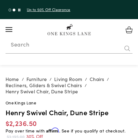
Up to 50% Off Clearance
Search
Home
Furniture
Living Room
Chairs
/
/
/
/
Recliners, Gliders & Swivel Chairs
/
Henry Swivel Chair, Dune Stripe
One Kings Lane
Henry Swivel Chair, Dune Stripe
$2,236.50
Pay over time with
Affirm
. See if you qualify at checkout.
30% Off
$3,195.00