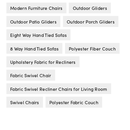
Modern Furniture Chairs
Outdoor Gliders
Outdoor Patio Gliders
Outdoor Porch Gliders
Eight Way Hand Tied Sofas
8 Way Hand Tied Sofas
Polyester Fiber Couch
Upholstery Fabric for Recliners
Fabric Swivel Chair
Fabric Swivel Recliner Chairs for Living Room
Swivel Chairs
Polyester Fabric Couch