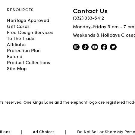
Contact Us
RESOURCES
(332) 333-6412
Heritage Approved
Gift Cards
Monday-Friday 9 am - 7 pm
Free Design Services
Weekends & Holidays Close
To The Trade
Affiliates
Protection Plan
Extend
Product Collections
Site Map
hts reserved. One Kings Lane and the elephant logo are registered tra
|
|
itions
Ad Choices
Do Not Sell or Share My Pers