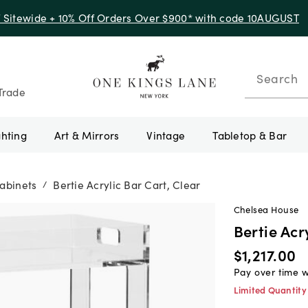
f Sitewide + 10% Off Orders Over $900* with code 10AUGUST
Search
Trade
ghting
Art & Mirrors
Vintage
Tabletop & Bar
abinets
Bertie Acrylic Bar Cart, Clear
/
Chelsea House
Bertie Acr
$1,217.00
Pay over time 
Limited Quantity