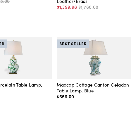
65
.
00
Leather/Brass
$1,399
.
98
$1,760
.
00
ER
BEST SELLER
orcelain Table Lamp,
Madcap Cottage Canton Celadon
Table Lamp, Blue
$656
.
00