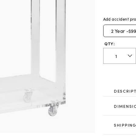
Add accident pro
2
Year -
$99
QTY:
DESCRIP
DIMENSI
SHIPPING