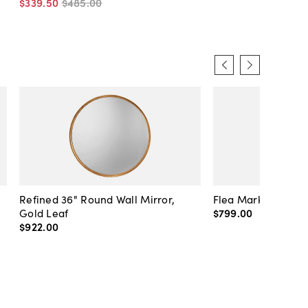
$339
.
50
$485
.
00
Refined 36" Round Wall Mirror,
Flea Market Lanter
Gold Leaf
$799
.
00
$922
.
00