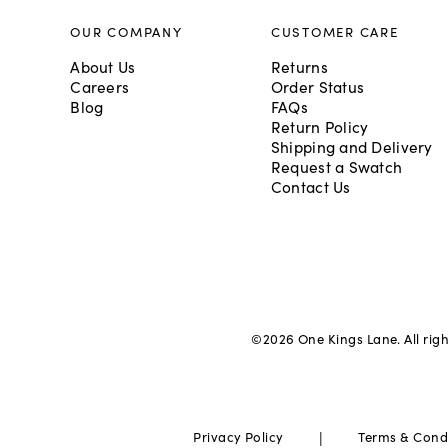
OUR COMPANY
CUSTOMER CARE
About Us
Returns
Careers
Order Status
Blog
FAQs
Return Policy
Shipping and Delivery
Request a Swatch
Contact Us
©
2026
One Kings Lane. All rig
|
Privacy Policy
Terms & Cond