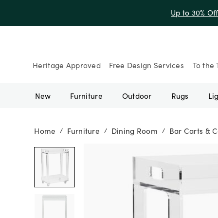
Up to 30% Of
Heritage Approved
Free Design Services
To the 
New
Furniture
Outdoor
Rugs
Li
Home
Furniture
Dining Room
Bar Carts & C
/
/
/