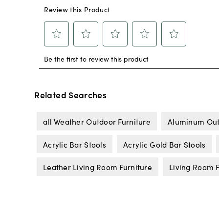
Related Searches
all Weather Outdoor Furniture
Aluminum Out
Acrylic Bar Stools
Acrylic Gold Bar Stools
Leather Living Room Furniture
Living Room F