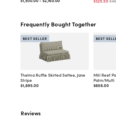
$1,930
.
00
-
$2,160
.
00
$325
.
50
$4
Frequently Bought Together
BEST SELLER
BEST SELL
Thelma Ruffle Skirted Settee, Jane
Mill Reef P
Stripe
Palm/Multi
$1,695
.
00
$656
.
00