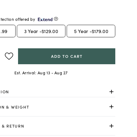
tection offered by
.99
3
Year -
$129.00
5
Year -
$179.00
ADD TO CART
Est. Arrival:
Aug 13 - Aug 27
TION
ON & WEIGHT
 & RETURN