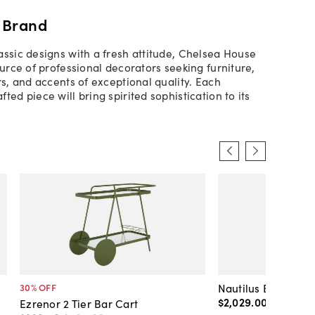
 Brand
assic designs with a fresh attitude, Chelsea House
ource of professional decorators seeking furniture,
rs, and accents of exceptional quality. Each
ted piece will bring spirited sophistication to its
Nautilus Bar Cart
30
% OFF
$2,029
.
00
Ezrenor 2 Tier Bar Cart