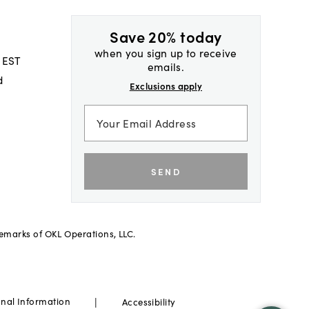
Save 20% today
when you sign up to receive
 EST
emails.
d
Exclusions apply
SEND
demarks of OKL Operations, LLC.
|
onal Information
Accessibility