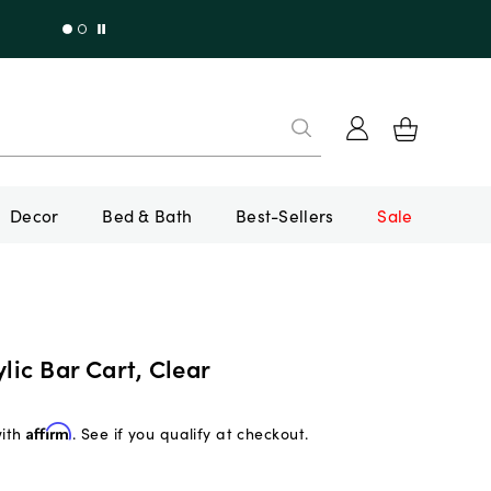
Decor
Bed & Bath
Best-Sellers
Sale
ylic Bar Cart, Clear
with
Affirm
. See if you qualify at checkout.