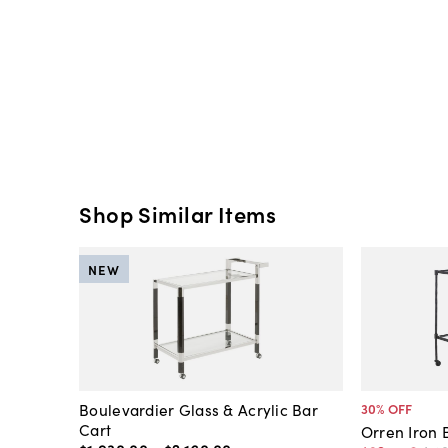
Shop Similar Items
NEW
Boulevardier Glass & Acrylic Bar
30
% OFF
Cart
Orren Iron 