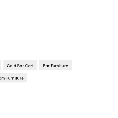
Gold Bar Cart
Bar Furniture
om Furniture