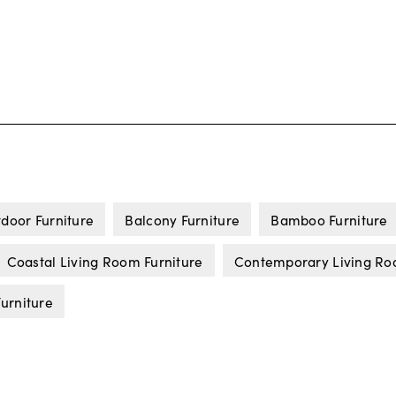
door Furniture
Balcony Furniture
Bamboo Furniture
Coastal Living Room Furniture
Contemporary Living Ro
urniture