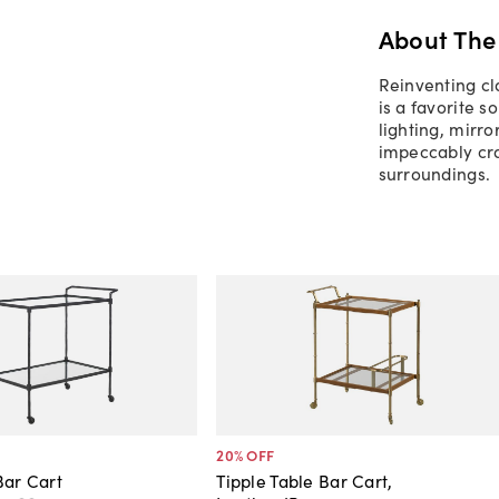
About The
Reinventing cl
is a favorite s
lighting, mirro
impeccably craf
surroundings.
20
% OFF
Bar Cart
Tipple Table Bar Cart,