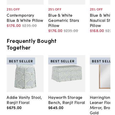
25
% OFF
25
% OFF
25
% OFF
Contemporary
Blue & White
Blue & White
Blue & White Pillow
Geometric Stars
Nautical Stri
$176
.
00
$235
.
00
Pillow
Pillow
$176
.
00
$235
.
00
$168
.
00
$225
Frequently Bought
Together
BEST SELLER
BEST SELLER
BEST SELLE
Addie Vanity Stool,
Hayworth Storage
Harrington A
Ranjit Floral
Bench, Ranjit Floral
Leaner Floor
$675
.
00
$645
.
00
Mirror, Bron
Gold