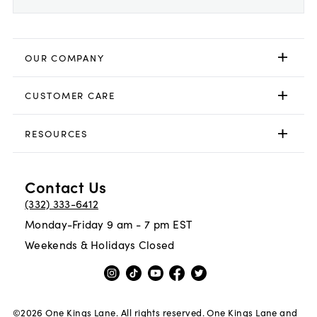
OUR COMPANY
CUSTOMER CARE
RESOURCES
Contact Us
(332) 333-6412
Monday-Friday 9 am - 7 pm EST
Weekends & Holidays Closed
©
2026
One Kings Lane. All rights reserved. One Kings Lane and