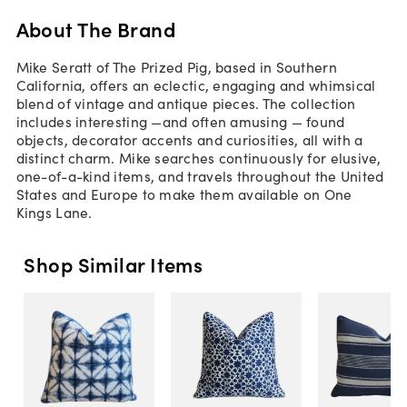
About The Brand
Mike Seratt of The Prized Pig, based in Southern
California, offers an eclectic, engaging and whimsical
blend of vintage and antique pieces. The collection
includes interesting —and often amusing — found
objects, decorator accents and curiosities, all with a
distinct charm. Mike searches continuously for elusive,
one-of-a-kind items, and travels throughout the United
States and Europe to make them available on One
Kings Lane.
Shop Similar Items