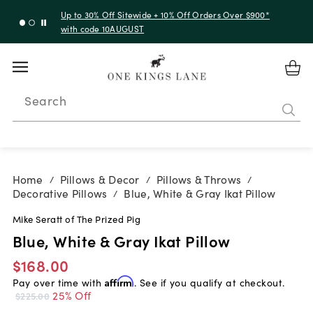
Up to 30% Off Sitewide + 10% Off Orders Over $900*
with code 10AUGUST
Search
Home
Pillows & Decor
Pillows & Throws
/
/
/
Decorative Pillows
Blue, White & Gray Ikat Pillow
/
Mike Seratt of The Prized Pig
Blue, White & Gray Ikat Pillow
$168.00
Pay over time with
Affirm
. See if you qualify at checkout.
25% Off
$225.00