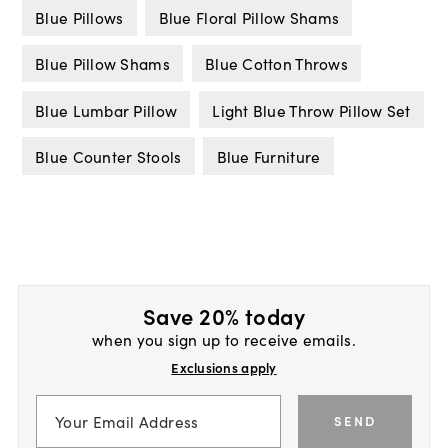
Blue Pillows
Blue Floral Pillow Shams
Blue Pillow Shams
Blue Cotton Throws
Blue Lumbar Pillow
Light Blue Throw Pillow Set
Blue Counter Stools
Blue Furniture
Save 20% today
when you sign up to receive emails.
Exclusions apply
SEND