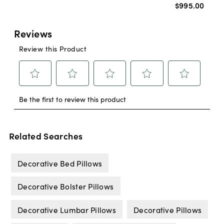
$995
.
00
Related Searches
Decorative Bed Pillows
Decorative Bolster Pillows
Decorative Lumbar Pillows
Decorative Pillows