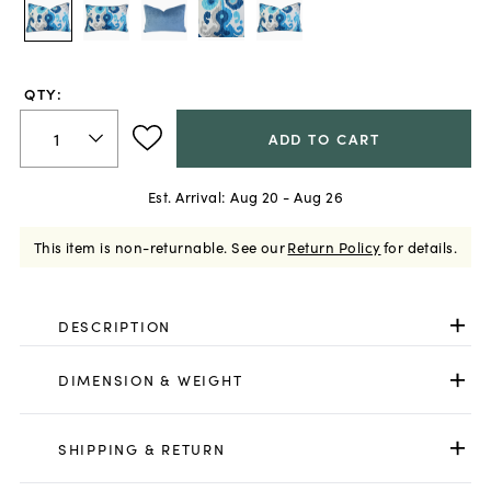
QTY:
ADD TO CART
Est. Arrival:
Aug 20 - Aug 26
This item is non-returnable.
See our
Return Policy
for details.
DESCRIPTION
DIMENSION & WEIGHT
SHIPPING & RETURN