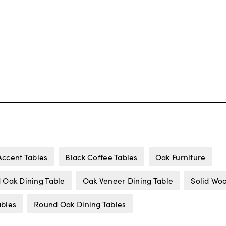
Accent Tables
Black Coffee Tables
Oak Furniture
d Oak Dining Table
Oak Veneer Dining Table
Solid Wo
ables
Round Oak Dining Tables