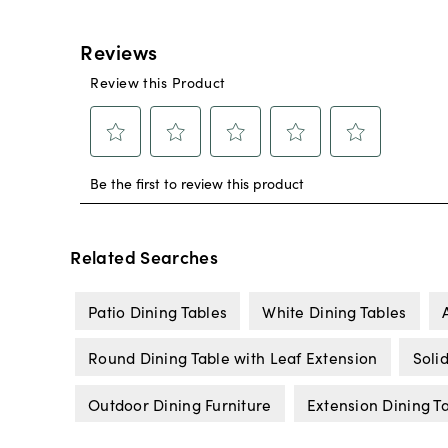
Related Searches
Patio Dining Tables
White Dining Tables
Round Dining Table with Leaf Extension
Soli
Outdoor Dining Furniture
Extension Dining T