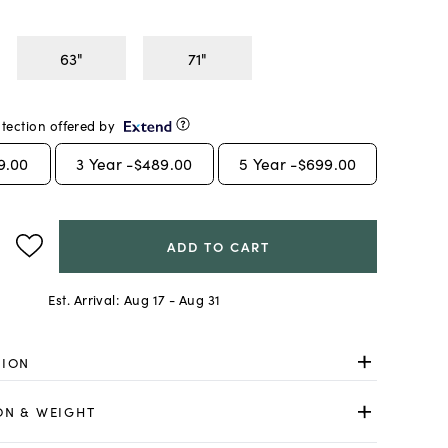
63"
71"
tection offered by
9.00
3
Year -
$489.00
5
Year -
$699.00
ADD TO CART
Est. Arrival:
Aug 17 - Aug 31
TION
ON & WEIGHT