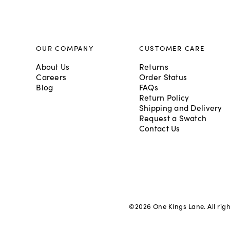
OUR COMPANY
CUSTOMER CARE
About Us
Returns
Careers
Order Status
Blog
FAQs
Return Policy
Shipping and Delivery
Request a Swatch
Contact Us
©
2026
One Kings Lane. All rig