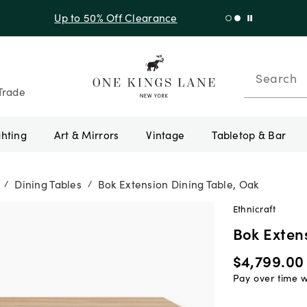
f Sitewide + 10% Off Orders Over $900* with code 10AUGUST
Search
Trade
ghting
Art & Mirrors
Vintage
Tabletop & Bar
Dining Tables
Bok Extension Dining Table, Oak
/
/
Ethnicraft
Bok Exten
$4,799.00
Pay over time 