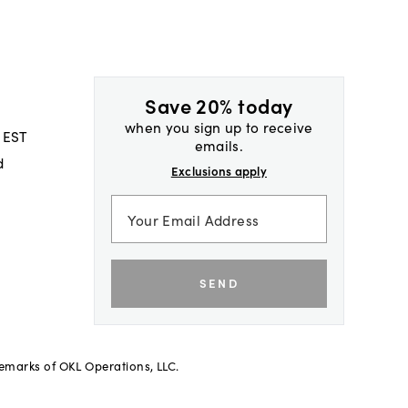
Save 20% today
when you sign up to receive
 EST
emails.
d
Exclusions apply
SEND
demarks of OKL Operations, LLC.