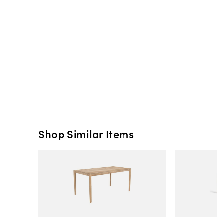
Shop Similar Items