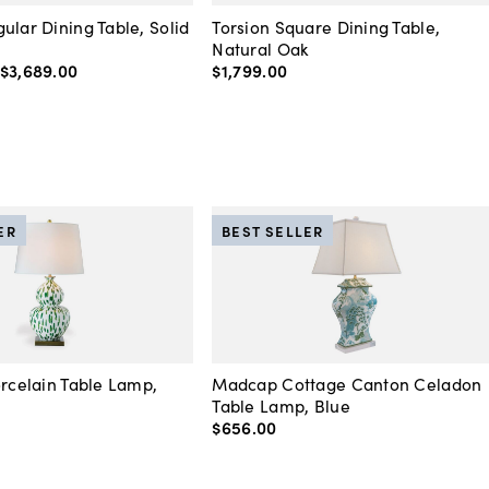
ular Dining Table, Solid
Torsion Square Dining Table,
Natural Oak
$3,689
.
00
$1,799
.
00
ER
BEST SELLER
orcelain Table Lamp,
Madcap Cottage Canton Celadon
Table Lamp, Blue
$656
.
00