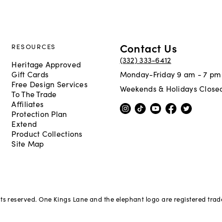
Contact Us
RESOURCES
(332) 333-6412
Heritage Approved
Gift Cards
Monday-Friday 9 am - 7 pm
Free Design Services
Weekends & Holidays Close
To The Trade
Affiliates
Protection Plan
Extend
Product Collections
Site Map
hts reserved. One Kings Lane and the elephant logo are registered tra