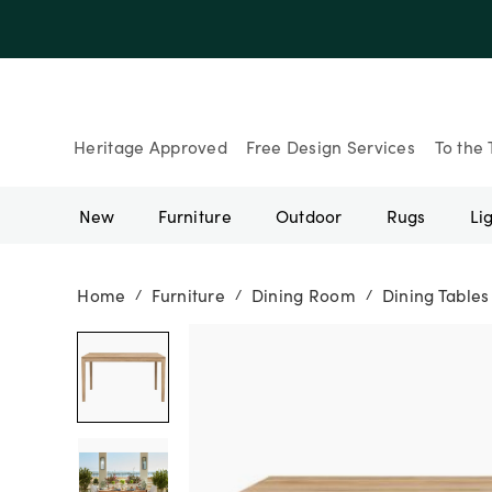
Up to 30% Of
Heritage Approved
Free Design Services
To the 
New
Furniture
Outdoor
Rugs
Li
Home
Furniture
Dining Room
Dining Tables
/
/
/