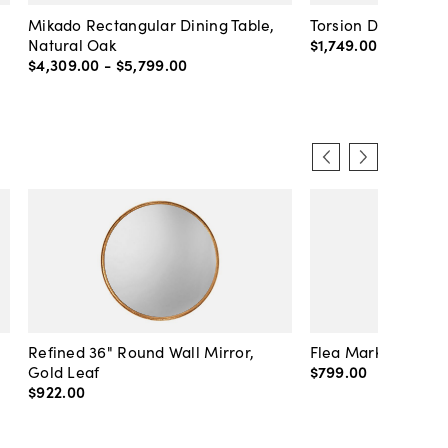
Mikado Rectangular Dining Table,
Torsion Dining Tabl
Natural Oak
$1,749
.
00
-
$3,789
.
$4,309
.
00
-
$5,799
.
00
Refined 36" Round Wall Mirror,
Flea Market Lanter
Gold Leaf
$799
.
00
$922
.
00