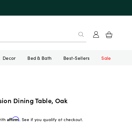
Decor
Bed & Bath
Best-Sellers
Sale
sion Dining Table, Oak
with
Affirm
. See if you qualify at checkout.