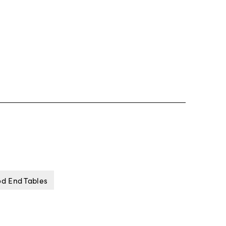
od End Tables