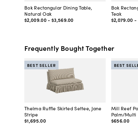
Bok Rectangular Dining Table,
Bok Rectang
Natural Oak
Teak
$2,009
.
00
-
$3,569
.
00
$2,079
.
00
-
Frequently Bought Together
BEST SELLER
BEST SELL
Thelma Ruffle Skirted Settee, Jane
Mill Reef P
Stripe
Palm/Multi
$1,695
.
00
$656
.
00