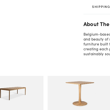
SHIPPING
About The
Belgium-based 
and beauty of 
furniture built
creating each 
sustainably so