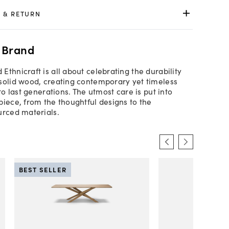
 & RETURN
 Brand
Ethnicraft is all about celebrating the durability
solid wood, creating contemporary yet timeless
 to last generations. The utmost care is put into
piece, from the thoughtful designs to the
urced materials.
BEST SELLER