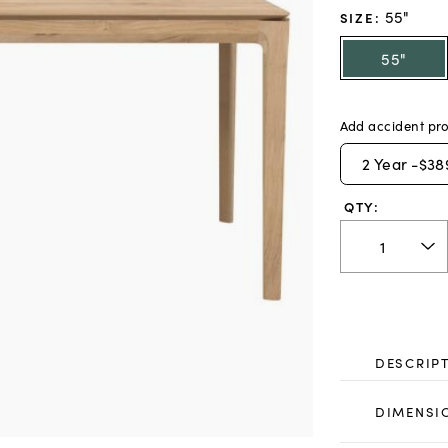
55"
SIZE
:
55"
Add accident pro
2
Year -
$38
QTY:
DESCRIP
DIMENSI